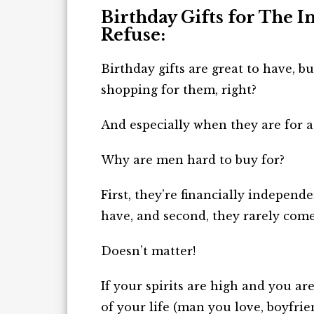
Birthday Gifts for The 
Refuse:
Birthday gifts are great to have, 
shopping for them, right?
And especially when they are for a
Why are men hard to buy for?
First, they’re financially independ
have, and
second
, they rarely com
Doesn’t matter!
If your spirits are high and you ar
of your life (man you love, boyfrie