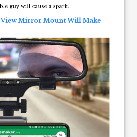
ble guy will cause a spark.
r View Mirror Mount Will Make