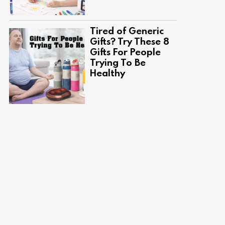
Tired of Generic
Gifts? Try These 8
Gifts For People
Trying To Be
Healthy