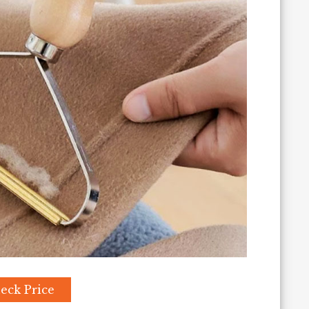
eck Price