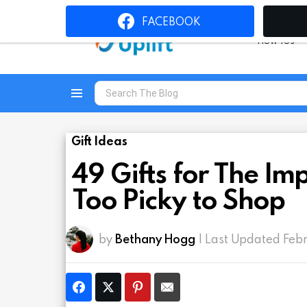
FACEBOOK
How To’s
Search
for:
Menu
Gift Ideas
49 Gifts for The I
Too Picky to Shop
by
Bethany Hogg
| Last Updated Feb