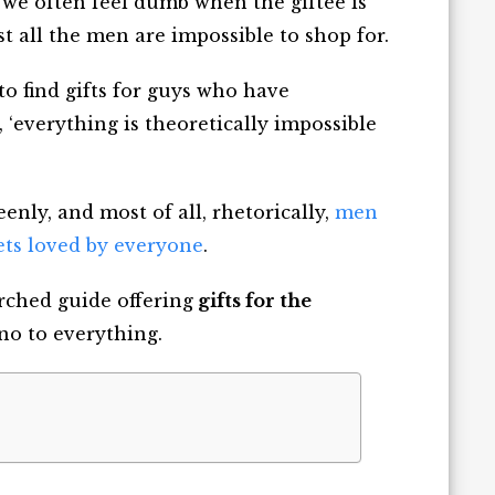
we often feel dumb when the giftee is
st all the men are impossible to shop for.
 to
find gifts for guys who have
, ‘everything is theoretically impossible
eenly, and most of all, rhetorically,
men
ts loved by everyone
.
rched guide offering
gifts for the
no to everything.