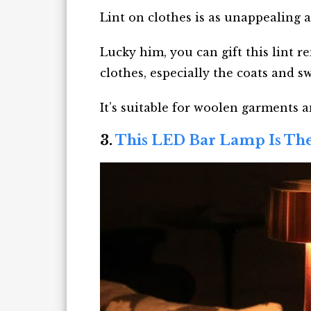
Lint on clothes is as unappealing a
Lucky him, you can gift this lint 
clothes, especially the coats and s
It’s suitable for woolen garments an
3.
This LED Bar Lamp Is Th