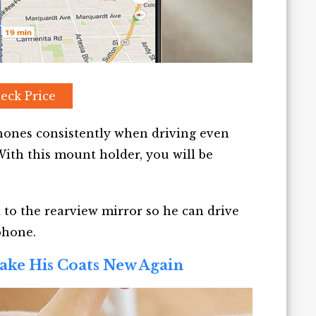
eck Price
phones consistently when driving even
ith this mount holder, you will be
 to the rearview mirror so he can drive
phone.
ake His Coats New Again