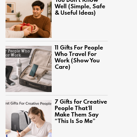
Well (Simple, Safe
& Useful Ideas)
11 Gifts For People
Who Travel For
Work (Show You
Care)
7 Gifts for Creative
People That’ll
Make Them Say
“This Is So Me”