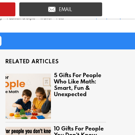
EMAIL
Shop Inspire Uplift >
ty
Fashion & Style
Travel
Pets
RELATED ARTICLES
5 Gifts For People
Who Like Math:
Smart, Fun &
Unexpected
10 Gifts For People
You Don’t Know