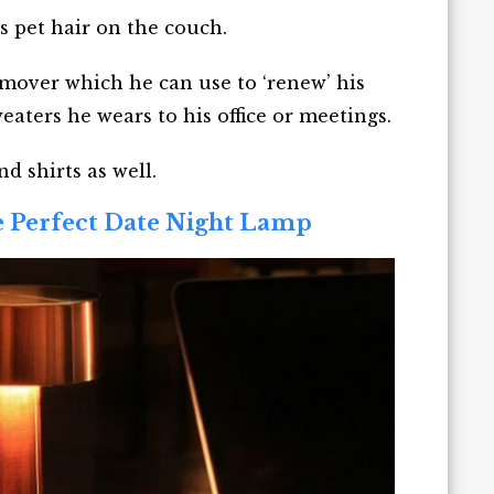
s pet hair on the couch.
remover which he can use to ‘renew’ his
weaters he wears to his office or meetings.
d shirts as well.
e Perfect Date Night Lamp