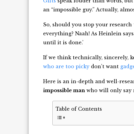
Gifts
speak louder than words, but 
an
“impossible guy.” Actually, almo
So, should you stop your research
everything
? Naah! As Heinlein says
until it is done.’
If we think technically, sincerely, k
who are too picky
don’t want
gadge
Here is an in-depth and well-resea
impossible man
who will only say 
Table of Contents