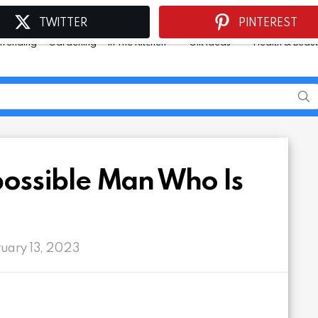
TWITTER
PINTEREST
Trending
Gardening
In The Kitchen
Gift Ideas
Health & Beau
mpossible Man Who Is
ruary 13, 2023