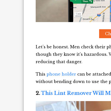
Ch
Let’s be honest. Men check their 
though they know it’s hazardous. W
reducing that danger.
This
phone holder
can be attached
without bending down to use the 
2.
This Lint Remover Will M