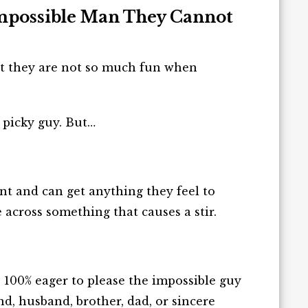
Impossible Man They Cannot
but they are not so much fun when
 picky guy. But…
ent and can get anything they feel to
e across
something
that
causes
a stir.
e 100% eager to please the impossible guy
nd, husband, brother, dad, or sincere