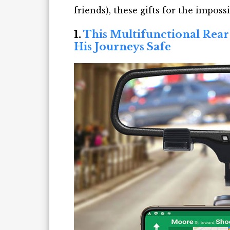
friends),
t
hese
gifts for the impossi
1.
This Multifunctional Rea
His Journeys Safe