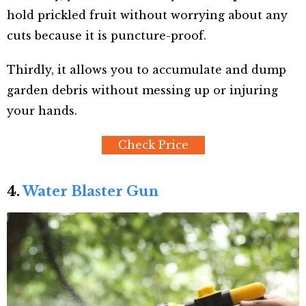
hold prickled fruit without worrying about any
cuts because it is puncture-proof.
Thirdly, it allows you to accumulate and dump
garden debris without messing up or injuring
your hands.
Check Price
4.
Water Blaster Gun