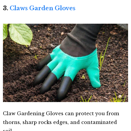
3.
Claws Garden Gloves
Claw Gardening Gloves can protect you from
thorns, sharp rocks edges, and contaminated
soil.