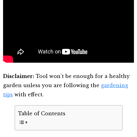
Disclaimer:
Tool won’t be enough for a healthy
garden unless you are following the
gardening
tips
with effect.
Table of Contents