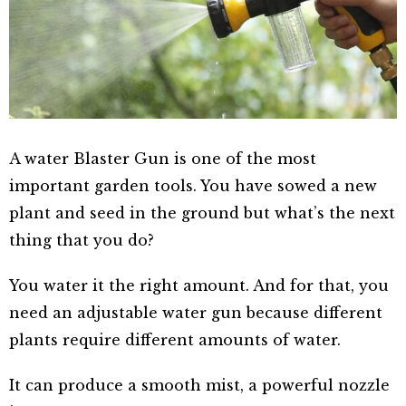
A water Blaster Gun is one of the most
important garden tools. You have sowed a new
plant and seed in the ground but what’s the next
thing that you do?
You water it the right amount. And for that, you
need an adjustable water gun because different
plants require different amounts of water.
It can produce a smooth mist, a powerful nozzle