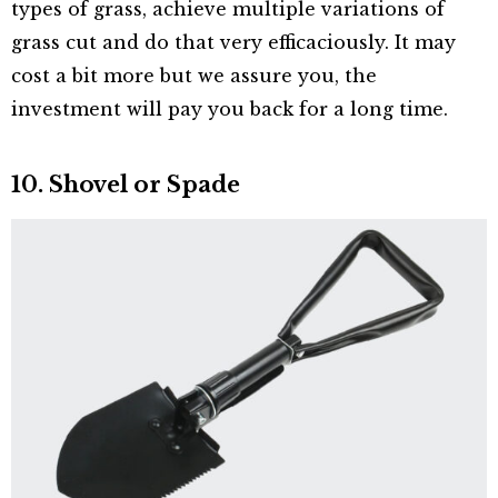
types of grass, achieve multiple variations of
grass cut and do that very efficaciously. It may
cost a bit more but we assure you, the
investment will pay you back for a long time.
10. Shovel or Spade