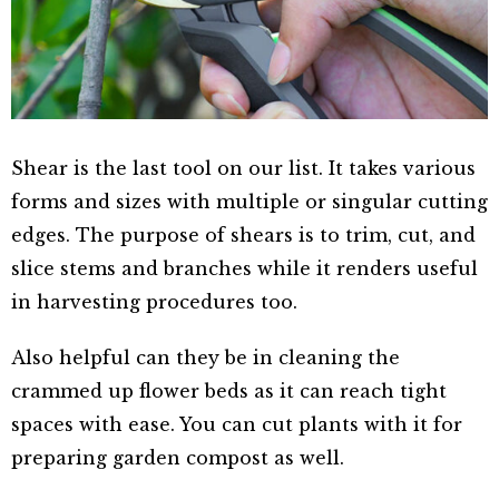
Shear is the last tool on our list. It takes various
forms and sizes with multiple or singular cutting
edges. The purpose of shears is to trim, cut, and
slice stems and branches while it renders useful
in harvesting procedures too.
Also helpful can they be in cleaning the
crammed up flower beds as it can reach tight
spaces with ease. You can cut plants with it for
preparing garden compost as well.