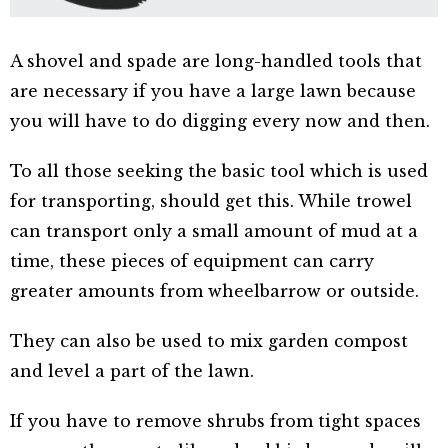
A shovel and spade are long-handled tools that
are necessary if you have a large lawn because
you will have to do digging every now and then.
To all those seeking the basic tool which is used
for transporting, should get this. While trowel
can transport only a small amount of mud at a
time, these pieces of equipment can carry
greater amounts from wheelbarrow or outside.
They can also be used to mix garden compost
and level a part of the lawn.
If you have to remove shrubs from tight spaces