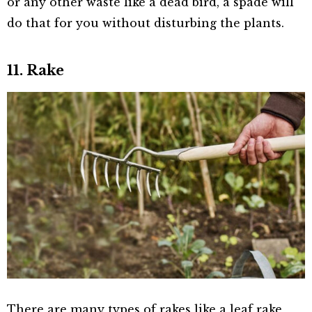
or any other waste like a dead bird, a spade will
do that for you without disturbing the plants.
11. Rake
There are many types of rakes like a leaf rake,