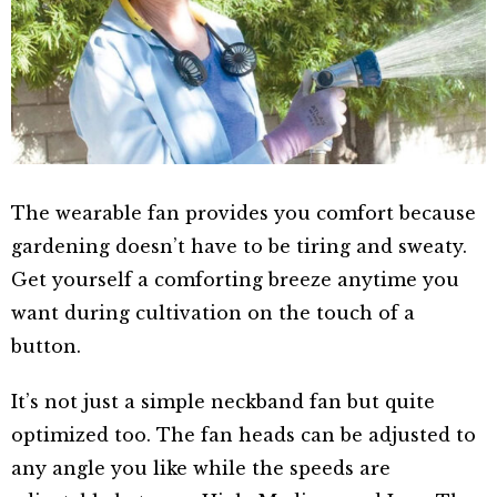
The wearable fan provides you comfort because
gardening doesn’t have to be tiring and sweaty.
Get yourself a comforting breeze anytime you
want during cultivation on the touch of a
button.
It’s not just a simple neckband fan but quite
optimized too. The fan heads can be adjusted to
any angle you like while the speeds are