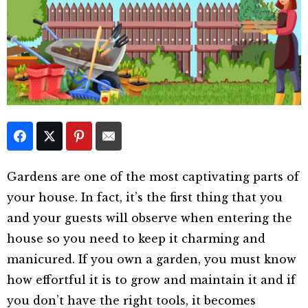
Gardens are one of the most captivating parts of
your house. In fact, it’s the first thing that you
and your guests will observe when entering the
house so you need to keep it charming and
manicured. If you own a garden, you must know
how effortful it is to grow and maintain it and if
you don’t have the right tools, it becomes