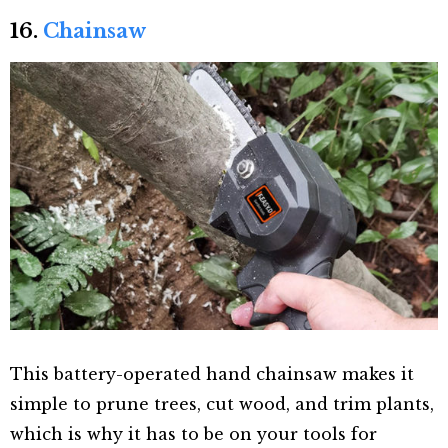
16.
Chainsaw
This battery-operated hand chainsaw makes it
simple to prune trees, cut wood, and trim plants,
which is why it has to be on your tools for