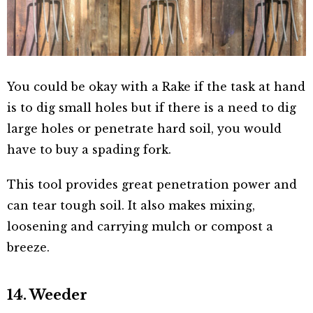
You could be okay with a Rake if the task at hand
is to dig small holes but if there is a need to dig
large holes or penetrate hard soil, you would
have to buy a spading fork.
This tool provides great penetration power and
can tear tough soil. It also makes mixing,
loosening and carrying mulch or compost a
breeze.
14. Weeder