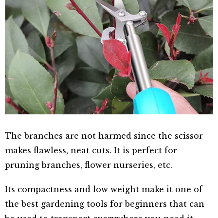
The branches are not harmed since the scissor
makes flawless, neat cuts. It is perfect for
pruning branches, flower nurseries, etc.
Its compactness and low weight make it one of
the best gardening tools for beginners that can