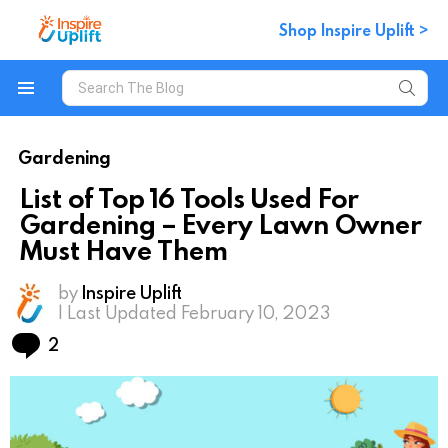
Shop Inspire Uplift >
Search
for:
Menu
Gardening
List of Top 16 Tools Used For
Gardening – Every Lawn Owner
Must Have Them
by
Inspire Uplift
| Last Updated February 10, 2023
Comments
2