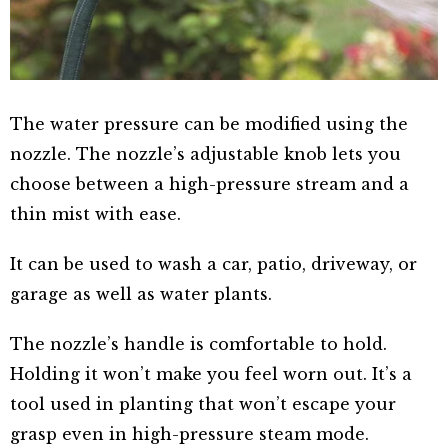
The water pressure can be modified using the
nozzle. The nozzle’s adjustable knob lets you
choose between a high-pressure stream and a
thin mist with ease.
It can be used to wash a car, patio, driveway, or
garage as well as water plants.
The nozzle’s handle is comfortable to hold.
Holding it won’t make you feel worn out. It’s a
tool used in planting that won’t escape your
grasp even in high-pressure steam mode.