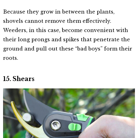
Because they grow in between the plants,
shovels cannot remove them effectively.
Weeders, in this case, become convenient with
their long prongs and spikes that penetrate the
ground and pull out these “bad boys” form their
roots.
15. Shears