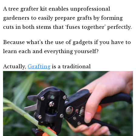
A tree grafter kit enables unprofessional
gardeners to easily prepare grafts by forming
cuts in both stems that ‘fuses together’ perfectly.
Because what’s the use of gadgets if you have to
learn each and everything yourself?
Actually,
Grafting
is a traditional