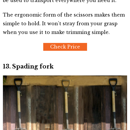
be used to transport everywhere you need it.
The ergonomic form of the scissors makes them
simple to hold. It won’t stray from your grasp
when you use it to make trimming simple.
Check Price
13. Spading fork