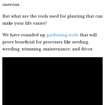
onerous.
But what are the tools used for planting that can
make your life easier?
We have rounded up
gardening tools
that will
prove beneficial for processes like seeding,
weeding, trimming, maintenance, and décor.