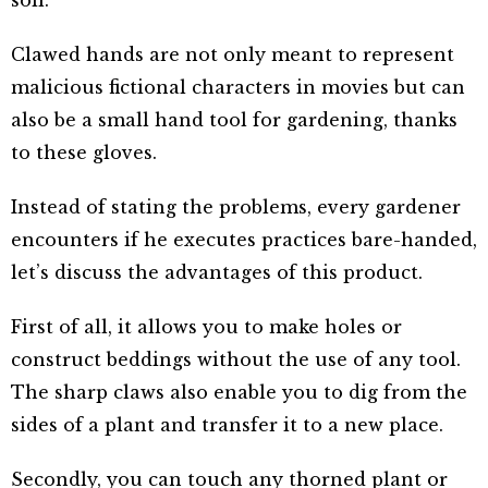
Clawed hands are not only meant to represent
malicious fictional characters in movies but can
also be a small hand tool for gardening, thanks
to these gloves.
Instead of stating the problems, every gardener
encounters if he executes practices bare-handed,
let’s discuss the advantages of this product.
First of all, it allows you to make holes or
construct beddings without the use of any tool.
The sharp claws also enable you to dig from the
sides of a plant and transfer it to a new place.
Secondly, you can touch any thorned plant or