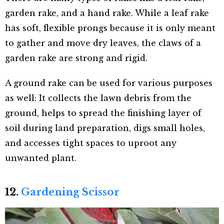
garden rake, and a hand rake. While a leaf rake
has soft, flexible prongs because it is only meant
to gather and move dry leaves, the claws of a
garden rake are strong and rigid.
A ground rake can be used for various purposes
as well: It collects the lawn debris from the
ground, helps to spread the finishing layer of
soil during land preparation, digs small holes,
and accesses tight spaces to uproot any
unwanted plant.
12.
Gardening Scissor