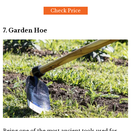
Check Price
7. Garden Hoe
Being one of the most ancient tools used for