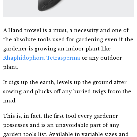
A Hand trowel is a must, a necessity and one of
the absolute tools used for gardening even if the
gardener is growing an indoor plant like
Rhaphidophora Tetrasperma
or any outdoor
plant.
It digs up the earth, levels up the ground after
sowing and plucks off any buried twigs from the
mud.
This is, in fact, the first tool every gardener
possesses and is an unavoidable part of any
garden tools list. Available in variable sizes and