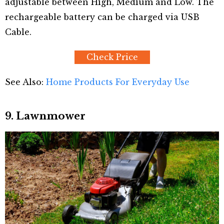
adjustable between High, Medium and Low. The
rechargeable battery can be charged via USB
Cable.
Check Price
See Also:
Home Products For Everyday Use
9. Lawnmower