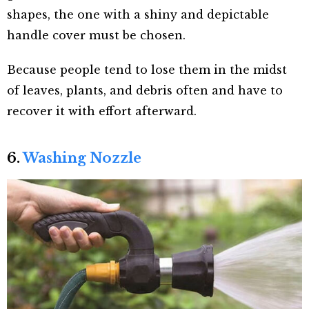
shapes, the one with a shiny and depictable
handle cover must be chosen.
Because people tend to lose them in the midst
of leaves, plants, and debris often and have to
recover it with effort afterward.
6.
Washing Nozzle