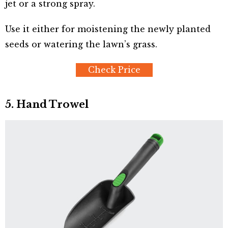
jet or a strong spray.
Use it either for moistening the newly planted
seeds or watering the lawn’s grass.
Check Price
5. Hand Trowel