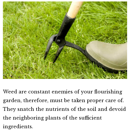
Weed are constant enemies of your flourishing
garden, therefore, must be taken proper care of.
They snatch the nutrients of the soil and devoid
the neighboring plants of the sufficient
ingredients.