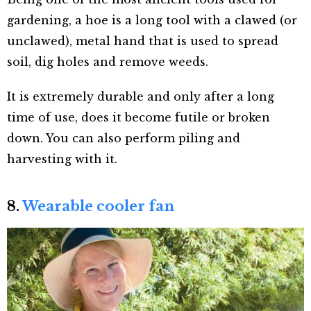
gardening, a hoe is a long tool with a clawed (or
unclawed), metal hand that is used to spread
soil, dig holes and remove weeds.
It is extremely durable and only after a long
time of use, does it become futile or broken
down. You can also perform piling and
harvesting with it.
8.
Wearable cooler fan