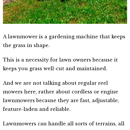
A lawnmower is a gardening machine that keeps
the grass in shape.
This is a necessity for lawn owners because it
keeps you grass well-cut and maintained.
And we are not talking about regular reel
mowers here, rather about cordless or engine
lawnmowers because they are fast, adjustable,
feature-laden and reliable.
Lawnmowers can handle all sorts of terrains, all