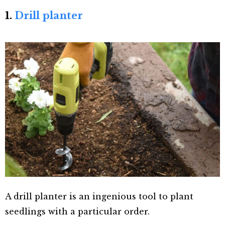
1.
Drill planter
A drill planter is an ingenious tool to plant
seedlings with a particular order.