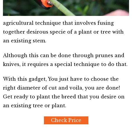
agricultural technique that involves fusing
together desirous specie of a plant or tree with
an existing stem.
Although this can be done through prunes and
knives, it requires a special technique to do that.
With this gadget, You just have to choose the
right diameter of cut and voila, you are done!
Get ready to plant the breed that you desire on
an existing tree or plant.
Check Price