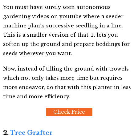
You must have surely seen autonomous
gardening videos on youtube where a seeder
machine plants successive seedling in a line.
This is a smaller version of that. It lets you
soften up the ground and prepare beddings for
seeds wherever you want.
Now, instead of tilling the ground with trowels
which not only takes more time but requires
more endeavor, do that with this planter in less
time and more efficiency.
Check Price
2.
Tree Grafter