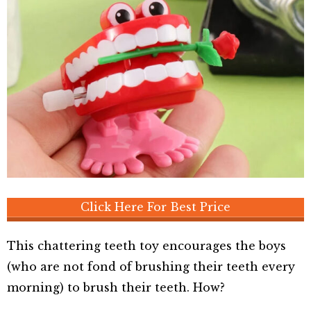
Click Here For Best Price
This chattering teeth toy encourages the boys
(who are not fond of brushing their teeth every
morning) to brush their teeth. How?