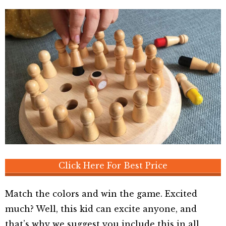
Click Here For Best Price
Match the colors and win the game. Excited
much? Well, this kid can excite anyone, and
that’s why we suggest you include this in all