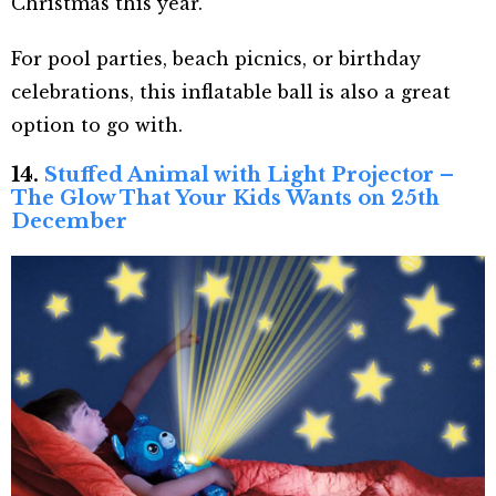
Christmas this year.
For pool parties, beach picnics, or birthday
celebrations, this inflatable ball is also a great
option to go with.
14.
Stuffed Animal with Light Projector –
The Glow That Your Kids Wants on 25th
December