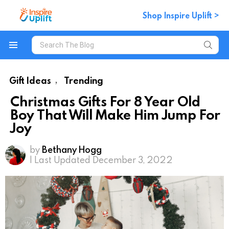
Shop Inspire Uplift >
Search
for:
Menu
Gift Ideas
Trending
,
Christmas Gifts For 8 Year Old
Boy That Will Make Him Jump For
Joy
by
Bethany Hogg
| Last Updated December 3, 2022