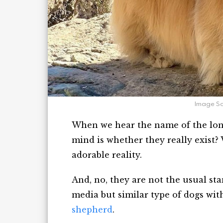
Image S
When we hear the name of the long 
mind is whether they really exist? 
adorable reality.
And, no, they are not the usual sta
media but similar type of dogs wit
shepherd
.