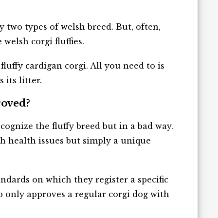
ny two types of welsh breed. But, often,
elsh corgi fluffies.
luffy cardigan corgi. All you need to is
its litter.
roved?
gnize the fluffy breed but in a bad way.
th health issues but simply a unique
ndards on which they register a specific
ub only approves a regular corgi dog with