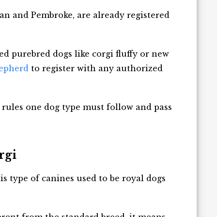
gan and Pembroke, are already registered
ated purebred dogs like corgi fluffy or new
epherd
to register with any authorized
 rules one dog type must follow and pass
rgi
his type of canines used to be royal dogs
fferent from the standard breed, it means