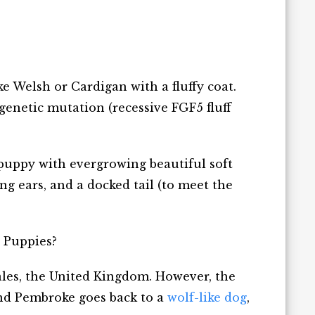
ke Welsh or Cardigan with a fluffy coat.
 genetic mutation (recessive FGF5 fluff
r puppy with evergrowing beautiful soft
long ears, and a docked tail (to meet the
i Puppies?
les, the United Kingdom. However, the
and Pembroke goes back to a
wolf-like dog
,