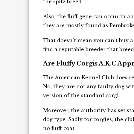
the spitz breed.
Also, the fluff gene can occur in a
they are mostly found as Pembroke w
That doesn’t mean you can’t buy a f
find a reputable breeder that breeds 
Are Fluffy Corgis A.K.C App
The American Kennel Club does reco
No, they are not any faulty dog wi
version of the standard corgi.
Moreover, the authority has set sta
dog type. Sadly for corgies, the cl
no fluff coat.