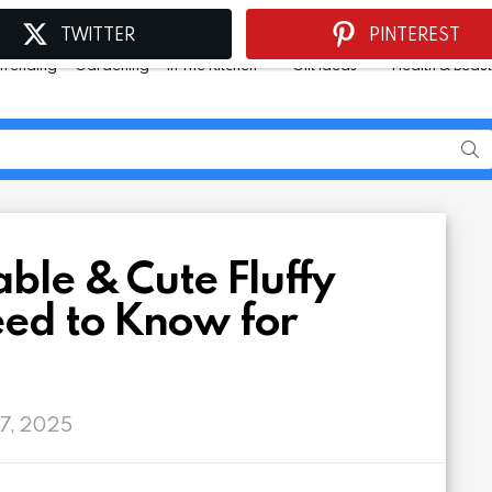
TWITTER
PINTEREST
Trending
Gardening
In The Kitchen
Gift Ideas
Health & Beau
ble & Cute Fluffy
eed to Know for
 7, 2025