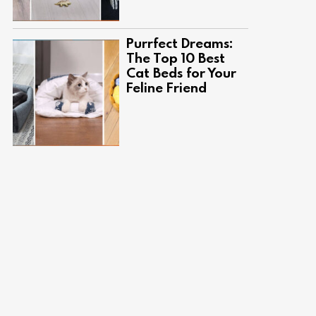
Purrfect Dreams:
The Top 10 Best
Cat Beds for Your
Feline Friend