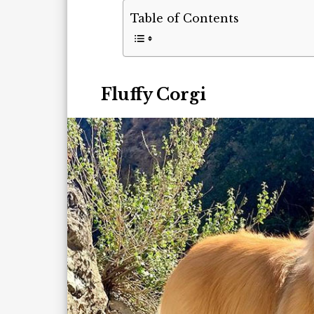
Table of Contents
Fluffy Corgi