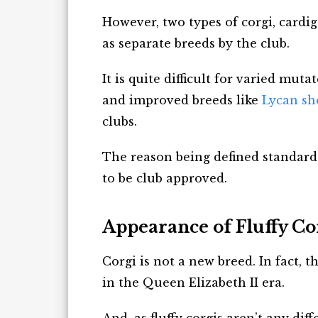
However, two types of corgi, cardi
as separate breeds by the club.
It is quite difficult for varied mut
and improved breeds like
Lycan sh
clubs.
The reason being defined standard
to be club approved.
Appearance of Fluffy Co
Corgi is not a new breed. In fact, t
in the Queen Elizabeth II era.
And, as fluffy corgis aren’t any di