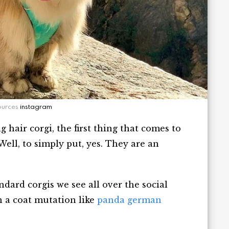
ources
instagram
hair corgi, the first thing that comes to
Well, to simply put, yes. They are an
ndard corgis we see all over the social
h a coat mutation like
panda german