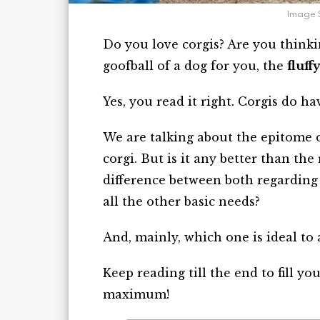
Image 
Do you love corgis? Are you thinki
goofball of a dog for you, the
fluff
Yes, you read it right. Corgis do hav
We are talking about the epitome o
corgi. But is it any better than the 
difference between both regarding 
all the other basic needs?
And, mainly, which one is ideal to
Keep reading till the end to fill y
maximum!