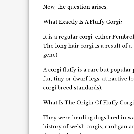
Now, the question arises,
What Exactly Is A Fluffy Corgi?
It is a regular corgi, either Pembro
The long hair corgi is a result of a
gene).
A corgi fluffy is a rare but popula
fur, tiny or dwarf legs, attractive 
corgi breed standards).
What Is The Origin Of Fluffy Corg
They were herding dogs bred in wa
history of welsh corgis, cardigan 