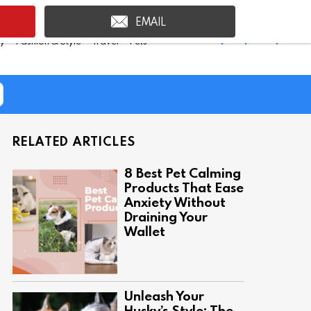
EMAIL
Shop Inspire Uplift >
ty
Fashion & Style
Travel
Pets
RELATED ARTICLES
8 Best Pet Calming
Products That Ease
Anxiety Without
Draining Your
Wallet
Unleash Your
Husky’s Style: The