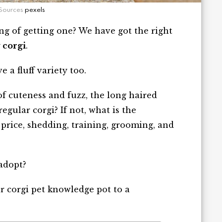
Sources
pexels
ng of getting one? We have got the right
y corgi
.
e a fluff variety too.
f cuteness and fuzz, the long haired
regular corgi? If not, what is the
price, shedding, training, grooming, and
 adopt?
our corgi pet knowledge pot to a