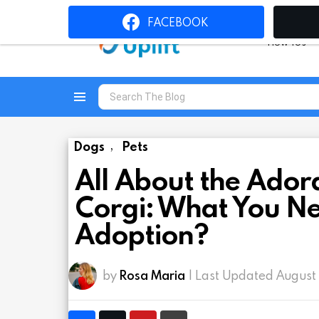
FACEBOOK
How To’s
Search
for:
Menu
Dogs
Pets
,
All About the Adora
Corgi: What You N
Adoption?
by
Rosa Maria
| Last Updated August