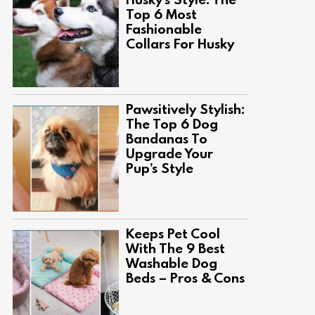
Top 6 Most
Fashionable
Collars For Husky
Pawsitively Stylish:
The Top 6 Dog
Bandanas To
Upgrade Your
Pup’s Style
Keeps Pet Cool
With The 9 Best
Washable Dog
Beds – Pros & Cons