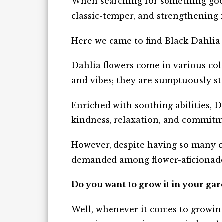
When searching for something good
classic-temper, and strengthening 
Here we came to find Black Dahlia
Dahlia flowers come in various co
and vibes; they are sumptuously st
Enriched with soothing abilities, D
kindness, relaxation, and commit
However, despite having so many c
demanded among flower-aficionad
Do you want to grow it in your ga
Well, whenever it comes to growin