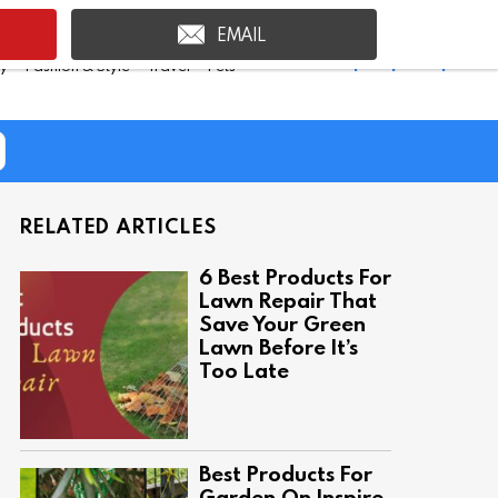
EMAIL
Shop Inspire Uplift >
ty
Fashion & Style
Travel
Pets
RELATED ARTICLES
6 Best Products For
Lawn Repair That
Save Your Green
Lawn Before It’s
Too Late
Best Products For
Garden On Inspire