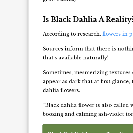
Is Black Dahlia A Reality
According to research,
flowers in 
Sources inform that there is nothi
that’s available naturally!
Sometimes, mesmerizing textures 
appear as dark that at first glance
dahlia flowers.
“Black dahlia flower is also called
boozing and calming ash-violet ton