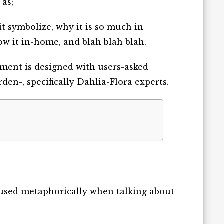
 as;
 it symbolize, why it is so much in
row it in-home, and blah blah blah.
cument is designed with users-asked
en-, specifically Dahlia-Flora experts.
d used metaphorically when talking about