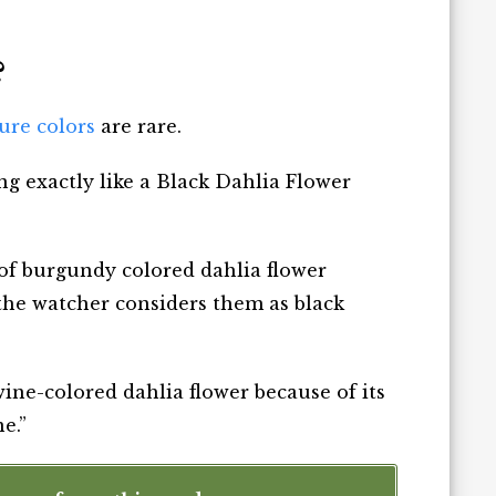
?
pure colors
are rare.
ng exactly like a Black Dahlia Flower
of burgundy colored dahlia flower
, the watcher considers them as black
 wine-colored dahlia flower because of its
e.”