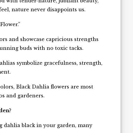
 with tender-nature, jubilant beauty,
feel, nature never disappoints us.
 Flower
.”
lors and showcase capricious strengths
unning buds with no toxic tacks.
ahlias symbolize gracefulness, strength,
ment.
olors, Black Dahlia flowers are most
os and gardeners.
rden?
g dahlia black in your garden, many