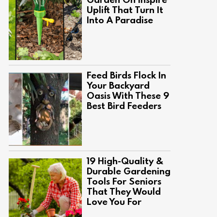
Uplift That Turn It
Into A Paradise
Feed Birds Flock In
Your Backyard
Oasis With These 9
Best Bird Feeders
19 High-Quality &
Durable Gardening
Tools For Seniors
That They Would
Love You For