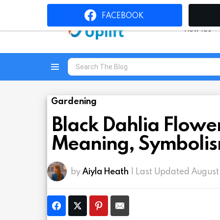
FACEBOOK
How To’s
Search
for:
Menu
Gardening
Black Dahlia Flower
Meaning, Symbolis
by
Aiyla Heath
| Last Updated August