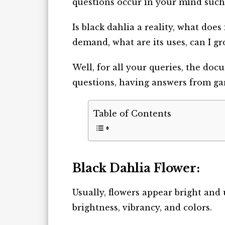
questions occur in your mind such
Is black dahlia a reality, what does
demand, what are its uses, can I g
Well, for all your queries, the do
questions, having answers from gard
Table of Contents
Black Dahlia Flower:
Usually, flowers appear bright an
brightness, vibrancy, and colors.