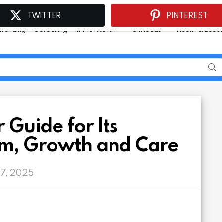
TWITTER
PINTEREST
Trending
Gardening
In The Kitchen
Gift Ideas
Health & Beau
 Guide for Its
m, Growth and Care
 7, 2025