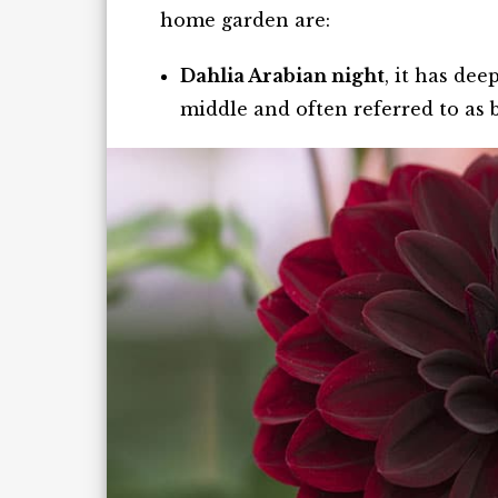
home garden are:
Dahlia Arabian night
, it has de
middle and often referred to as b