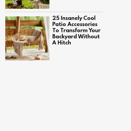
25 Insanely Cool
Patio Accessories
To Transform Your
Backyard Without
A Hitch