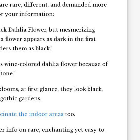
 are rare, different, and demanded more
or your information:
lack Dahlia Flower, but mesmerizing
 flower appears as dark in the first
ers them as black.”
 as wine-colored dahlia flower because of
tone.”
ooms, at first glance, they look black,
 gothic gardens.
scinate the indoor areas
too.
r info on rare, enchanting yet easy-to-