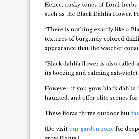
Hence, dusky tones of floral-herbs
such as the Black Dahlia Flower. F
“There is nothing exactly like a B
textures of burgundy colored dahlia
appearance that the watcher consid
“Black dahlia flower is also called
its boozing and calming ash-violet 
However, if you grow black dahlia bl
haunted, and offer elite scenes for
These floras thrive outdoor but
fa
(Do visit
our garden zone
for deepe
grow Plants.)