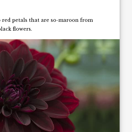
ep red petals that are so-maroon from
lack flowers.