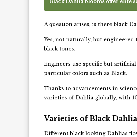
Black Dahlia blooms offer elite s
A question arises, is there black Da
Yes, not naturally, but engineered 
black tones.
Engineers use specific but artifici
particular colors such as Black.
Thanks to advancements in scienc
varieties of Dahlia globally, with 10
Varieties of Black Dahlia
Different black looking Dahlias fl