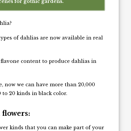
cenes for gothic gardens.
hlia?
types of dahlias are now available in real
al flavone content to produce dahlias in
e, now we can have more than 20,000
 to 20 kinds in black color.
 flowers:
ower kinds that you can make part of your