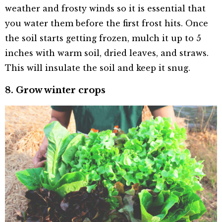
weather and frosty winds so it is essential that
you water them before the first frost hits. Once
the soil starts getting frozen, mulch it up to 5
inches with warm soil, dried leaves, and straws.
This will insulate the soil and keep it snug.
8. Grow winter crops