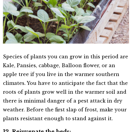
Species of plants you can grow in this period are
Kale, Pansies, cabbage, Balloon flower, or an
apple tree if you live in the warmer southern
climates. You have to anticipate the fact that the
roots of plants grow well in the warmer soil and
there is minimal danger of a pest attack in dry
weather. Before the first slap of frost, make your
plants resistant enough to stand against it.
12. Rejuvenate the beds: