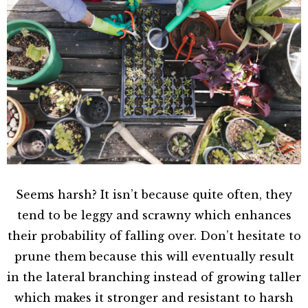
Seems harsh? It isn’t because quite often, they
tend to be leggy and scrawny which enhances
their probability of falling over. Don’t hesitate to
prune them because this will eventually result
in the lateral branching instead of growing taller
which makes it stronger and resistant to harsh