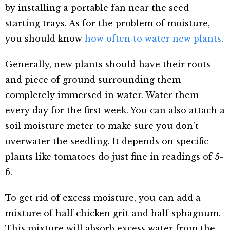
by installing a portable fan near the seed
starting trays. As for the problem of moisture,
you should know
how often to water new plants
.
Generally, new plants should have their roots
and piece of ground surrounding them
completely immersed in water. Water them
every day for the first week. You can also attach a
soil moisture meter to make sure you don’t
overwater the seedling. It depends on specific
plants like tomatoes do just fine in readings of 5-
6.
To get rid of excess moisture, you can add a
mixture of half chicken grit and half sphagnum.
This mixture will absorb excess water from the