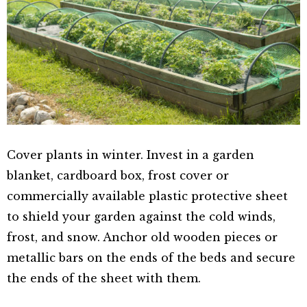
Cover plants in winter. Invest in a garden
blanket, cardboard box, frost cover or
commercially available plastic protective sheet
to shield your garden against the cold winds,
frost, and snow. Anchor old wooden pieces or
metallic bars on the ends of the beds and secure
the ends of the sheet with them.