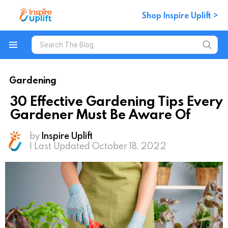
Shop Inspire Uplift >
Search
for:
Menu
Gardening
30 Effective Gardening Tips Every
Gardener Must Be Aware Of
by
Inspire Uplift
| Last Updated October 18, 2022