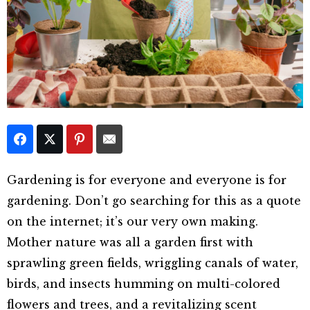
Gardening is for everyone and everyone is for
gardening. Don’t go searching for this as a quote
on the internet; it’s our very own making.
Mother nature was all a garden first with
sprawling green fields, wriggling canals of water,
birds, and insects humming on multi-colored
flowers and trees, and a revitalizing scent