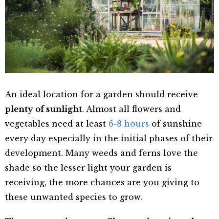
An ideal location for a garden should receive
plenty of sunlight
. Almost all flowers and
vegetables need at least
6-8 hours
of sunshine
every day especially in the initial phases of their
development. Many weeds and ferns love the
shade so the lesser light your garden is
receiving, the more chances are you giving to
these unwanted species to grow.