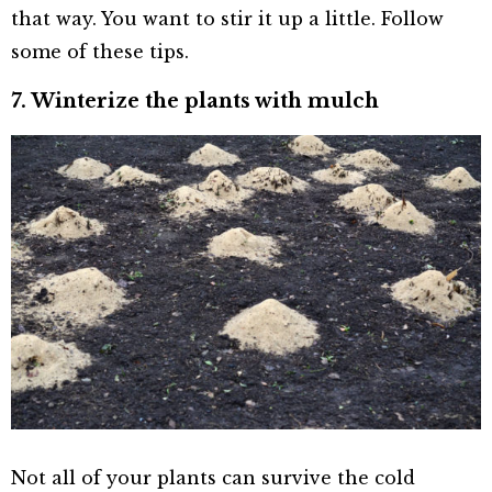
that way. You want to stir it up a little. Follow
some of these tips.
7. Winterize the plants with mulch
Not all of your plants can survive the cold