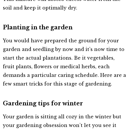
soil and keep it optimally dry.
Planting in the garden
You would have prepared the ground for your
garden and seedling by now and it’s now time to
start the actual plantations. Be it vegetables,
fruit plants, flowers or medical herbs, each
demands a particular caring schedule. Here are a
few smart tricks for this stage of gardening.
Gardening tips for winter
Your garden is sitting all cozy in the winter but
your gardening obsession won’t let you see it