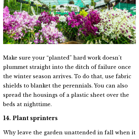
Make sure your “planted” hard work doesn’t
plummet straight into the ditch of failure once
the winter season arrives. To do that, use fabric
shields to blanket the perennials. You can also
spread the housings of a plastic sheet over the
beds at nighttime.
14. Plant sprinters
Why leave the garden unattended in fall when it