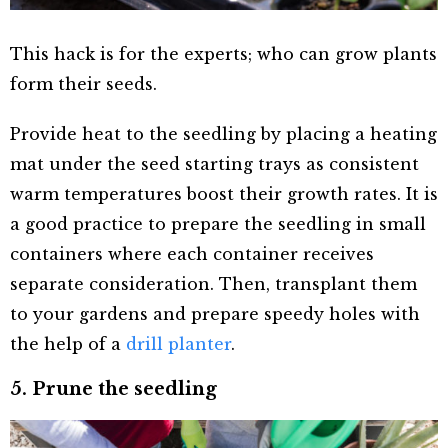
This hack is for the experts; who can grow plants
form their seeds.
Provide heat to the seedling by placing a heating
mat under the seed starting trays as consistent
warm temperatures boost their growth rates. It is
a good practice to prepare the seedling in small
containers where each container receives
separate consideration. Then, transplant them
to your gardens and prepare speedy holes with
the help of a
drill planter
.
5. Prune the seedling