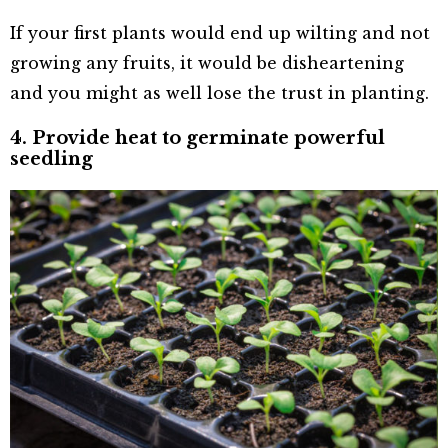
If your first plants would end up wilting and not
growing any fruits, it would be disheartening
and you might as well lose the trust in planting.
4. Provide heat to germinate powerful
seedling