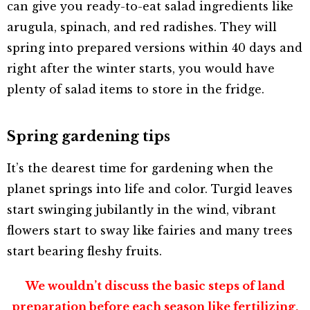
can give you ready-to-eat salad ingredients like
arugula, spinach, and red radishes. They will
spring into prepared versions within 40 days and
right after the winter starts, you would have
plenty of salad items to store in the fridge.
Spring gardening tips
It’s the dearest time for gardening when the
planet springs into life and color. Turgid leaves
start swinging jubilantly in the wind, vibrant
flowers start to sway like fairies and many trees
start bearing fleshy fruits.
We wouldn’t discuss the basic steps of land
preparation before each season like fertilizing,