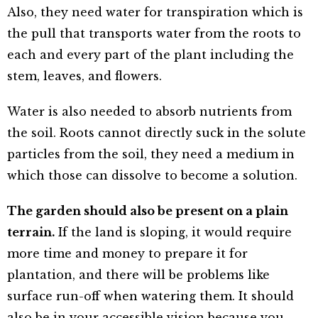
Also, they need water for transpiration which is
the pull that transports water from the roots to
each and every part of the plant including the
stem, leaves, and flowers.
Water is also needed to absorb nutrients from
the soil. Roots cannot directly suck in the solute
particles from the soil, they need a medium in
which those can dissolve to become a solution.
The garden should also be present on a plain
terrain.
If the land is sloping, it would require
more time and money to prepare it for
plantation, and there will be problems like
surface run-off when watering them. It should
also be in your accessible vision because you