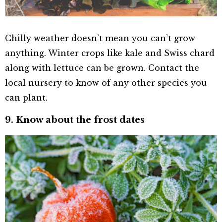
Chilly weather doesn’t mean you can’t grow
anything. Winter crops like kale and Swiss chard
along with lettuce can be grown. Contact the
local nursery to know of any other species you
can plant.
9. Know about the frost dates