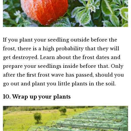
If you plant your seedling outside before the
frost, there is a high probability that they will
get destroyed. Learn about the frost dates and
prepare your seedlings inside before that. Only
after the first frost wave has passed, should you
go out and plant you little plants in the soil.
10. Wrap up your plants