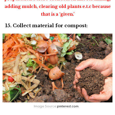
adding mulch, clearing old plants e.t.c because
that is a ‘given.’
15. Collect material for compost:
Image Source
pinterest.com