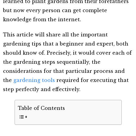
learned to plant gardens from their forefathers
but now every person can get complete
knowledge from the internet.
This article will share all the important
gardening tips that a beginner and expert, both
should know of. Precisely, it would cover each of
the gardening steps sequentially, the
considerations for that particular process and
the
gardening tools
required for executing that
step perfectly and effectively.
Table of Contents