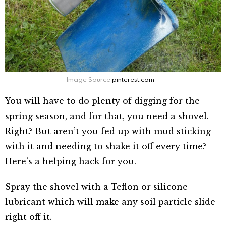
Image Source
pinterest.com
You will have to do plenty of digging for the
spring season, and for that, you need a shovel.
Right? But aren’t you fed up with mud sticking
with it and needing to shake it off every time?
Here’s a helping hack for you.
Spray the shovel with a Teflon or silicone
lubricant which will make any soil particle slide
right off it.