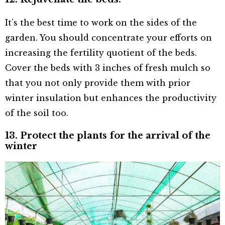
It’s the best time to work on the sides of the
garden. You should concentrate your efforts on
increasing the fertility quotient of the beds.
Cover the beds with 3 inches of fresh mulch so
that you not only provide them with prior
winter insulation but enhances the productivity
of the soil too.
13. Protect the plants for the arrival of the
winter