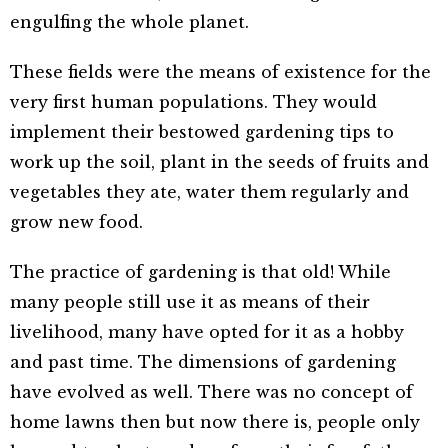
engulfing the whole planet.
These fields were the means of existence for the
very first human populations. They would
implement their bestowed gardening tips to
work up the soil, plant in the seeds of fruits and
vegetables they ate, water them regularly and
grow new food.
The practice of gardening is that old! While
many people still use it as means of their
livelihood, many have opted for it as a hobby
and past time. The dimensions of gardening
have evolved as well. There was no concept of
home lawns then but now there is, people only