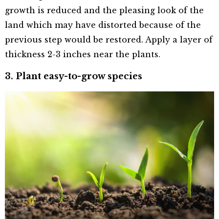
growth is reduced and the pleasing look of the
land which may have distorted because of the
previous step would be restored. Apply a layer of
thickness 2-3 inches near the plants.
3. Plant easy-to-grow species