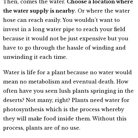
Then, comes the water.
Choose a location where
the water supply is nearby
. Or where the water
hose can reach easily. You wouldn’t want to
invest in a long water pipe to reach your field
because it would not be just expensive but you
have to go through the hassle of winding and
unwinding it each time.
Water is life for a plant because no water would
mean no metabolism and eventual death. How
often have you seen lush plants springing in the
deserts? Not many, right? Plants need water for
photosynthesis which is the process whereby
they will make food inside them. Without this
process, plants are of no use.