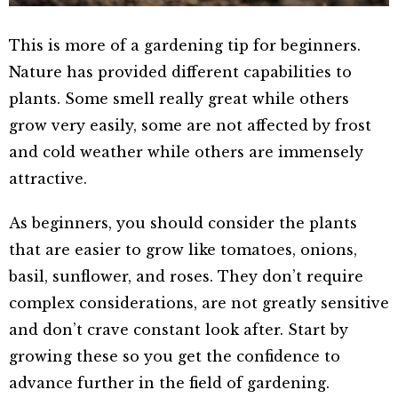
This is more of a gardening tip for beginners.
Nature has provided different capabilities to
plants. Some smell really great while others
grow very easily, some are not affected by frost
and cold weather while others are immensely
attractive.
As beginners, you should consider the plants
that are easier to grow like tomatoes, onions,
basil, sunflower, and roses. They don’t require
complex considerations, are not greatly sensitive
and don’t crave constant look after. Start by
growing these so you get the confidence to
advance further in the field of gardening.