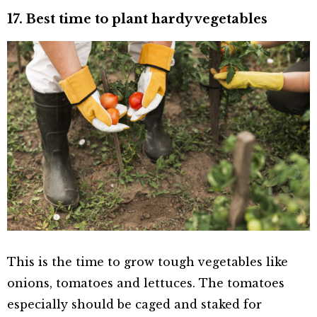
17. Best time to plant hardy vegetables
This is the time to grow tough vegetables like
onions, tomatoes and lettuces. The tomatoes
especially should be caged and staked for