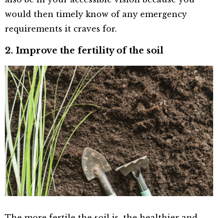
would then timely know of any emergency
requirements it craves for.
2. Improve the fertility of the soil
The more fertile the soil is, the healthier and