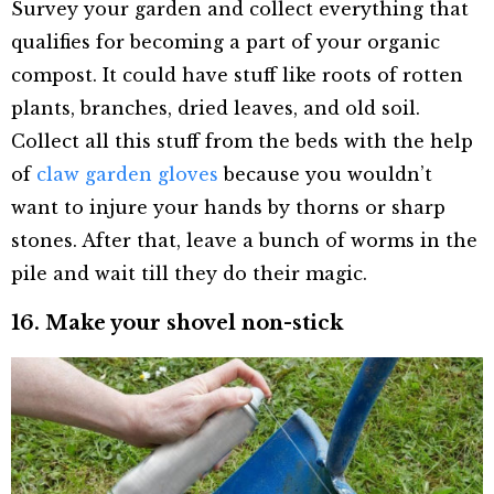
Survey your garden and collect everything that
qualifies for becoming a part of your organic
compost. It could have stuff like roots of rotten
plants, branches, dried leaves, and old soil.
Collect all this stuff from the beds with the help
of
claw garden gloves
because you wouldn’t
want to injure your hands by thorns or sharp
stones. After that, leave a bunch of worms in the
pile and wait till they do their magic.
16. Make your shovel non-stick