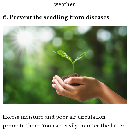
weather.
6. Prevent the seedling from diseases
Excess moisture and poor air circulation
promote them. You can easily counter the latter