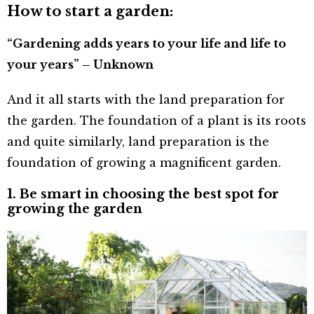
How to start a garden:
“Gardening adds years to your life and life to
your years” – Unknown
And it all starts with the land preparation for
the garden. The foundation of a plant is its roots
and quite similarly, land preparation is the
foundation of growing a magnificent garden.
1. Be smart in choosing the best spot for
growing the garden