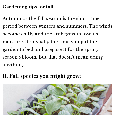
Gardening tips for fall
Autumn or the fall season is the short time
period between winters and summers. The winds
become chilly and the air begins to lose its
moisture. It’s usually the time you put the
garden to bed and prepare it for the spring
season’s bloom. But that doesn’t mean doing
anything.
11. Fall species you might grow: