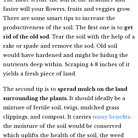
faster will your flowers, fruits and veggies grow.
There are some smart tips to increase the
productiveness of the soil. The first one is to
get
rid of the old sod
. Tear the soil with the help of a
rake or spade and remove the sod. Old soil
would have hardened and might be hiding the
nutrients deep within. Scraping 4-8 inches of it
yields a fresh piece of land.
The second tip is to
spread mulch on the land
surrounding the plants.
It should ideally be a
mixture of fertile soil, twigs, mulched grass
clippings, and compost. It carries
many benefits
:
the moisture of the soil would be conserved
which uplifts the health of the soil, the weed