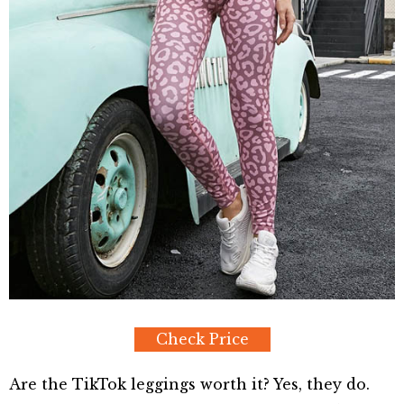
Check Price
Are the TikTok leggings worth it? Yes, they do.