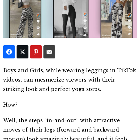
Boys and Girls, while wearing leggings in TikTok
videos, can mesmerize viewers with their
striking look and perfect yoga steps.
How?
Well, the steps “in-and-out” with attractive
moves of their legs (forward and backward
motion) look amazingly beautiful, and it feels