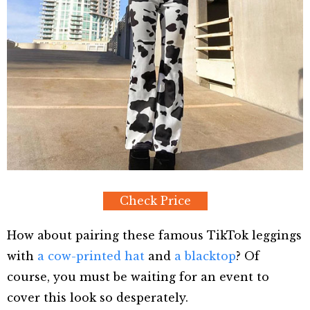
Check Price
How about pairing these famous TikTok leggings
with
a cow-printed hat
and
a blacktop
? Of
course, you must be waiting for an event to
cover this look so desperately.