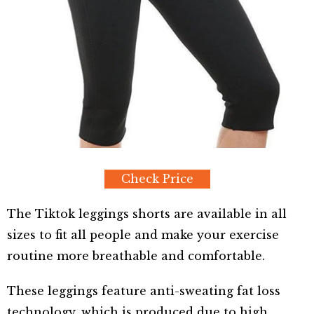
Check Price
The Tiktok leggings shorts are available in all
sizes to fit all people and make your exercise
routine more breathable and comfortable.
These leggings feature anti-sweating fat loss
technology, which is produced due to high