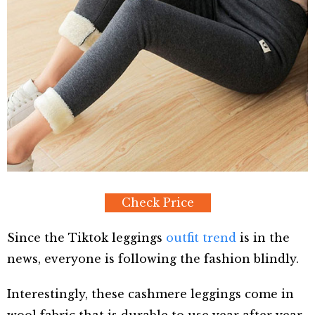
Check Price
Since the Tiktok leggings
outfit trend
is in the
news, everyone is following the fashion blindly.
Interestingly, these cashmere leggings come in