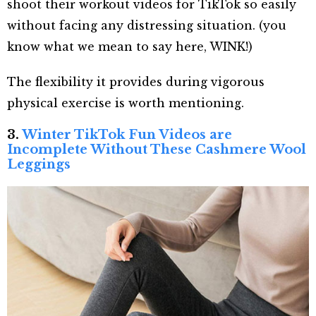
shoot their workout videos for TikTok so easily
without facing any distressing situation. (you
know what we mean to say here, WINK!)
The flexibility it provides during vigorous
physical exercise is worth mentioning.
3.
Winter TikTok Fun Videos are
Incomplete Without These Cashmere Wool
Leggings