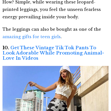
How? Simple, while wearing these leopard-
printed leggings, you feel the unseen fearless
energy prevailing inside your body.
The leggings can also be bought as one of the
amazing gifts for teen girls
.
10.
Get These Vintage Tik Tok Pants To
Look Adorable While Promoting Animal-
Love In Videos