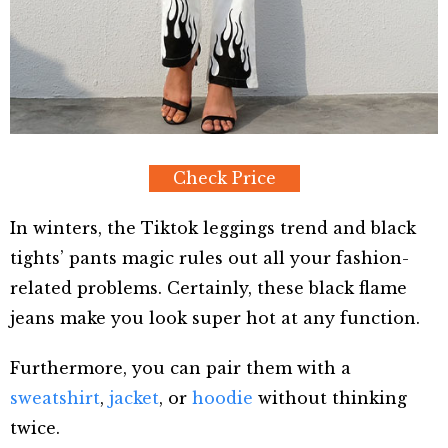
Check Price
In winters, the Tiktok leggings trend and black
tights’ pants magic rules out all your fashion-
related problems. Certainly, these black flame
jeans make you look super hot at any function.
Furthermore, you can pair them with a
sweatshirt
,
jacket
, or
hoodie
without thinking
twice.