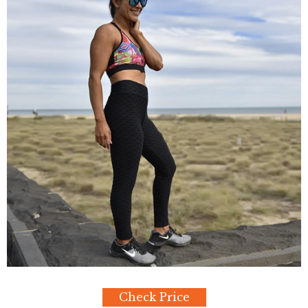
Check Price