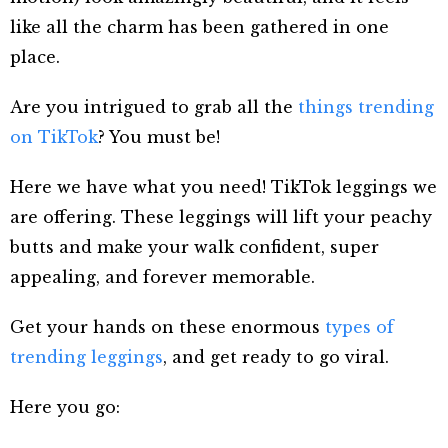
like all the charm has been gathered in one
place.
Are you intrigued to grab
all the
things trending
on TikTok
? You must be!
Here we have what you need! TikTok leggings we
are offering. These
leggings will lift your peachy
butts and make your walk confident, super
appealing, and forever memorable.
Get your hands on these enormous
types of
trending leggings
, and get ready to go viral.
Here you go: