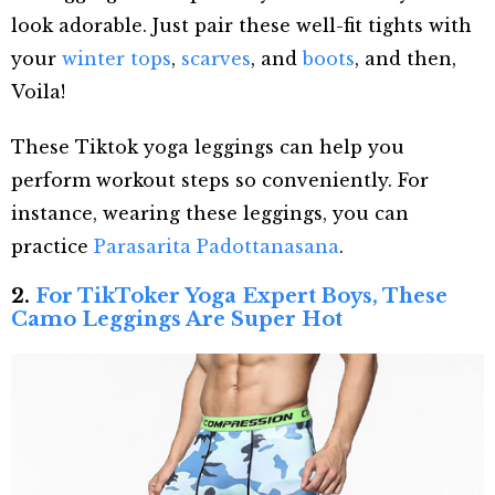
look adorable. Just pair these well-fit tights with
your
winter tops
,
scarves
, and
boots
, and then,
Voila!
These Tiktok yoga leggings can help you
perform workout steps so conveniently. For
instance, wearing these leggings, you can
practice
Parasarita Padottanasana
.
2.
For TikToker Yoga Expert Boys, These
Camo Leggings Are Super Hot