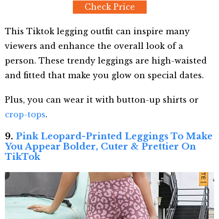
Check Price
This Tiktok legging outfit can inspire many
viewers and enhance the overall look of a
person. These trendy leggings are high-waisted
and fitted that make you glow on special dates.
Plus, you can wear it with button-up shirts or
crop-tops
.
9.
Pink Leopard-Printed Leggings To Make
You Appear Bolder, Cuter & Prettier On
TikTok