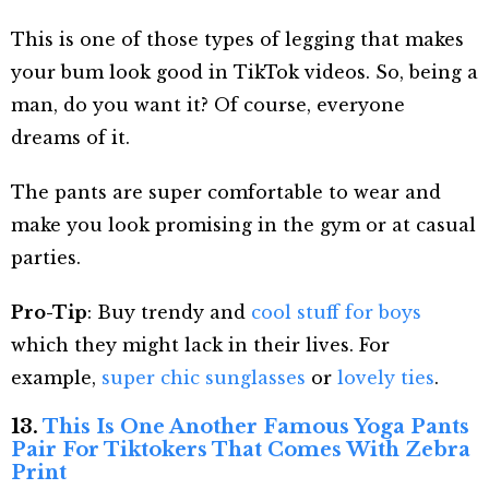
This is one of those types of legging that makes
your bum look good in TikTok videos. So, being a
man, do you want it? Of course, everyone
dreams of it.
The pants are super comfortable to wear and
make you look promising in the gym or at casual
parties.
Pro-Tip
: Buy trendy and
cool stuff for boys
which they might lack in their lives. For
example,
super chic sunglasses
or
lovely ties
.
13.
This Is One Another Famous Yoga Pants
Pair For Tiktokers That Comes With Zebra
Print