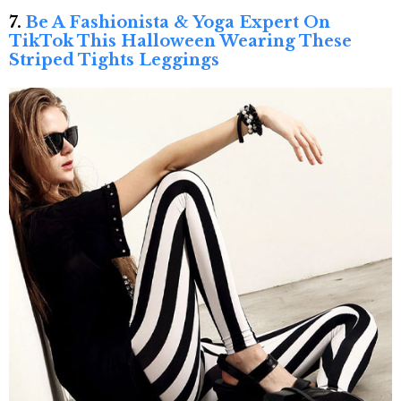
7.
Be A Fashionista & Yoga Expert On
TikTok This Halloween Wearing These
Striped Tights Leggings