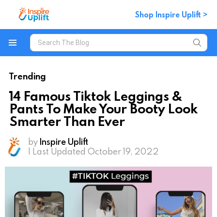
Shop Inspire Uplift >
Search
for:
Menu
Trending
14 Famous Tiktok Leggings &
Pants To Make Your Booty Look
Smarter Than Ever
by
Inspire Uplift
| Last Updated October 19, 2022