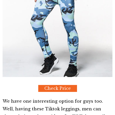
Check Price
We have one interesting option for guys too.
Well, having these Tiktok leggings, men can