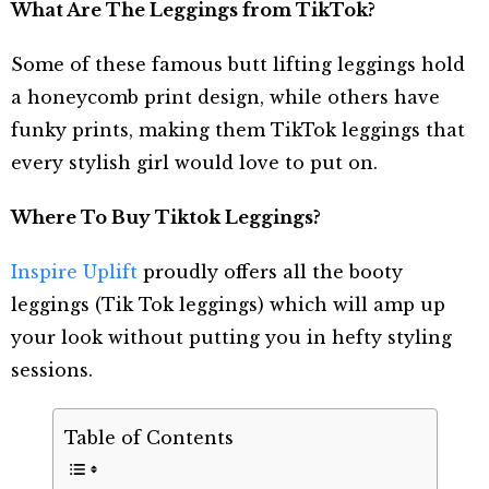
What Are The Leggings from TikTok?
Some of these famous butt lifting leggings hold
a honeycomb print design, while others have
funky prints, making them TikTok leggings that
every stylish girl would love to put on.
Where To Buy Tiktok Leggings?
Inspire Uplift
proudly offers all the booty
leggings (Tik Tok leggings) which will amp up
your look without putting you in hefty styling
sessions.
Table of Contents