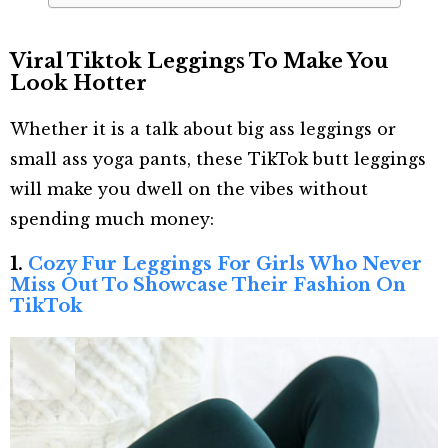
Viral Tiktok Leggings To Make You
Look Hotter
Whether it is a talk about big ass leggings or
small ass yoga pants, these TikTok butt leggings
will make you dwell on the vibes without
spending much money:
1.
Cozy Fur Leggings For Girls Who Never
Miss Out To Showcase Their Fashion On
TikTok