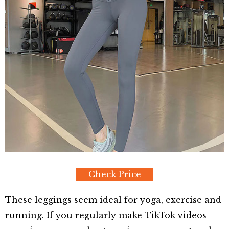
Check Price
These leggings seem ideal for yoga, exercise and
running. If you regularly make TikTok videos