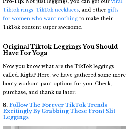
Pro-Tip
: Not just leggings, you can get our
viral
Tiktok rings
,
TikTok necklaces
, and other
gifts
for women who want nothing
to make their
TikTok content super awesome.
Original Tiktok Leggings You Should
Have For Yoga
Now you know what are the TikTok leggings
called. Right? Here, we have gathered some more
booty workout pant options for you. Check,
purchase, and thank us later:
8.
Follow The Forever TikTok Trends
Excitingly By Grabbing These Front Slit
Leggings