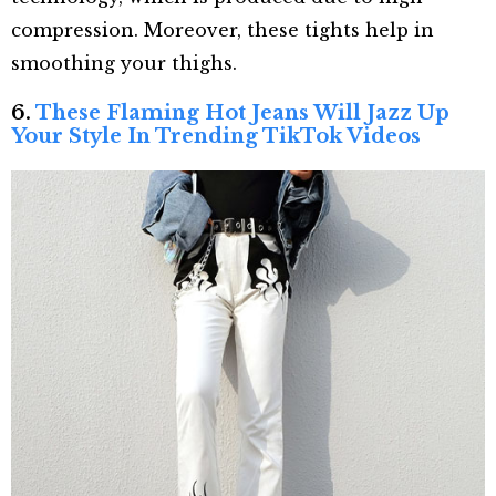
compression. Moreover, these tights help in
smoothing your thighs.
6.
These Flaming Hot Jeans Will Jazz Up
Your Style In Trending TikTok Videos