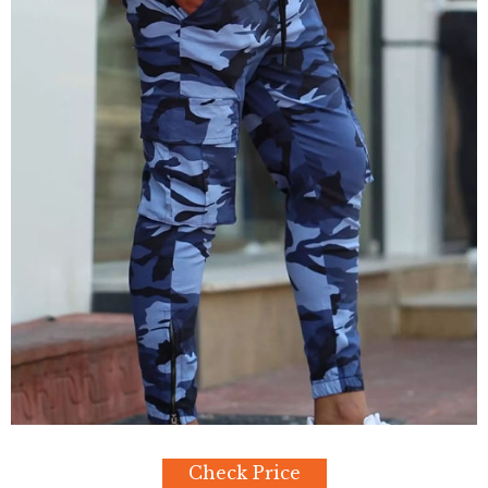
Check Price