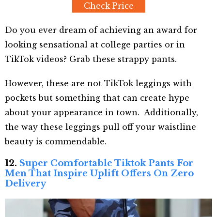
Check Price
Do you ever dream of achieving an award for
looking sensational at college parties or in
TikTok videos? Grab these strappy pants.
However, these are not TikTok leggings with
pockets but something that can create hype
about your appearance in town. Additionally,
the way these leggings pull off your waistline
beauty is commendable.
12.
Super Comfortable Tiktok Pants For
Men That Inspire Uplift Offers On Zero
Delivery