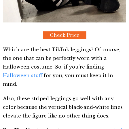
Check Price
Which are the best TikTok leggings? Of course,
the one that can be perfectly worn with a
Halloween costume. So, if you’re finding
Halloween stuff
for you, you must keep it in
mind.
Also, these striped leggings go well with any
color because the vertical black-and-white lines
elevate the figure like no other thing does.