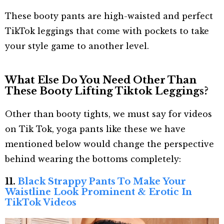
These booty pants are high-waisted and perfect
TikTok leggings that come with pockets to take
your style game to another level.
What Else Do You Need Other Than
These Booty Lifting Tiktok Leggings?
Other than booty tights, we must say for videos
on Tik Tok, yoga pants like these we have
mentioned below would change the perspective
behind wearing the bottoms completely:
11.
Black Strappy Pants To Make Your
Waistline Look Prominent & Erotic In
TikTok Videos