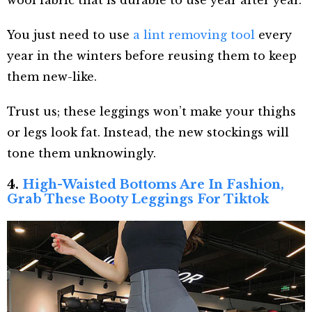
wool fabric that is durable to use year after year.
You just need to use
a lint removing tool
every
year in the winters before reusing them to keep
them new-like.
Trust us; these leggings won’t make your thighs
or legs look fat. Instead, the new stockings will
tone them unknowingly.
4.
High-Waisted Bottoms Are In Fashion,
Grab These Booty Leggings For Tiktok