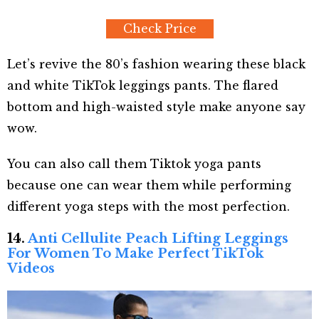
Check Price
Let’s revive the 80’s fashion wearing these black
and white TikTok leggings pants. The flared
bottom and high-waisted style make anyone say
wow.
You can also call them Tiktok yoga pants
because one can wear them while performing
different yoga steps with the most perfection.
14.
Anti Cellulite Peach Lifting Leggings
For Women To Make Perfect TikTok
Videos