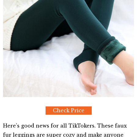
Check Price
Here’s good news for all TikTokers. These faux
fur leggings are super cozy and make anyone