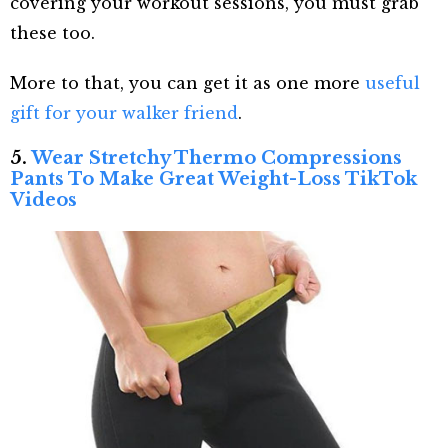
covering your workout sessions, you must grab
these too.
More to that, you can get it as one more
useful
gift for your walker friend
.
5.
Wear Stretchy Thermo Compressions
Pants To Make Great Weight-Loss TikTok
Videos