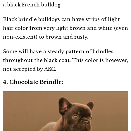
a black French bulldog.
Black brindle bulldogs can have strips of light
hair color from very light brown and white (even
non-existent) to brown and rusty.
Some will have a steady pattern of brindles
throughout the black coat. This color is however,
not accepted by AKC.
4. Chocolate Brindle: