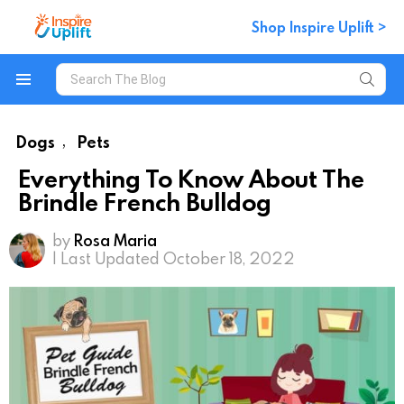
Shop Inspire Uplift >
Search
for:
Menu
Dogs
Pets
,
Everything To Know About The
Brindle French Bulldog
by
Rosa Maria
| Last Updated October 18, 2022