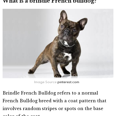
What is a brindle French bulldog?
Image Source
pinterest.com
Brindle French Bulldog refers to a normal
French Bulldog breed with a coat pattern that
involves random stripes or spots on the base