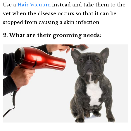
Use a
Hair Vacuum
instead and take them to the
vet when the disease occurs so that it can be
stopped from causing a skin infection.
2. What are their grooming needs: