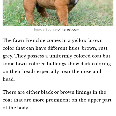
Image Source
pinterest.com
The fawn Frenchie comes in a yellow-brown
color that can have different hues: brown, rust,
grey. They possess a uniformly colored coat but
some fawn-colored bulldogs show dark coloring
on their heads especially near the nose and
head.
There are either black or brown linings in the
coat that are more prominent on the upper part
of the body.