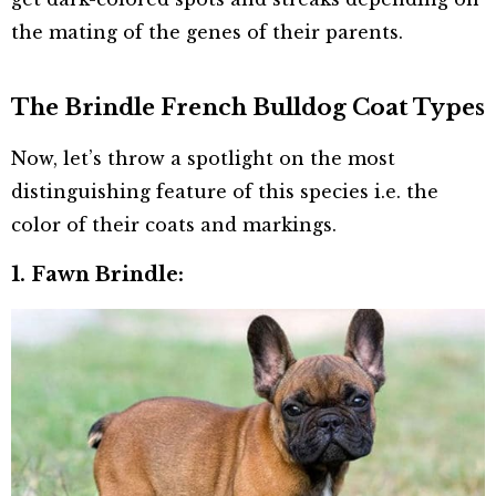
the mating of the genes of their parents.
The Brindle French Bulldog Coat Types
Now, let’s throw a spotlight on the most
distinguishing feature of this species i.e. the
color of their coats and markings.
1. Fawn Brindle: