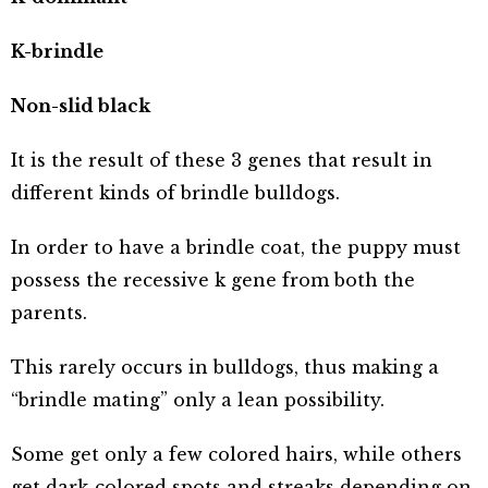
K-brindle
Non-slid black
It is the result of these 3 genes that result in
different kinds of brindle bulldogs.
In order to have a brindle coat, the puppy must
possess the recessive k gene from both the
parents.
This rarely occurs in bulldogs, thus making a
“brindle mating” only a lean possibility.
Some get only a few colored hairs, while others
get dark-colored spots and streaks depending on