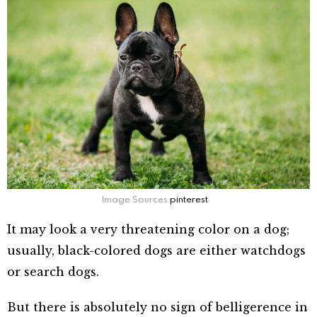
Image Sources
pinterest
It may look a very threatening color on a dog;
usually, black-colored dogs are either watchdogs
or search dogs.
But there is absolutely no sign of belligerence in