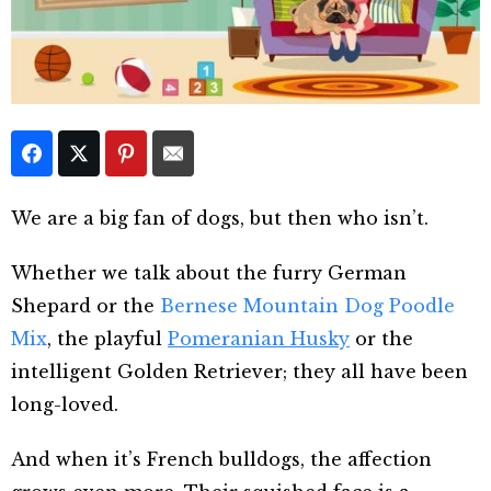
We are a big fan of dogs, but then who isn’t.
Whether we talk about the furry German
Shepard or the
Bernese Mountain Dog Poodle
Mix
, the playful
Pomeranian Husky
or the
intelligent Golden Retriever; they all have been
long-loved.
And when it’s French bulldogs, the affection