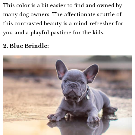
This color is a bit easier to find and owned by
many dog owners. The affectionate scuttle of
this contrasted beauty is a mind-refresher for
you and a playful pastime for the kids.
2.
Blue Brindle: