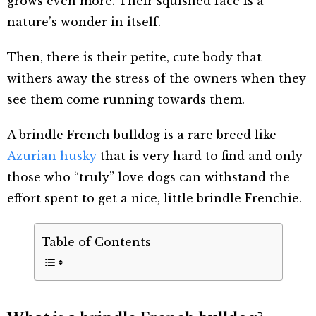
grows even more. Their squished face is a
nature’s wonder in itself.
Then, there is their petite, cute body that
withers away the stress of the owners when they
see them come running towards them.
A brindle French bulldog is a rare breed
like
Azurian husky
that is very hard to find and only
those who “truly” love dogs can withstand the
effort spent to get a nice, little brindle Frenchie.
Table of Contents