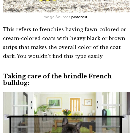
Image Sources
pinterest
This refers to frenchies having fawn-colored or
cream-colored coats with heavy black or brown
strips that makes the overall color of the coat
dark. You wouldn’t find this type easily.
Taking care of the brindle French
bulldog: