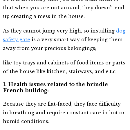
that when you are not around, they doesn’t end
up creating a mess in the house.
As they cannot jump very high, so installing
dog
safety gate
is a very smart way of keeping them
away from your precious belongings;
like toy trays and cabinets of food items or parts
of the house like kitchen, stairways, and e.t.c.
1. Health issues related to the brindle
French bulldog:
Because they are flat-faced, they face difficulty
in breathing and require constant care in hot or
humid conditions.