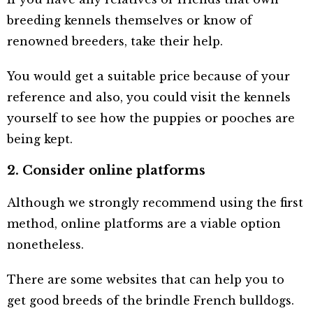
breeding kennels themselves or know of
renowned breeders, take their help.
You would get a suitable price because of your
reference and also, you could visit the kennels
yourself to see how the puppies or pooches are
being kept.
2. Consider online platforms
Although we strongly recommend using the first
method, online platforms are a viable option
nonetheless.
There are some websites that can help you to
get good breeds of the brindle French bulldogs.