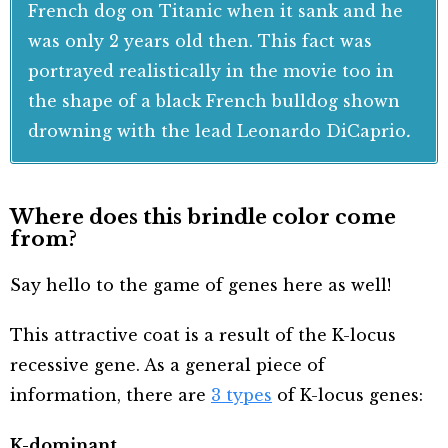
French dog on Titanic when it sank and he
was only 2 years old then. This fact was
portrayed realistically in the movie too in
the shape of a black French bulldog shown
drowning with the lead Leonardo DiCaprio
.
Where does this brindle color come
from?
Say hello to the game of genes here as well!
This attractive coat is a result of the K-locus
recessive gene. As a general piece of
information, there are
3 types
of K-locus genes:
K-dominant