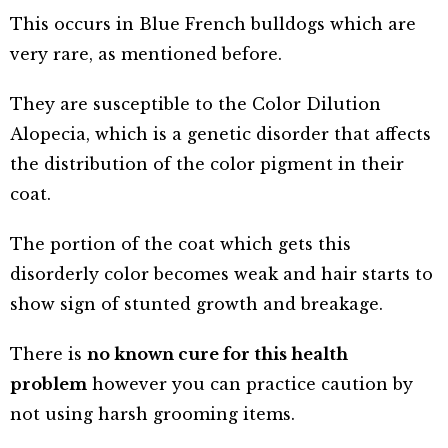
This occurs in Blue French bulldogs which are
very rare, as mentioned before.
They are susceptible to the Color Dilution
Alopecia, which is a genetic disorder that affects
the distribution of the color pigment in their
coat.
The portion of the coat which gets this
disorderly color becomes weak and hair starts to
show sign of stunted growth and breakage.
There is
no known cure for this health
problem
however you can practice caution by
not using harsh grooming items.