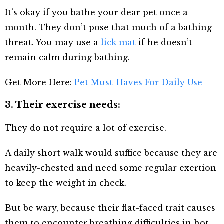
It’s okay if you bathe your dear pet once a
month. They don’t pose that much of a bathing
threat. You may use a
lick mat
if he doesn’t
remain calm during bathing.
Get More Here:
Pet Must-Haves For Daily Use
3. Their exercise needs:
They do not require a lot of exercise.
A daily short walk would suffice because they are
heavily-chested and need some regular exertion
to keep the weight in check.
But be wary, because their flat-faced trait causes
them to encounter breathing difficulties in hot