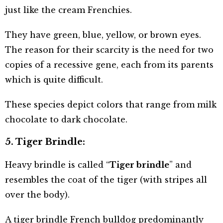
just like the cream Frenchies.
They have green, blue, yellow, or brown eyes.
The reason for their scarcity is the need for two
copies of a recessive gene, each from its parents
which is quite difficult.
These species depict colors that range from milk
chocolate to dark chocolate.
5. Tiger Brindle:
Heavy brindle is called “
Tiger brindle
” and
resembles the coat of the tiger (with stripes all
over the body).
A tiger brindle French bulldog predominantly