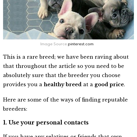
Image Source
pinterest.com
This is a rare breed; we have been raving about
that throughout the article so you need to be
absolutely sure that the breeder you choose
provides you a
healthy breed
at a
good price
.
Here are some of the ways of finding reputable
breeders:
1. Use your personal contacts
If you have any relatives or friends that own