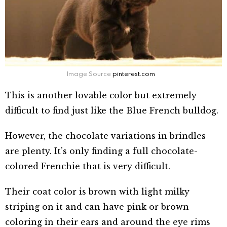
Image Source
pinterest.com
This is another lovable color but extremely
difficult to find just like the Blue French bulldog.
However, the chocolate variations in brindles
are plenty. It’s only finding a full chocolate-
colored Frenchie that is very difficult.
Their coat color is brown with light milky
striping on it and can have pink or brown
coloring in their ears and around the eye rims