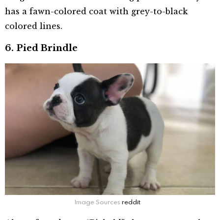
has a fawn-colored coat with grey-to-black
colored lines.
6. Pied Brindle
Image Sources
reddit