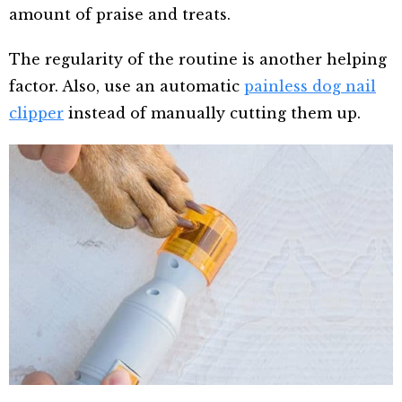
amount of praise and treats.
The regularity of the routine is another helping
factor. Also, use an automatic
painless dog nail
clipper
instead of manually cutting them up.