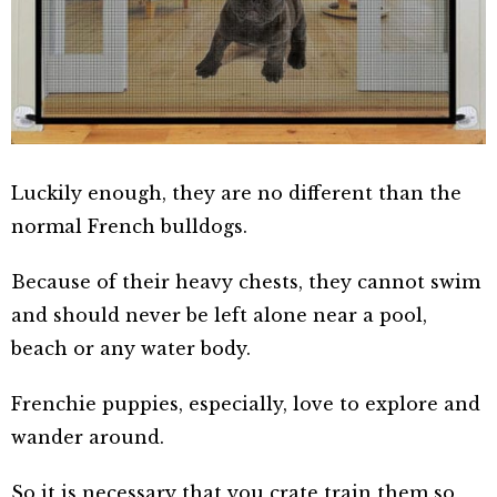
Luckily enough, they are no different than the
normal French bulldogs.
Because of their heavy chests, they cannot swim
and should never be left alone near a pool,
beach or any water body.
Frenchie puppies, especially, love to explore and
wander around.
So it is necessary that you crate train them so