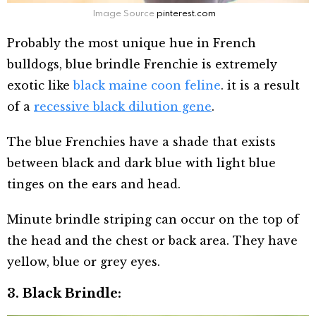
Image Source
pinterest.com
Probably the most unique hue in French
bulldogs, blue brindle Frenchie is extremely
exotic like
black maine coon feline
. it is a result
of a
recessive black dilution gene
.
The blue Frenchies have a shade that exists
between black and dark blue with light blue
tinges on the ears and head.
Minute brindle striping can occur on the top of
the head and the chest or back area. They have
yellow, blue or grey eyes.
3. Black Brindle: