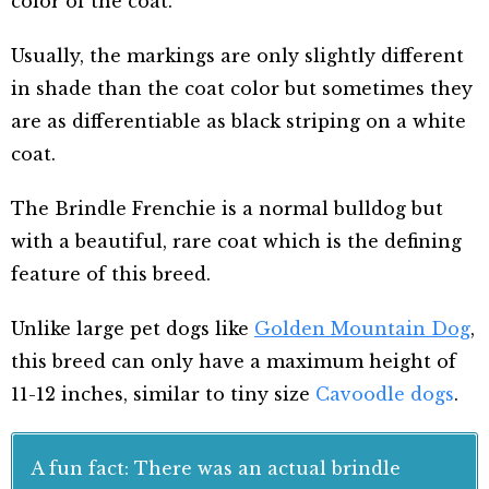
color of the coat.
Usually, the markings are only slightly different
in shade than the coat color but sometimes they
are as differentiable as black striping on a white
coat.
The Brindle Frenchie is a normal bulldog but
with a beautiful, rare coat which is the defining
feature of this breed.
Unlike large pet dogs like
Golden Mountain Dog
,
this breed can only have a maximum
height of
11-12 inches, similar to tiny size
Cavoodle dogs
.
A fun fact: There was an actual brindle