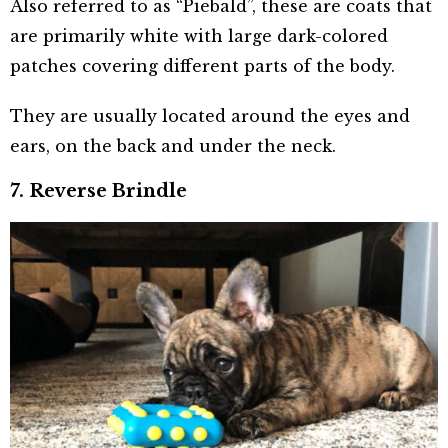
Also referred to as “Piebald”, these are coats that
are primarily white with large dark-colored
patches covering different parts of the body.
They are usually located around the eyes and
ears, on the back and under the neck.
7. Reverse Brindle