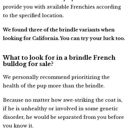
provide you with available Frenchies according
to the specified location.
We found three of the brindle variants when
looking for California. You can try your luck too.
What to look for in a brindle French
bulldog for sale?
We personally recommend prioritizing the
health of the pup more than the brindle.
Because no matter how awe-striking the coat is,
if he is unhealthy or involved in some genetic
disorder, he would be separated from you before
you know it.