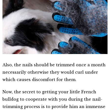
Also, the nails should be trimmed once a month
necessarily otherwise they would curl under
which causes discomfort for them.
Now, the secret to getting your little French
bulldog to cooperate with you during the nail-
trimming process is to provide him an immense