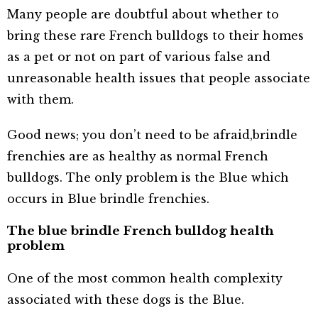
Many people are doubtful about whether to
bring these rare French bulldogs to their homes
as a pet or not on part of various false and
unreasonable health issues that people associate
with them.
Good news; you don’t need to be afraid,
brindle
frenchies are as healthy as normal French
bulldogs. The only problem is the Blue which
occurs in Blue brindle frenchies.
The blue brindle French bulldog health
problem
One of the most common health complexity
associated with these dogs is the Blue.