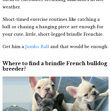
weather.
Short-timed exercise routines like catching a
ball or chasing a hanging piece are enough for
your cute, little, short-legged brindle Frenchie.
Get him a
Jumbo Ball
and that would be enough.
Where to find a brindle French bulldog
breeder?