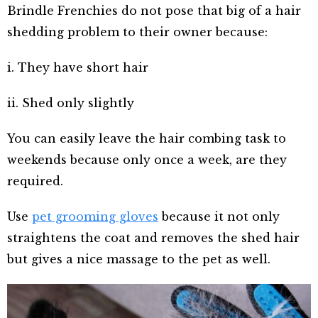
Brindle Frenchies do not pose that big of a hair
shedding problem to their owner because:
i. They have short hair
ii. Shed only slightly
You can easily leave the hair combing task to
weekends because only once a week, are they
required.
Use
pet grooming gloves
because it not only
straightens the coat and removes the shed hair
but gives a nice massage to the pet as well.