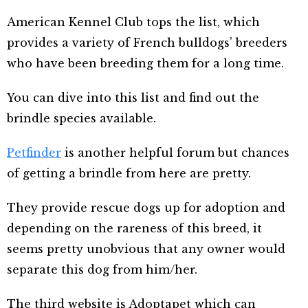
American Kennel Club tops the list, which
provides a variety of French bulldogs’ breeders
who have been breeding them for a long time.
You can dive into this list and find out the
brindle species available.
Petfinder
is another helpful forum but chances
of getting a brindle from here are pretty.
They provide rescue dogs up for adoption and
depending on the rareness of this breed, it
seems pretty unobvious that any owner would
separate this dog from him/her.
The third website is Adoptapet which can