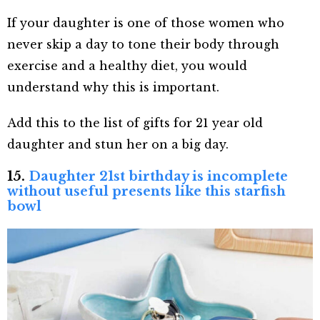
If your daughter is one of those women who
never skip a day to tone their body through
exercise and a healthy diet, you would
understand why this is important.
Add this to the list of gifts for 21 year old
daughter and stun her on a big day.
15.
Daughter 21st birthday is incomplete
without useful presents like this starfish
bowl