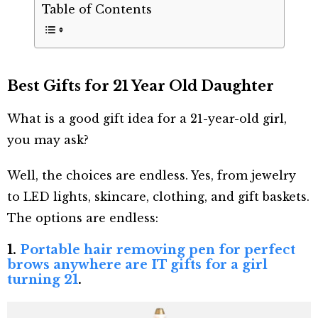
Table of Contents
Best Gifts for 21 Year Old Daughter
What is a good gift idea for a 21-year-old girl,
you may ask?
Well, the choices are endless. Yes, from jewelry
to LED lights, skincare, clothing, and gift baskets.
The options are endless:
1.
Portable hair removing pen for perfect
brows anywhere are IT gifts for a girl
turning 21
.