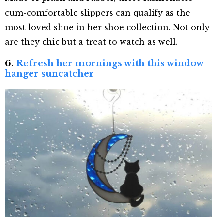
cum-comfortable slippers can qualify as the
most loved shoe in her shoe collection. Not only
are they chic but a treat to watch as well.
6.
Refresh her mornings with this window
hanger suncatcher