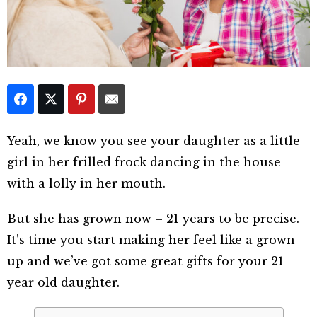
Yeah, we know you see your daughter as a little
girl in her frilled frock dancing in the house
with a lolly in her mouth.
But she has grown now – 21 years to be precise.
It’s time you start making her feel like a grown-
up and we’ve got some great gifts for your 21
year old daughter.