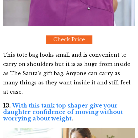
Check Price
This tote bag looks small and is convenient to
carry on shoulders but it is as huge from inside
as The Santa’s gift bag. Anyone can carry as
many things as they want inside it and still feel
at ease.
13.
With this tank top shaper give your
daughter confidence of moving without
worrying about weight
.