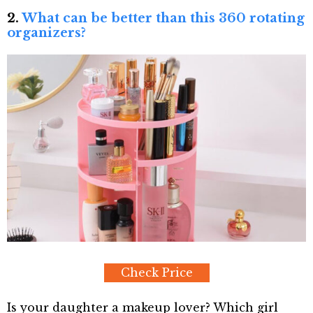
2.
What can be better than this 360 rotating
organizers?
Check Price
Is your daughter a makeup lover? Which girl