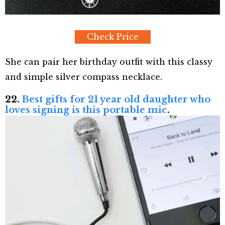
Check Price
She can pair her birthday outfit with this classy
and simple silver compass necklace.
22.
Best gifts for 21 year old daughter who
loves signing is this portable mic
.