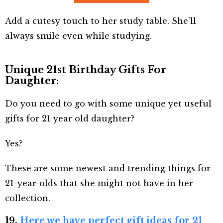
Add a cutesy touch to her study table. She’ll
always smile even while studying.
Unique 21st Birthday Gifts For
Daughter:
Do you need to go with some unique yet useful
gifts for 21 year old daughter?
Yes?
These are some newest and trending things for
21-year-olds that she might not have in her
collection.
19.
Here we have perfect gift ideas for 21