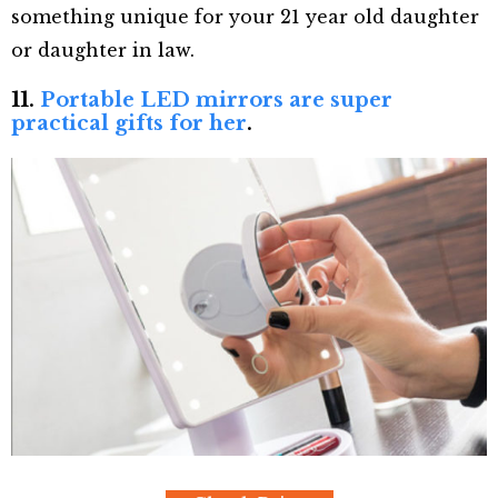
something unique for your 21 year old daughter
or daughter in law.
11.
Portable LED mirrors are super
practical gifts for her
.