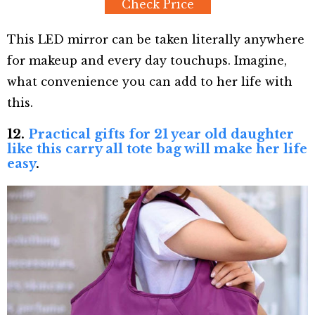
Check Price
This LED mirror can be taken literally anywhere
for makeup and every day touchups. Imagine,
what convenience you can add to her life with
this.
12.
Practical gifts for 21 year old daughter
like this carry all tote bag will make her life
easy
.