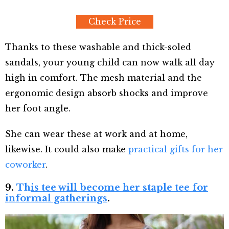
Check Price
Thanks to these washable and thick-soled
sandals, your young child can now walk all day
high in comfort. The mesh material and the
ergonomic design absorb shocks and improve
her foot angle.
She can wear these at work and at home,
likewise. It could also make
practical gifts for her
coworker
.
9.
Th
is tee will become her staple tee for
informal gatherings
.