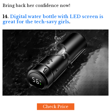
Bring back her confidence now!
14.
Digital water bottle with LED screen is
great for the tech-savy girls
.
Check Price