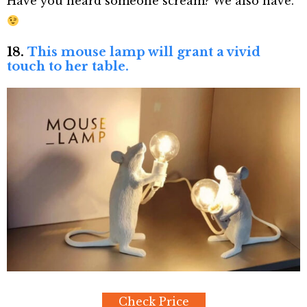
Have you heard someone scream? We also have.
18.
This mouse lamp will grant a vivid
touch to her table.
Check Price