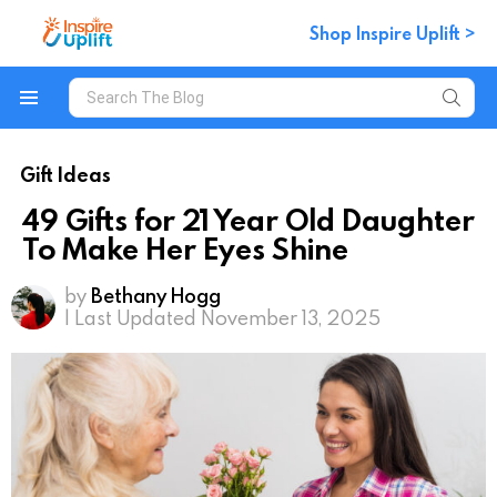
Shop Inspire Uplift >
Search
for:
Menu
Gift Ideas
49 Gifts for 21 Year Old Daughter
To Make Her Eyes Shine
by
Bethany Hogg
| Last Updated November 13, 2025