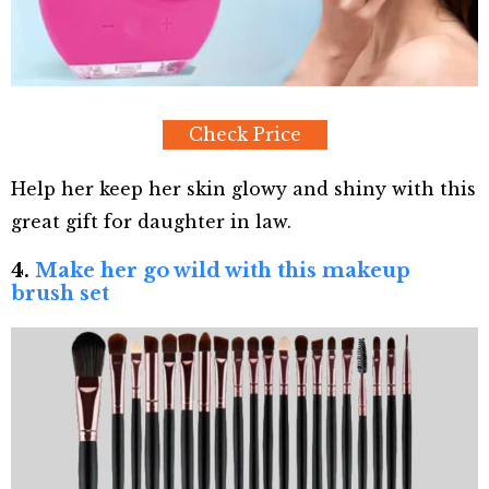
Check Price
Help her keep her skin glowy and shiny with this
great gift for daughter in law.
4.
Make her go wild with this makeup
brush set