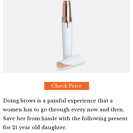
Check Price
Doing brows is a painful experience that a
women has to go through every now and then.
Save her from hassle with the following present
for 21 year old daughter.