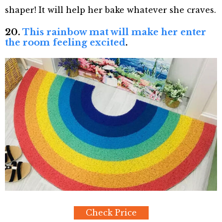
shaper! It will help her bake whatever she craves.
20.
This rainbow mat will make her enter
the room feeling excited
.
Check Price