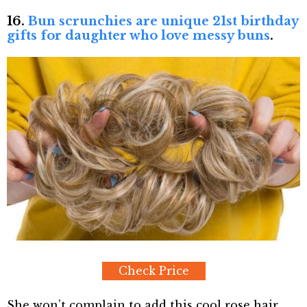
16.
Bun scrunchies are unique 21st birthday
gifts for daughter who love messy buns
.
Check Price
She won’t complain to add this cool rose hair