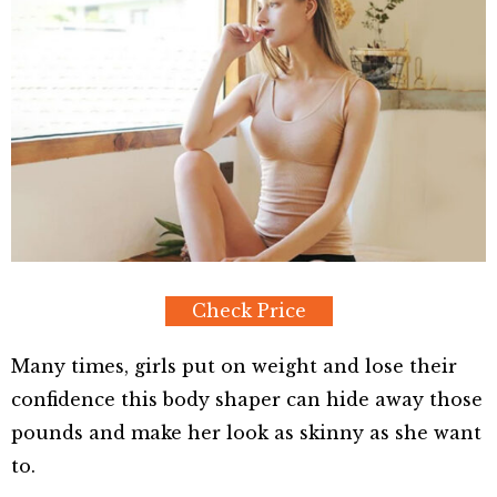
Check Price
Many times, girls put on weight and lose their
confidence this body shaper can hide away those
pounds and make her look as skinny as she want
to.