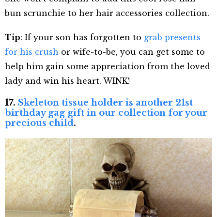
bun scrunchie to her hair accessories collection.
Tip
: If your son has forgotten to
grab presents
for his crush
or wife-to-be, you can get some to
help him gain some appreciation from the loved
lady and win his heart. WINK!
17.
Skeleton tissue holder is another 21st
birthday gag gift in our collection for your
precious child
.