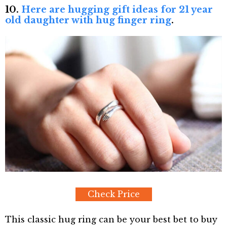
10.
Here are hugging gift ideas for 21 year
old daughter with hug finger ring
.
Check Price
This classic hug ring can be your best bet to buy