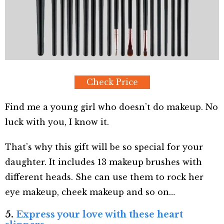
Check Price
Find me a young girl who doesn’t do makeup. No
luck with you, I know it.
That’s why this gift will be so special for your
daughter. It includes 13 makeup brushes with
different heads. She can use them to rock her
eye makeup, cheek makeup and so on…
5.
Express your love with these heart