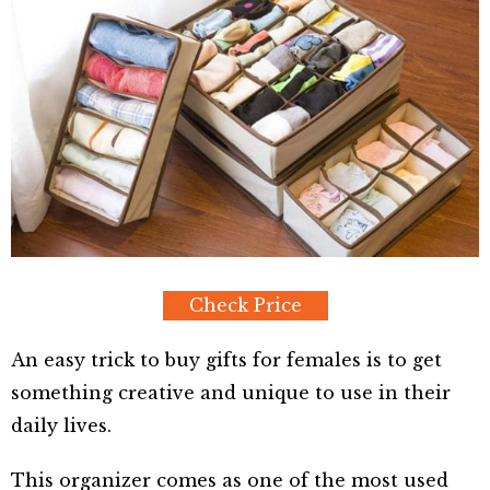
Check Price
An easy trick to buy gifts for females is to get
something creative and unique to use in their
daily lives.
This organizer comes as one of the most used