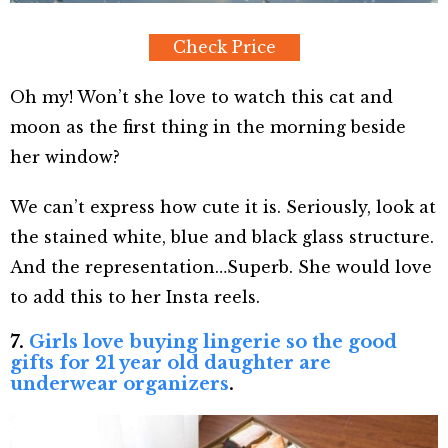
Check Price
Oh my! Won’t she love to watch this cat and
moon as the first thing in the morning beside
her window?
We can’t express how cute it is. Seriously, look at
the stained white, blue and black glass structure.
And the representation…Superb. She would love
to add this to her Insta reels.
7.
Girls love buying lingerie so the good
gifts for 21 year old daughter are
underwear organizers
.