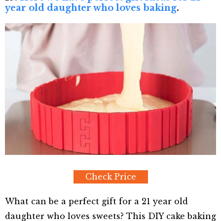
year old daughter who loves baking
.
Check Price
What can be a perfect gift for a 21 year old
daughter who loves sweets? This DIY cake baking