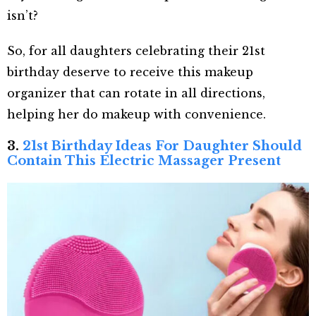
isn’t?
So, for all daughters celebrating their 21
st
birthday deserve to receive this makeup
organizer that can rotate in all directions,
helping her do makeup with convenience.
3.
21st Birthday Ideas For Daughter Should
Contain This Electric Massager Present