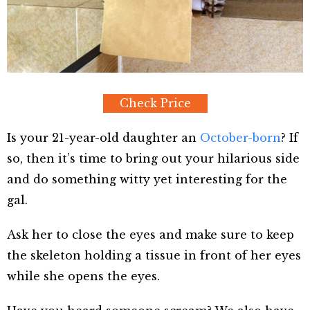
Check Price
Is your 21-year-old daughter an
October-born
? If
so, then it’s time to bring out your hilarious side
and do something witty yet interesting for the
gal.
Ask her to close the eyes and make sure to keep
the skeleton holding a tissue in front of her eyes
while she opens the eyes.