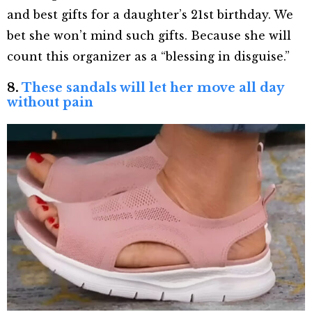
and best gifts for a daughter’s 21
st
birthday. We
bet she won’t mind such gifts. Because she will
count this organizer as a “blessing in disguise.”
8.
These sandals will let her move all day
without pain