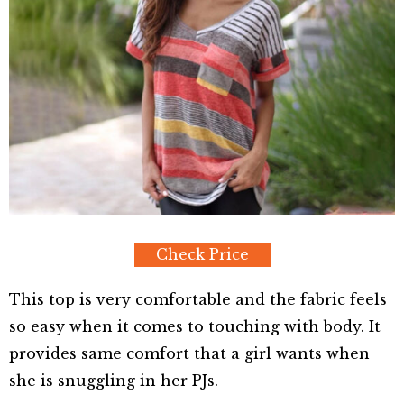
Check Price
This top is very comfortable and the fabric feels
so easy when it comes to touching with body. It
provides same comfort that a girl wants when
she is snuggling in her PJs.