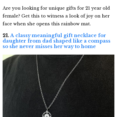
Are you looking for unique gifts for 21 year old
female? Get this to witness a look of joy on her
face when she opens this rainbow mat.
21.
A classy meaningful gift necklace for
daughter from dad shaped like a compass
so she never misses her way to home