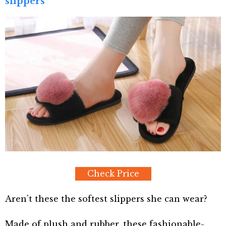
slippers
Check Price
Aren’t these the softest slippers she can wear?
Made of plush and rubber, these fashionable-