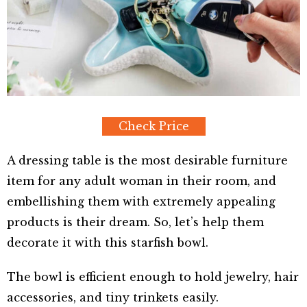
Check Price
A dressing table is the most desirable furniture
item for any adult woman in their room, and
embellishing them with extremely appealing
products is their dream. So, let’s help them
decorate it with this starfish bowl.
The bowl is efficient enough to hold jewelry, hair
accessories, and tiny trinkets easily.