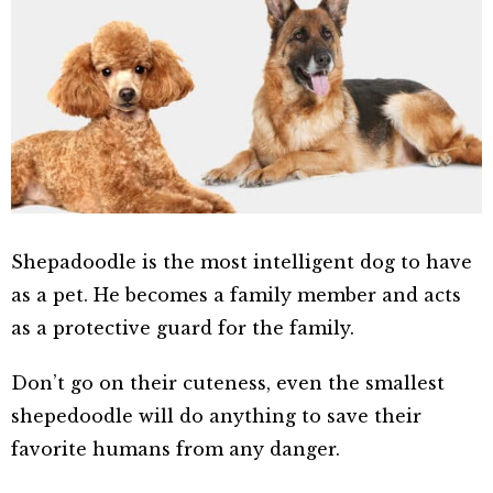
Shepadoodle is the most intelligent dog to have
as a pet. He becomes a family member and acts
as a protective guard for the family.
Don’t go on their cuteness, even the smallest
shepedoodle will do anything to save their
favorite humans from any danger.