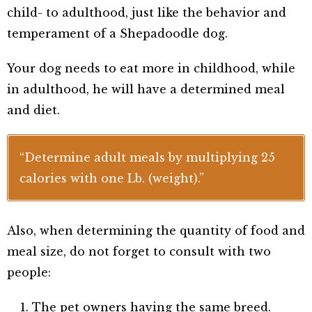
child- to adulthood, just like the behavior and
temperament of a Shepadoodle dog.
Your dog needs to eat more in childhood, while
in adulthood, he will have a determined meal
and diet.
“Determine adult meals by multiplying 25
calories with one Lb. (weight).”
Also, when determining the quantity of food and
meal size, do not forget to consult with two
people:
The pet owners having the same breed.