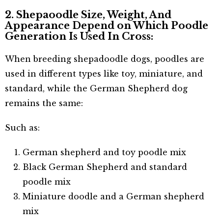
2. Shepaoodle Size, Weight, And
Appearance Depend on Which Poodle
Generation Is Used In Cross:
When breeding shepadoodle dogs, poodles are
used in different types like toy, miniature, and
standard, while the German Shepherd dog
remains the same:
Such as:
German shepherd and toy poodle mix
Black German Shepherd and standard
poodle mix
Miniature doodle and a German shepherd
mix