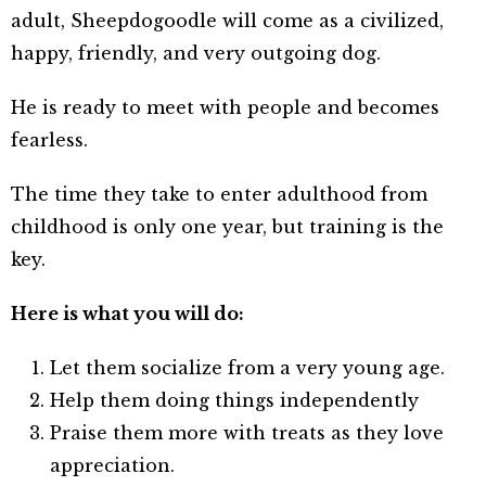
adult, Sheepdogoodle will come as a civilized,
happy, friendly, and very outgoing dog.
He is ready to meet with people and becomes
fearless.
The time they take to enter adulthood from
childhood is only one year, but training is the
key.
Here is what you will do:
Let them socialize from a very young age
.
Help them doing things independently
Praise them more with treats as they love
appreciation.