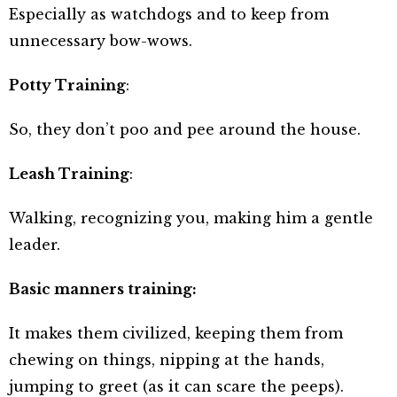
Especially as watchdogs and to keep from
unnecessary bow-wows.
Potty Training
:
So, they don’t poo and pee around the house.
Leash Training
:
Walking, recognizing you, making him a gentle
leader.
Basic manners training:
It makes them civilized, keeping them from
chewing on things, nipping at the hands,
jumping to greet (as it can scare the peeps).