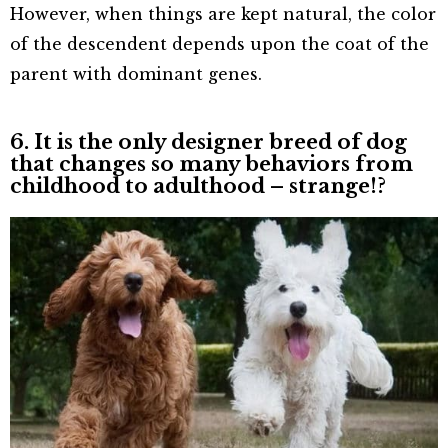
However, when things are kept natural, the color
of the descendent depends upon the coat of the
parent with dominant genes.
6. It is the only designer breed of dog
that changes so many behaviors from
childhood to adulthood – strange!?