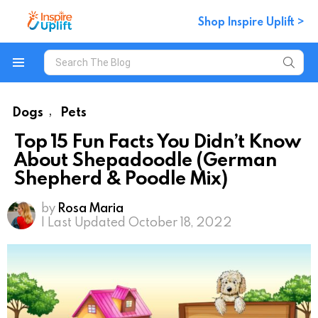
Shop Inspire Uplift >
Search
for:
Menu
Dogs
Pets
,
Top 15 Fun Facts You Didn’t Know
About Shepadoodle (German
Shepherd & Poodle Mix)
by
Rosa Maria
| Last Updated October 18, 2022