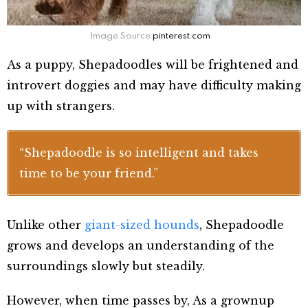
Image Source
pinterest.com
As a puppy, Shepadoodles will be frightened and
introvert doggies and may have difficulty making
up with strangers.
“Shepadoodle is so intelligent and takes
time to be your friend.”
Unlike other
giant-sized hounds
,
Shepadoodle
grows and develops
an understanding of the
surroundings slowly but steadily.
However, when time passes by,
As a grownup