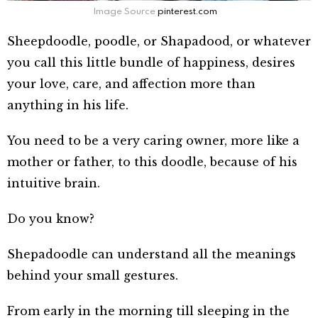
Image Source
pinterest.com
Sheepdoodle, poodle, or Shapadood, or whatever
you call this little bundle of happiness, desires
your love, care, and affection more than
anything in his life.
You need to be a very caring owner, more like a
mother or father, to this doodle, because of his
intuitive brain.
Do you know?
Shepadoodle can unders
tand all the meanings
behind your small gestures.
From early in the morning till sleeping in the