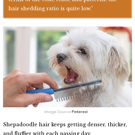
hair shedding ratio is quite low.”
Image Source
Pinterest
Shepadoodle hair keeps getting denser, thicker,
and fluffier with each passing day.