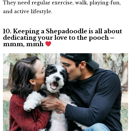
They need regular exercise, walk, playing-fun,
and active lifestyle.
10. Keeping a Shepadoodle is all about
dedicating your love to the pooch –
mmm, mmh