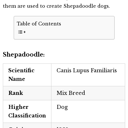
them are used to create Shepadoodle dogs.
Table of Contents
Shepadoodle:
Scientific
Canis Lupus Familiaris
Name
Rank
Mix Breed
Higher
Dog
Classification