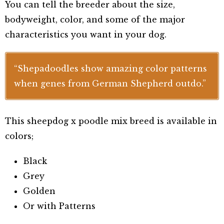
You can tell the breeder about the size,
bodyweight, color, and some of the major
characteristics you want in your dog.
“Shepadoodles show amazing color patterns
when genes from German Shepherd outdo.”
This sheepdog x poodle mix breed is available in
colors;
Black
Grey
Golden
Or with Patterns