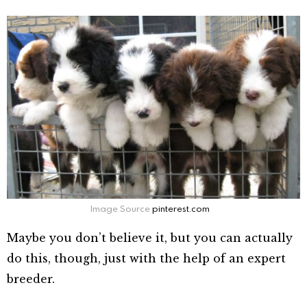
Image Source
pinterest.com
Maybe you don’t believe it, but you can actually
do this, though, just with the help of an expert
breeder.