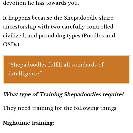
devotion he has towards you.
It happens because the Shepadoodle share
ancestorship with two carefully controlled,
civilized, and proud dog types
(Poodles and
GSDs).
“Shepadoodles fulfill all standards of
intelligence.”
What type of Training Shepadoodles require?
They need training for the following things:
Nighttime training
: