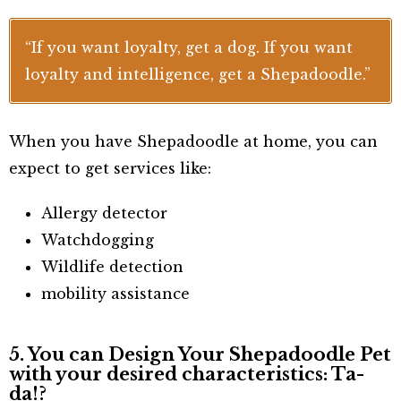
“If you want loyalty, get a dog. If you want
loyalty and intelligence, get a Shepadoodle.”
When you have Shepadoodle at home, you can
expect to get services like:
Allergy detector
Watchdogging
Wildlife detection
mobility assistance
5. You can Design Your Shepadoodle Pet
with your desired characteristics: Ta-
da!?