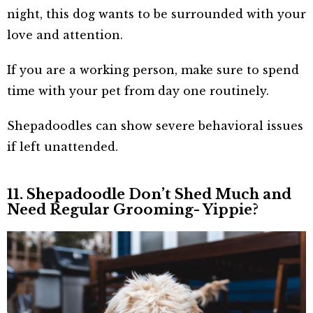
night, this dog wants to be surrounded with your
love and attention.
If you are a working person, make sure to spend
time with your pet from day one routinely.
Shepadoodles can show severe behavioral issues
if left unattended.
11. Shepadoodle Don’t Shed Much and
Need Regular Grooming- Yippie?