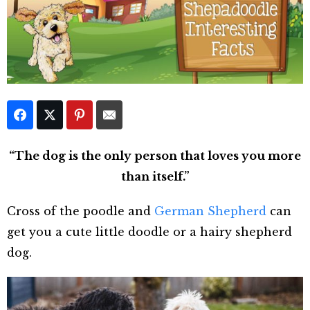
“The dog is the only person that loves you more
than itself.”
Cross of the poodle and
German Shepherd
can
get you a cute little doodle or a hairy shepherd
dog.