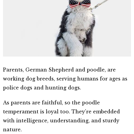
Parents, German Shepherd and poodle, are
working dog breeds, serving humans for ages as
police dogs and hunting dogs.
As parents are faithful, so the poodle
temperament is loyal too. They’re embedded
with intelligence, understanding, and sturdy
nature.