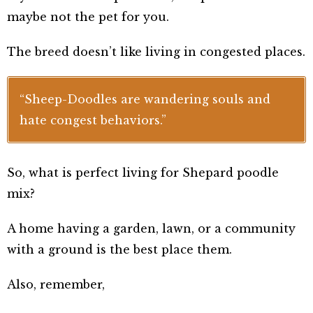
maybe not the pet for you.
The breed doesn’t like living in congested places.
“Sheep-Doodles are wandering souls and
hate congest behaviors.”
So, what is perfect living for Shepard poodle
mix?
A home having a garden, lawn, or a community
with a ground is the best place them.
Also, remember,