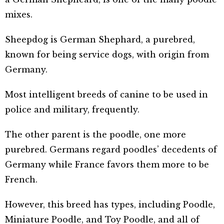
mixes.
Sheepdog is German Shephard, a purebred,
known for being service dogs, with origin from
Germany.
Most intelligent breeds of canine to be used in
police and military, frequently.
The other parent is the poodle, one more
purebred. Germans regard poodles’ decedents of
Germany while France favors them more to be
French.
However, this breed has types, including Poodle,
Miniature Poodle, and Toy Poodle, and all of