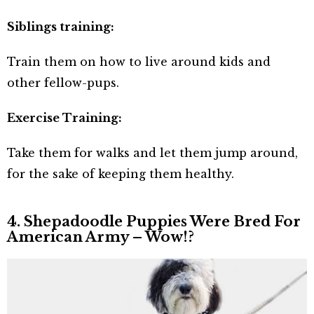
Siblings training:
Train them on how to live around kids and
other fellow-pups.
Exercise Training:
Take them for walks and let them jump around,
for the sake of keeping them healthy.
4. Shepadoodle Puppies Were Bred For
American Army – Wow!?