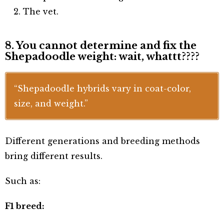
The vet.
8. You cannot determine and fix the
Shepadoodle weight: wait, whattt????
“Shepadoodle hybrids vary in coat-color,
size, and weight.”
Different generations and breeding methods
bring different results.
Such as:
F1 breed: