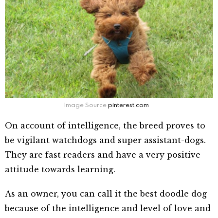
Image Source
pinterest.com
On account of intelligence, the breed proves to
be vigilant watchdogs and super assistant-dogs.
They are fast readers and have a very positive
attitude towards learning.
As an owner, you can call it the best doodle dog
because of the intelligence and level of love and