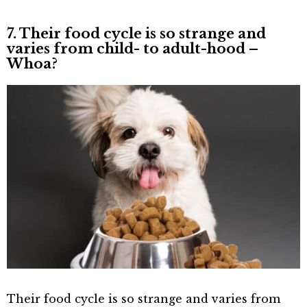
7. Their food cycle is so strange and
varies from child- to adult-hood –
Whoa?
Their food cycle is so strange and varies from