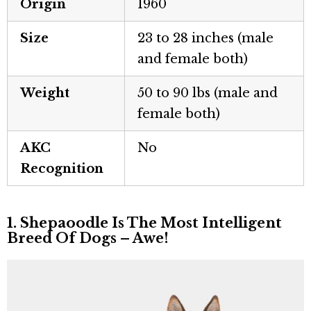
Origin
1960
Size
23 to 28 inches (male
and female both)
Weight
50 to 90 lbs (male and
female both)
AKC
No
Recognition
1. Shepaoodle Is The Most Intelligent
Breed Of Dogs – Awe!