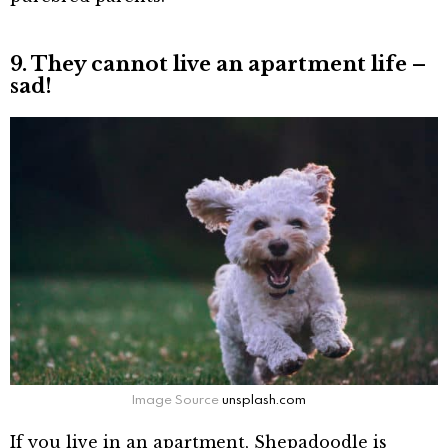
9. They cannot live an apartment life –
sad!
Image Source
unsplash.com
If you live in an apartment, Shepadoodle is