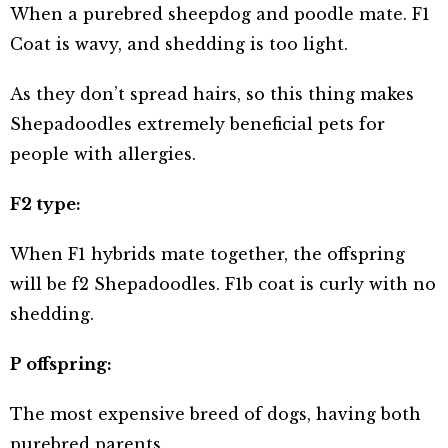
When a purebred sheepdog and poodle mate. F1
Coat is wavy, and shedding is too light.
As they don’t spread hairs, so this thing makes
Shepadoodles extremely beneficial pets for
people with allergies.
F2 type:
When F1 hybrids mate together, the offspring
will be f2 Shepadoodles. F1b coat is curly with no
shedding.
P offspring:
The most expensive breed of dogs, having both
purebred parents.