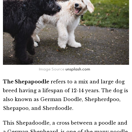
Image Source
unsplash.com
The Shepapoodle
refers to a mix and large dog
breed having a lifespan of 12-14 years. The dog is
also known as German Doodle, Shepherdpoo,
Shepapoo, and Sherdoodle.
This Shepadoodle, a cross between a poodle and
a German Shepheard, is one of the many poodle