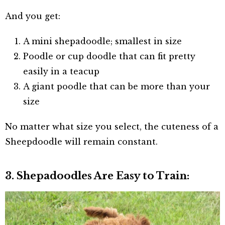
And you get:
A mini shepadoodle; smallest in size
Poodle or cup doodle that can fit pretty
easily in a teacup
A giant poodle that can be more than your
size
No matter what size you select, the cuteness of a
Sheepdoodle will remain constant.
3. Shepadoodles Are Easy to Train: