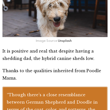
Image Source
Unsplash
It is positive and real that despite having a
shedding dad, the hybrid canine sheds low.
Thanks to the qualities inherited from Poodle
Mama.
“Though there’s a close resemblance
between German Shepherd and Doodle in
terms of the coat, color, and patterns, the