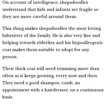
On account of intelligence, shepadoodles
understand that kids and infants are fragile so
they are more careful around them.
This thing makes shepadoodles the most loving
babysitter of the family. He is also very fine and
helping towards elderlies and his hypoallergenic
coat makes them suitable to adopt for any
person.
Their thick coat will need trimming more than
often as it keeps growing, every now and then.
They need a good shampoo, comb, an
appointment with a hairdresser, on a continuous
basis.