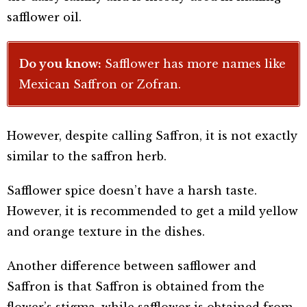
safflower oil.
Do you know:
Safflower has more names like
Mexican Saffron or Zofran.
However, despite calling Saffron, it is not exactly
similar to the saffron herb.
Safflower spice doesn’t have a harsh taste.
However, it is recommended to get a mild yellow
and orange texture in the dishes.
Another difference between safflower and
Saffron is that Saffron is obtained from the