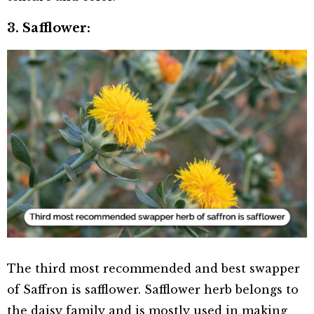
3. Safflower:
The third most recommended and best swapper
of Saffron is safflower. Safflower herb belongs to
the daisy family and is mostly used in making