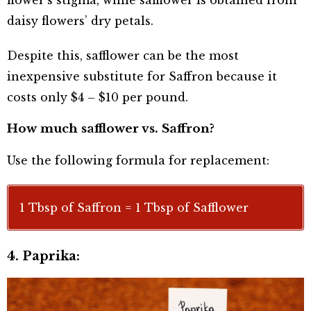
flower’s stigma, while safflower is obtained from
daisy flowers’ dry petals.
Despite this, safflower can be the most
inexpensive substitute for Saffron because it
costs only $4 – $10 per pound.
How much safflower vs. Saffron?
Use the following formula for replacement:
1 Tbsp of Saffron = 1 Tbsp of Safflower
4. Paprika: