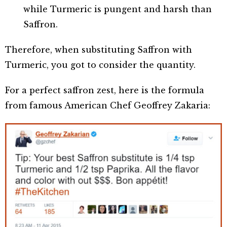
while Turmeric is pungent and harsh than
Saffron.
Therefore, when substituting Saffron with
Turmeric, you got to consider the quantity.
For a perfect saffron zest, here is the formula
from famous American Chef Geoffrey Zakaria: