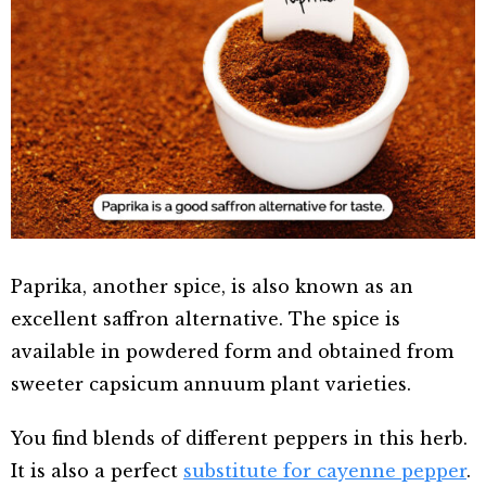
Paprika, another spice, is also known as an
excellent saffron alternative. The spice is
available in powdered form and obtained from
sweeter capsicum annuum plant varieties.
You find blends of different peppers in this herb.
It is also a perfect
substitute for cayenne pepper
.