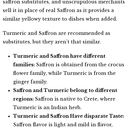
saffron substitutes, and unscrupulous merchants
sell it in place of real Saffron as it provides a
similar yellowy texture to dishes when added.
Turmeric and Saffron are recommended as
substitutes, but they aren’t that similar.
Turmeric and Saffron have different
families:
Saffron is obtained from the crocus
flower family, while Turmeric is from the
ginger family.
Saffron and Turmeric belong to different
regions:
Saffron is native to Crete, where
Turmeric is an Indian herb.
Turmeric and Saffron Have disparate Taste:
Saffron flavor is light and mild in flavor,