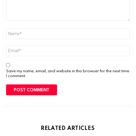
Name
*
Email
*
Save my name, email, and website in this browser for the next time
I comment.
RELATED ARTICLES