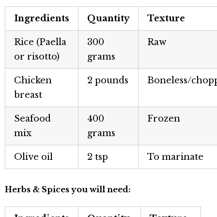
Ingredients
Quantity
Texture
Rice (Paella
300
Raw
or risotto)
grams
Chicken
2 pounds
Boneless/chop
breast
Seafood
400
Frozen
mix
grams
Olive oil
2 tsp
To marinate
Herbs & Spices you will need: