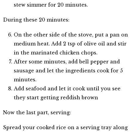
stew simmer for 20 minutes.
During these 20 minutes:
On the other side of the stove, put a pan on
medium heat. Add 2 tsp of olive oil and stir
in the marinated chicken chops.
After some minutes, add bell pepper and
sausage and let the ingredients cook for 5
minutes.
Add seafood and let it cook until you see
they start getting reddish brown
Now the last part, serving:
Spread your cooked rice on a serving tray along