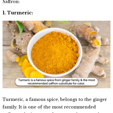
Saffron:
1. Turmeric:
Turmeric, a famous spice, belongs to the ginger
family. It is one of the most recommended