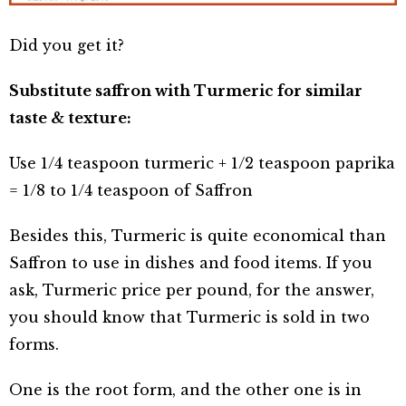
Did you get it?
Substitute saffron with Turmeric for similar
taste & texture:
Use 1/4 teaspoon turmeric + 1/2 teaspoon paprika
= 1/8 to 1/4 teaspoon of Saffron
Besides this, Turmeric is quite economical than
Saffron to use in dishes and food items. If you
ask, Turmeric price per pound, for the answer,
you should know that Turmeric is sold in two
forms.
One is the root form, and the other one is in