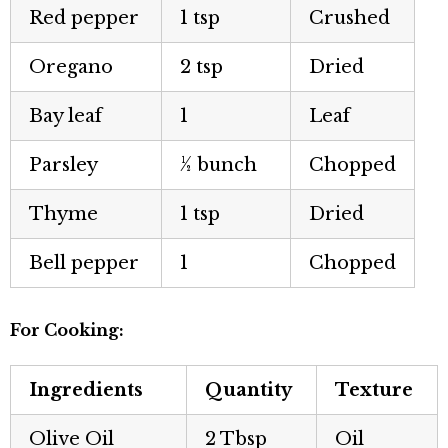
Red pepper
1 tsp
Crushed
Oregano
2 tsp
Dried
Bay leaf
1
Leaf
Parsley
½ bunch
Chopped
Thyme
1 tsp
Dried
Bell pepper
1
Chopped
For Cooking:
Ingredients
Quantity
Texture
Olive Oil
2 Tbsp
Oil