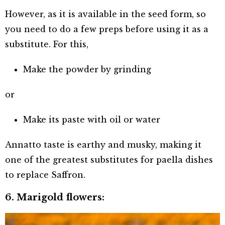
However, as it is available in the seed form, so
you need to do a few preps before using it as a
substitute. For this,
Make the powder by grinding
or
Make its paste with oil or water
Annatto taste is earthy and musky, making it
one of the greatest substitutes for paella dishes
to replace Saffron.
6. Marigold flowers: