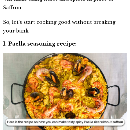
Saffron.
So, let’s start cooking good without breaking
your bank:
1. Paella seasoning recipe: