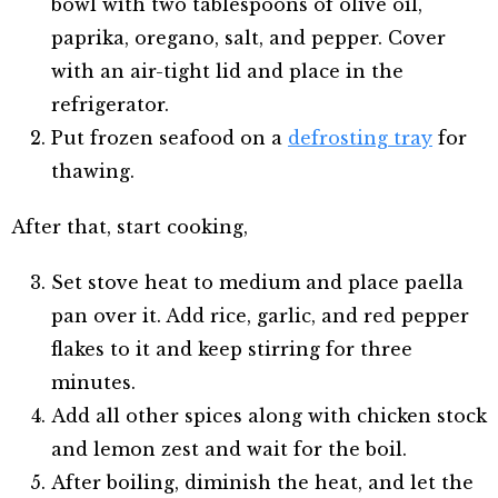
bowl with two tablespoons of olive oil,
paprika, oregano, salt, and pepper. Cover
with an air-tight lid and place in the
refrigerator.
Put frozen seafood on a
defrosting tray
for
thawing.
After that, start cooking,
Set stove heat to medium and place paella
pan over it. Add rice, garlic, and red pepper
flakes to it and keep stirring for three
minutes.
Add all other spices along with chicken stock
and lemon zest and wait for the boil.
After boiling, diminish the heat, and let the