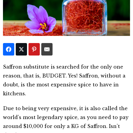
Saffron substitute is searched for the only one
reason, that is, BUDGET. Yes! Saffron, without a
doubt, is the most expensive spice to have in
kitchens.
Due to being very expensive, it is also called the
world’s most legendary spice, as you need to pay
around $10,000 for only a KG of Saffron. Isn’t