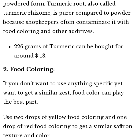
powdered form. Turmeric root, also called
turmeric rhizome, is purer compared to powder
because shopkeepers often contaminate it with
food coloring and other additives.
226 grams of Turmeric can be bought for
around $ 13.
2. Food Coloring:
If you don’t want to use anything specific yet
want to get a similar zest, food color can play
the best part.
Use two drops of yellow food coloring and one
drop of red food coloring to get a similar saffron
texture and color.