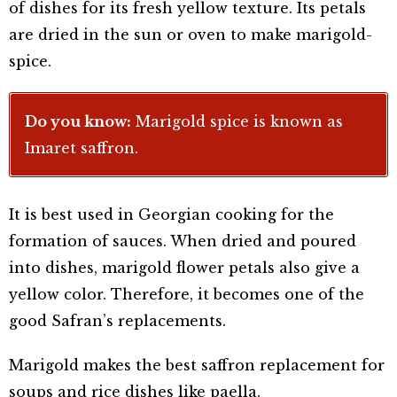
of dishes for its fresh yellow texture. Its petals
are dried in the sun or oven to make marigold-
spice.
Do you know:
Marigold spice is known as
Imaret saffron.
It is best used in Georgian cooking for the
formation of sauces. When dried and poured
into dishes, marigold flower petals also give a
yellow color. Therefore, it becomes one of the
good Safran’s replacements.
Marigold makes the best saffron replacement for
soups and rice dishes like paella.