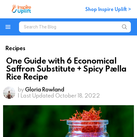
Shop Inspire Uplift >
Search
for:
Menu
Recipes
One Guide with 6 Economical
Saffron Substitute + Spicy Paella
Rice Recipe
by
Gloria Rowland
| Last Updated October 18, 2022