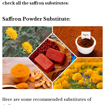
check all the saffron substitutes:
Saffron Powder Substitute:
Here are some recommended substitutes of