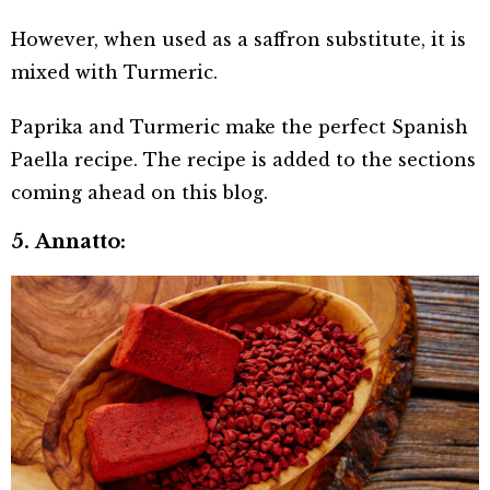
However, when used as a saffron substitute, it is
mixed with Turmeric.
Paprika and Turmeric make the perfect Spanish
Paella recipe. The recipe is added to the sections
coming ahead on this blog.
5. Annatto: