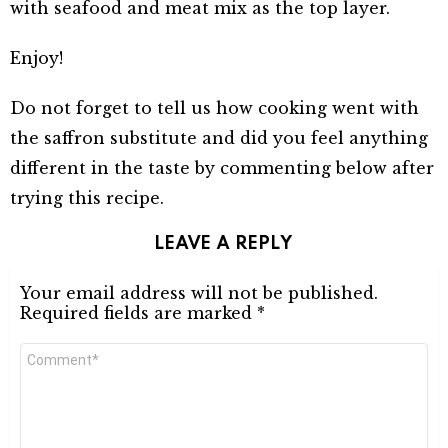
with seafood and meat mix as the top layer.
Enjoy!
Do not forget to tell us how cooking went with
the saffron substitute and did you feel anything
different in the taste by commenting below after
trying this recipe.
LEAVE A REPLY
Your email address will not be published.
Required fields are marked
*
Comment
*