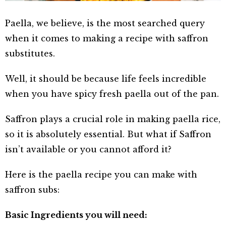
Paella, we believe, is the most searched query
when it comes to making a recipe with saffron
substitutes.
Well, it should be because life feels incredible
when you have spicy fresh paella out of the pan.
Saffron plays a crucial role in making paella rice,
so it is absolutely essential. But what if Saffron
isn’t available or you cannot afford it?
Here is the paella recipe you can make with
saffron subs:
Basic Ingredients you will need: