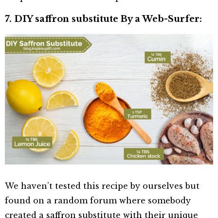
7. DIY saffron substitute By a Web-Surfer:
We haven’t tested this recipe by ourselves but
found on a random forum where somebody
created a saffron substitute with their unique