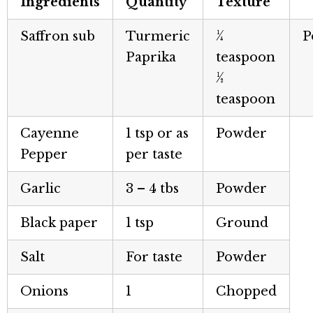
Ingredients
Quantity
Texture
Saffron sub
Turmeric
¼
P
Paprika
teaspoon
½
teaspoon
Cayenne
1 tsp or as
Powder
Pepper
per taste
Garlic
3 – 4 tbs
Powder
Black paper
1 tsp
Ground
Salt
For taste
Powder
Onions
1
Chopped