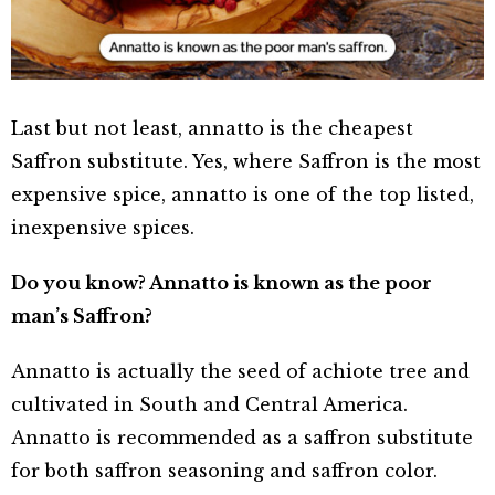
Last but not least, annatto is the cheapest
Saffron substitute. Yes, where Saffron is the most
expensive spice, annatto is one of the top listed,
inexpensive spices.
Do you know? Annatto is known as the poor
man’s Saffron?
Annatto is actually the seed of achiote tree and
cultivated in South and Central America.
Annatto is recommended as a saffron substitute
for both saffron seasoning and saffron color.