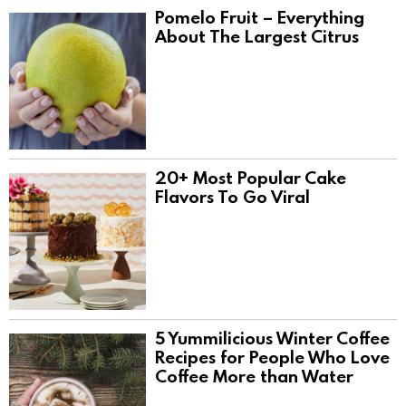
Pomelo Fruit – Everything
About The Largest Citrus
20+ Most Popular Cake
Flavors To Go Viral
5 Yummilicious Winter Coffee
Recipes for People Who Love
Coffee More than Water