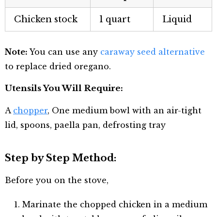
Chicken stock
1 quart
Liquid
Note:
You can use any
caraway seed alternative
to replace dried oregano.
Utensils You Will Require:
A
chopper
, One medium bowl with an air-tight
lid, spoons, paella pan, defrosting tray
Step by Step Method:
Before you on the stove,
Marinate the chopped chicken in a medium