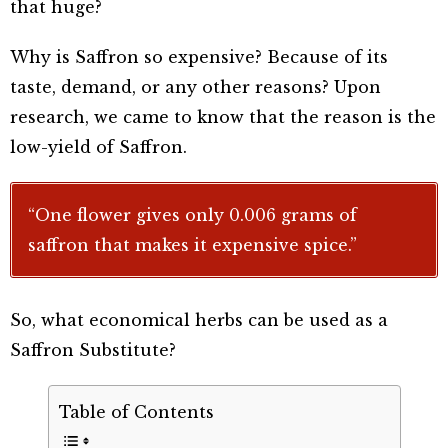
that huge?
Why is Saffron so expensive? Because of its
taste, demand, or any other reasons? Upon
research, we came to know that the reason is the
low-yield of Saffron.
“One flower gives only 0.006 grams of
saffron that makes it expensive spice.”
So, what economical herbs can be used as a
Saffron Substitute?
Table of Contents