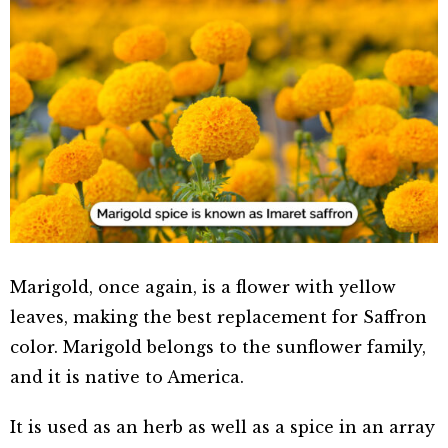
Marigold, once again, is a flower with yellow
leaves, making the best replacement for Saffron
color. Marigold belongs to the sunflower family,
and it is native to America.
It is used as an herb as well as a spice in an array