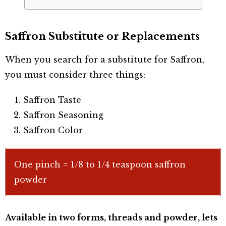
Saffron Substitute or Replacements
When you search for a substitute for Saffron,
you must consider three things:
Saffron Taste
Saffron Seasoning
Saffron Color
One pinch = 1/8 to 1/4 teaspoon saffron
powder
Available in two forms, threads and powder, lets