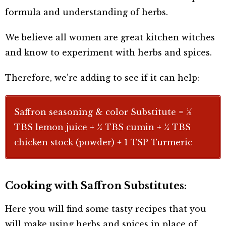
formula and understanding of herbs.
We believe all women are great kitchen witches
and know to experiment with herbs and spices.
Therefore, we’re adding to see if it can help:
Saffron seasoning & color Substitute = ½
TBS lemon juice + ¼ TBS cumin + ¼ TBS
chicken stock (powder) + 1 TSP Turmeric
Cooking with Saffron Substitutes:
Here you will find some tasty recipes that you
will make using herbs and spices in place of