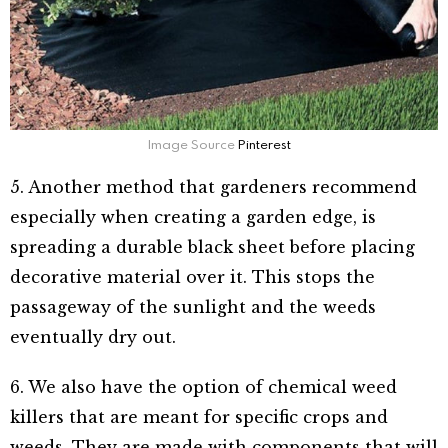
Image Source
Pinterest
5. Another method that gardeners recommend
especially when creating a garden edge, is
spreading a durable black sheet before placing
decorative material over it. This stops the
passageway of the sunlight and the weeds
eventually dry out.
6. We also have the option of chemical weed
killers that are meant for specific crops and
weeds. They are made with components that will