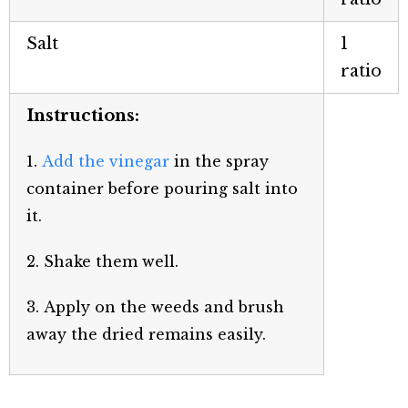
Salt
1
ratio
Instructions:
1.
Add the vinegar
in the spray
container before pouring salt into
it.
2. Shake them well.
3. Apply on the weeds and brush
away the dried remains easily.