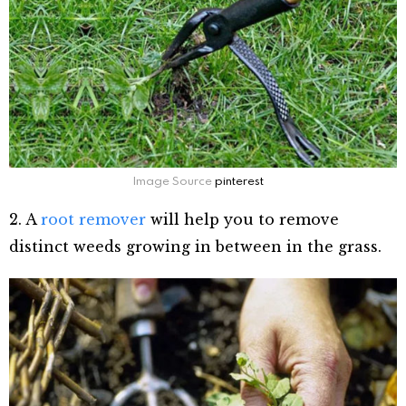
Image Source
pinterest
2.
A
root remover
will help you to remove
distinct weeds growing in between in the grass.