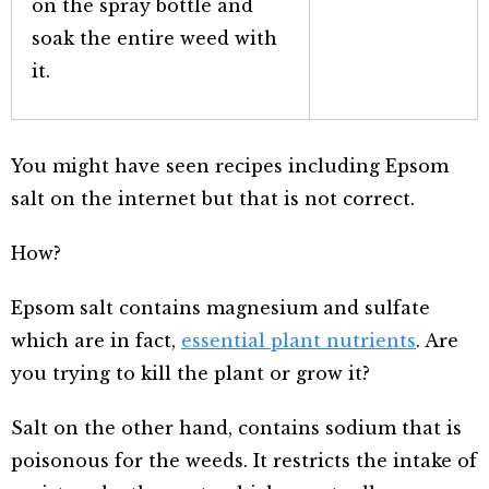
on the spray bottle and
soak the entire weed with
it.
You might have seen recipes including Epsom
salt on the internet but that is not correct.
How?
Epsom salt contains magnesium and sulfate
which are in fact,
essential plant nutrients
. Are
you trying to kill the plant or grow it?
Salt on the other hand, contains sodium that is
poisonous for the weeds. It restricts the intake of