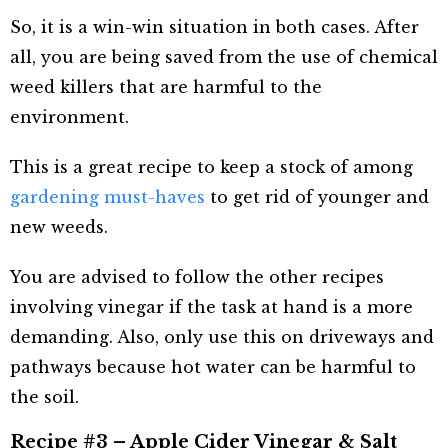
So, it is a win-win situation in both cases. After
all, you are being saved from the use of chemical
weed killers that are harmful to the
environment.
This is a great recipe to keep a stock of among
gardening must-haves
to get rid of younger and
new weeds.
You are advised to follow the other recipes
involving vinegar if the task at hand is a more
demanding. Also, only use this on driveways and
pathways because hot water can be harmful to
the soil.
Recipe #3 – Apple Cider Vinegar & Salt