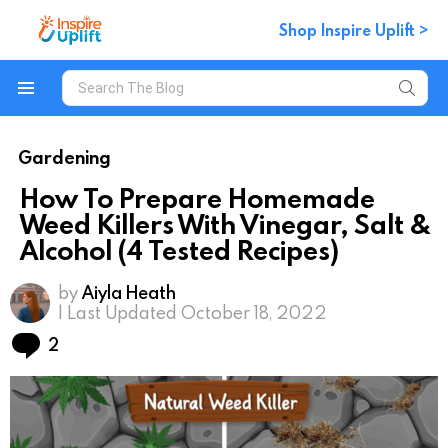
Shop Inspire Uplift >
Search
for:
Menu
Gardening
How To Prepare Homemade
Weed Killers With Vinegar, Salt &
Alcohol (4 Tested Recipes)
by
Aiyla Heath
| Last Updated October 18, 2022
Comments
2