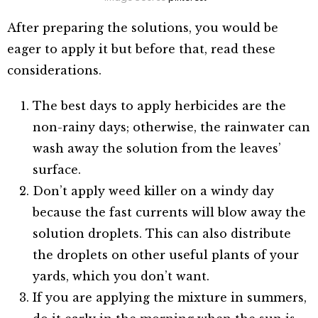
After preparing the solutions, you would be
eager to apply it but before that, read these
considerations.
The best days to apply herbicides are the
non-rainy days; otherwise, the rainwater can
wash away the solution from the leaves’
surface.
Don’t apply weed killer on a windy day
because the fast currents will blow away the
solution droplets. This can also distribute
the droplets on other useful plants of your
yards, which you don’t want.
If you are applying the mixture in summers,