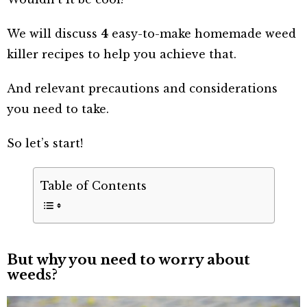
We will discuss
4
easy-to-make homemade weed
killer recipes to help you achieve that.
And relevant precautions and considerations
you need to take.
So let’s start!
Table of Contents
But why you need to worry about
weeds?