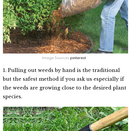
Image Sources
pinterest
1. Pulling out weeds by hand is the traditional
but the safest method if you ask us especially if
the weeds are growing close to the desired plant
species.