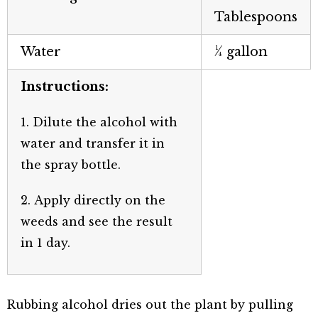
Tablespoons
Water
¼ gallon
Instructions:
1. Dilute the alcohol with
water and transfer it in
the spray bottle.
2. Apply directly on the
weeds and see the result
in 1 day.
Rubbing alcohol dries out the plant by pulling