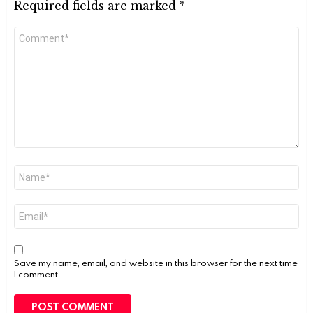
Required fields are marked
*
Comment
*
Name
*
Email
*
Save my name, email, and website in this browser for the next time
I comment.