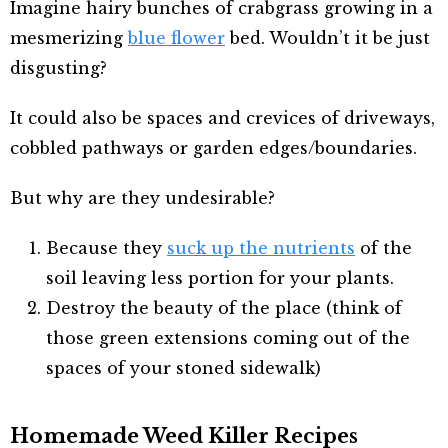
Imagine hairy bunches of crabgrass growing in a
mesmerizing
blue flower
bed. Wouldn’t it be just
disgusting?
It could also be spaces and crevices of driveways,
cobbled pathways or garden edges/boundaries.
But why are they undesirable?
Because they
suck up the nutrients
of the
soil leaving less portion for your plants.
Destroy the beauty of the place (think of
those green extensions coming out of the
spaces of your stoned sidewalk)
Homemade Weed Killer Recipes