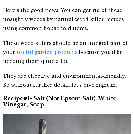
Here’s the good news. You can get rid of these
unsightly weeds by natural weed killer recipes
using common household items.
These weed killers should be an integral part of
your
useful garden products
because you’d be
needing them quite a lot.
They are effective and environmental-friendly.
So without further detail, let’s dive right in.
Recipe#1- Salt (Not Epsom Salt), White
Vinegar, Soap