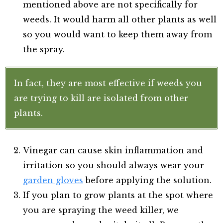
mentioned above are not specifically for
weeds. It would harm all other plants as well
so you would want to keep them away from
the spray.
In fact, they are most effective if weeds you
are trying to kill are isolated from other
plants.
Vinegar can cause skin inflammation and
irritation so you should always wear your
garden gloves
before applying the solution.
If you plan to grow plants at the spot where
you are spraying the weed killer, we