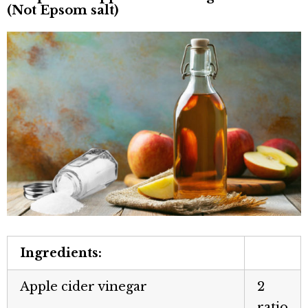
(Not Epsom salt)
Ingredients:
Apple cider vinegar
2
ratio