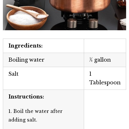
Ingredients:
Boiling water
½ gallon
Salt
1
Tablespoon
Instructions:
1. Boil the water after
adding salt.