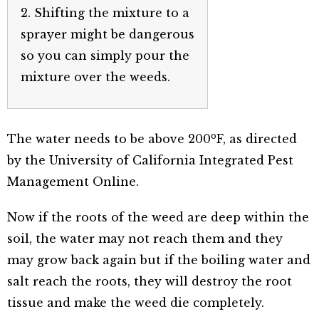
2. Shifting the mixture to a
sprayer might be dangerous
so you can simply pour the
mixture over the weeds.
o
The water needs to be above 200
F, as directed
by the University of California Integrated Pest
Management Online.
Now if the roots of the weed are deep within the
soil, the water may not reach them and they
may grow back again but if the boiling water and
salt reach the roots, they will destroy the root
tissue and make the weed die completely.