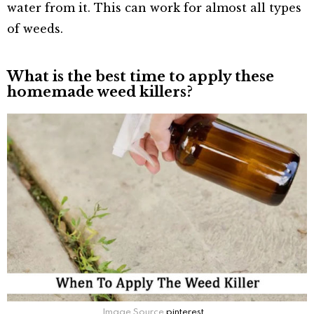
water from it. This can work for almost all types
of weeds.
What is the best time to apply these
homemade weed killers?
Image Source
pinterest