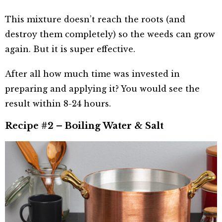
This mixture doesn’t reach the roots (and
destroy them completely) so the weeds can grow
again. But it is super effective.
After all how much time was invested in
preparing and applying it? You would see the
result within 8-24 hours.
Recipe #2 – Boiling Water & Salt