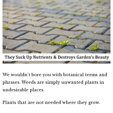
We wouldn’t bore you with botanical terms and
phrases. Weeds are simply unwanted plants in
undesirable places.
Plants that are not needed where they grow.