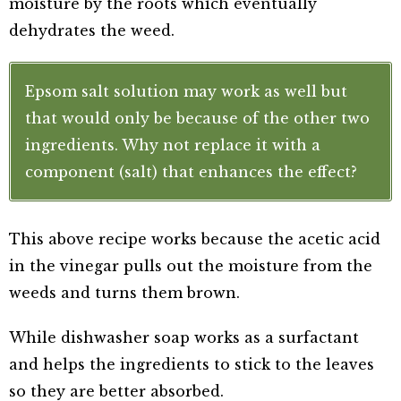
moisture by the roots which eventually
dehydrates the weed.
Epsom salt solution may work as well but
that would only be because of the other two
ingredients. Why not replace it with a
component (salt) that enhances the effect?
This above recipe works because the acetic acid
in the vinegar pulls out the moisture from the
weeds and turns them brown.
While dishwasher soap works as a surfactant
and helps the ingredients to stick to the leaves
so they are better absorbed.