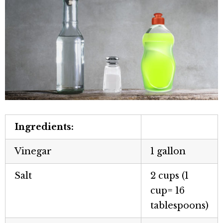
Ingredients:
Vinegar
1 gallon
Salt
2 cups (1
cup= 16
tablespoons)