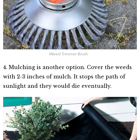
Weed Trimmer Brush
4. Mulching is another option. Cover the weeds
with 2-3 inches of mulch. It stops the path of
sunlight and they would die eventually.