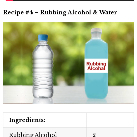
Recipe #4 – Rubbing Alcohol & Water
Ingredients:
Rubbing Alcohol
2