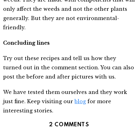
only affect the weeds and not the other plants
generally. But they are not environmental-
friendly.
Concluding lines
Try out these recipes and tell us how they
turned out in the comment section. You can also
post the before and after pictures with us.
We have tested them ourselves and they work
just fine. Keep visiting our
blog
for more
interesting stories.
2 COMMENTS