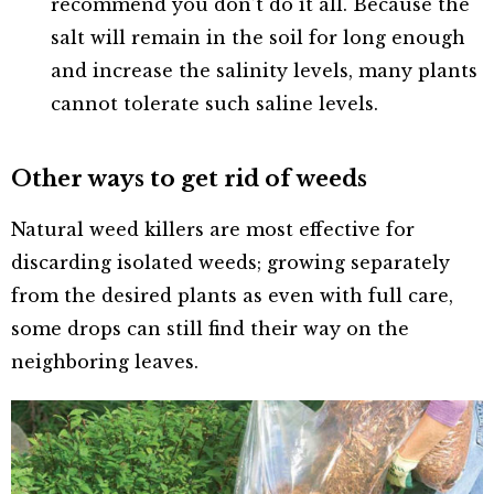
recommend you don’t do it all. Because the
salt will remain in the soil for long enough
and increase the salinity levels, many plants
cannot tolerate such saline levels.
Other ways to get rid of weeds
Natural weed killers are most effective for
discarding isolated weeds; growing separately
from the desired plants as even with full care,
some drops can still find their way on the
neighboring leaves.