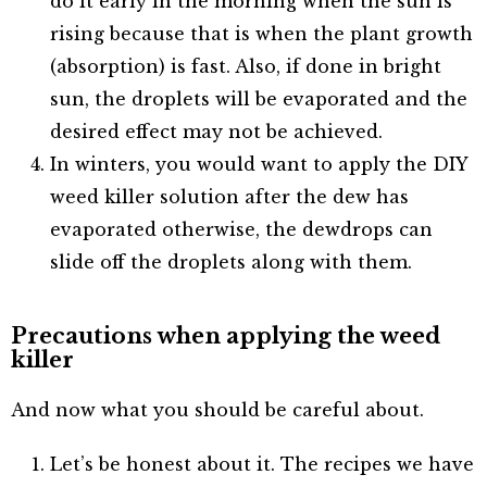
do it early in the morning when the sun is
rising because that is when the plant growth
(absorption) is fast. Also, if done in bright
sun, the droplets will be evaporated and the
desired effect may not be achieved.
In winters, you would want to apply the DIY
weed killer solution after the dew has
evaporated otherwise, the dewdrops can
slide off the droplets along with them.
Precautions when applying the weed
killer
And now what you should be careful about.
Let’s be honest about it. The recipes we have