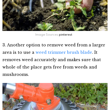
Image Sources
pinterest
3. Another option to remove weed from a larger
area is to use a
weed trimmer brush blade
. It
removes weed accurately and makes sure that
whole of the place gets free from weeds and
mushrooms.