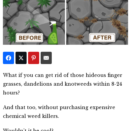
What if you can get rid of those hideous finger
grasses, dandelions and knotweeds within 8-24
hours?
And that too, without purchasing expensive
chemical weed killers.
Wouldn’t it be cool?