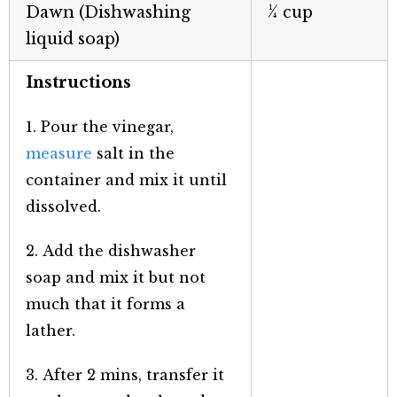
Dawn (Dishwashing
¼ cup
liquid soap)
Instructions
1. Pour the vinegar,
measure
salt in the
container and mix it until
dissolved.
2. Add the dishwasher
soap and mix it but not
much that it forms a
lather.
3. After 2 mins, transfer it