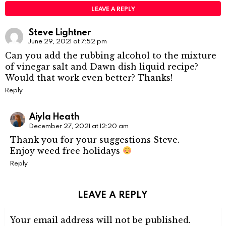
LEAVE A REPLY
Steve Lightner
June 29, 2021 at 7:52 pm
Can you add the rubbing alcohol to the mixture
of vinegar salt and Dawn dish liquid recipe?
Would that work even better? Thanks!
Reply
Aiyla Heath
December 27, 2021 at 12:20 am
Thank you for your suggestions Steve.
Enjoy weed free holidays
Reply
LEAVE A REPLY
Your email address will not be published.