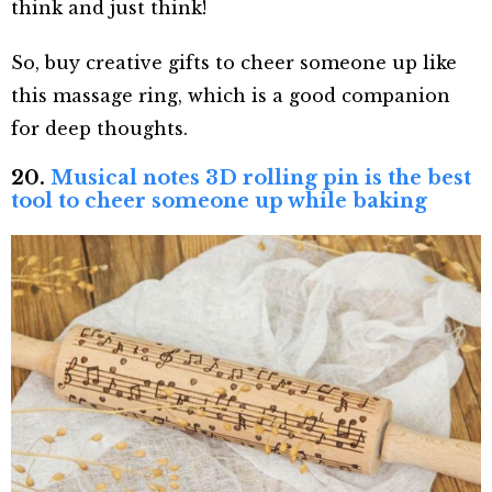
think and just think!
So, buy creative gifts to cheer someone up like
this massage ring, which is a good companion
for deep thoughts.
20.
Musical notes 3D rolling pin is the best
tool to cheer someone up while baking