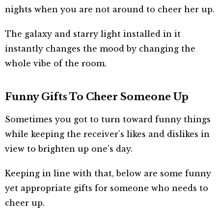
nights when you are not around to cheer her up.
The galaxy and starry light installed in it
instantly changes the mood by changing the
whole vibe of the room.
Funny Gifts To Cheer Someone Up
Sometimes you got to turn toward funny things
while keeping the receiver’s likes and dislikes in
view to brighten up one’s day.
Keeping in line with that, below are some funny
yet appropriate gifts for someone who needs to
cheer up.