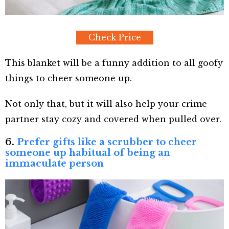
Check Price
This blanket will be a funny addition to all goofy
things to cheer someone up.
Not only that, but it will also help your crime
partner stay cozy and covered when pulled over.
6.
Prefer gifts like a scrubber to cheer
someone up habitual of being an
immaculate person