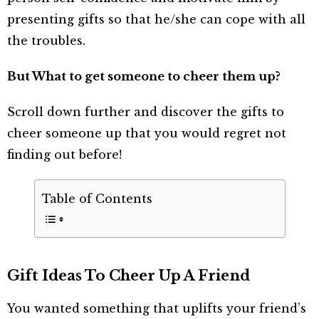
presenting gifts so that he/she can cope with all
the troubles.
But What to get someone to cheer them up?
Scroll down further and discover the gifts to
cheer someone up that you would regret not
finding out before!
Table of Contents
Gift Ideas To Cheer Up A Friend
You wanted something that uplifts your friend’s