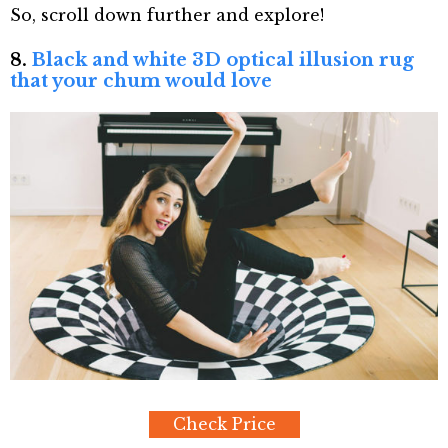
So, scroll down further and explore!
8.
Black and white 3D optical illusion rug
that your chum would love
Check Price