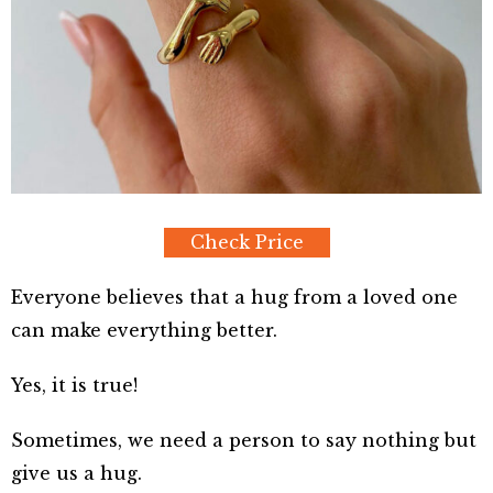
Check Price
Everyone believes that a hug from a loved one
can make everything better.
Yes, it is true!
Sometimes, we need a person to say nothing but
give us a hug.