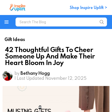
Shop Inspire Uplift >
Search
for:
Menu
Gift Ideas
42 Thoughtful Gifts To Cheer
Someone Up And Make Their
Heart Bloom In Joy
by
Bethany Hogg
| Last Updated November 12, 2025