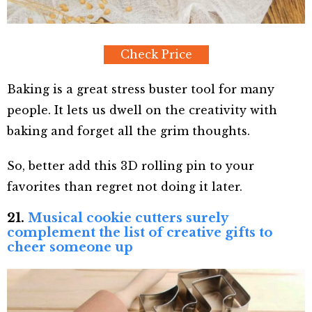
Check Price
Baking is a great stress buster tool for many
people. It lets us dwell on the creativity with
baking and forget all the grim thoughts.
So, better add this 3D rolling pin to your
favorites than regret not doing it later.
21.
Musical cookie cutters surely
complement the list of creative gifts to
cheer someone up