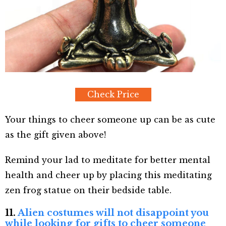
Check Price
Your things to cheer someone up can be as cute
as the gift given above!
Remind your lad to meditate for better mental
health and cheer up by placing this meditating
zen frog statue on their bedside table.
11.
Alien costumes will not disappoint you
while looking for gifts to cheer someone