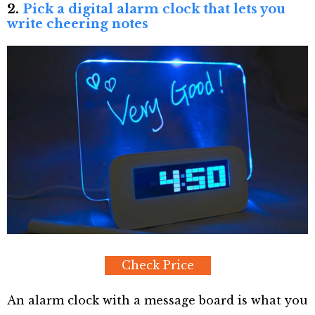
2.
Pick a digital alarm clock that lets you
write cheering notes
Check Price
An alarm clock with a message board is what you