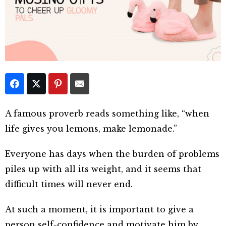
A famous proverb reads something like, “when
life gives you lemons, make lemonade.”
Everyone has days when the burden of problems
piles up with all its weight, and it seems that
difficult times will never end.
At such a moment, it is important to give a
person self-confidence and motivate him by