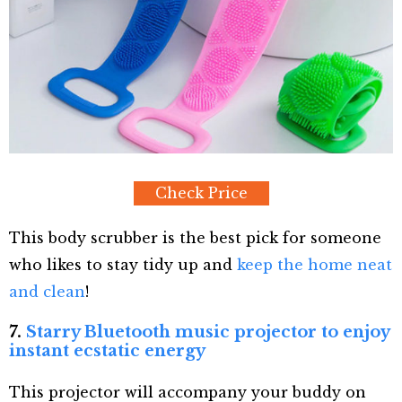
Check Price
This body scrubber is the best pick for someone
who likes to stay tidy up and
keep the home neat
and clean
!
7.
Starry Bluetooth music projector to enjoy
instant ecstatic energy
This projector will accompany your buddy on