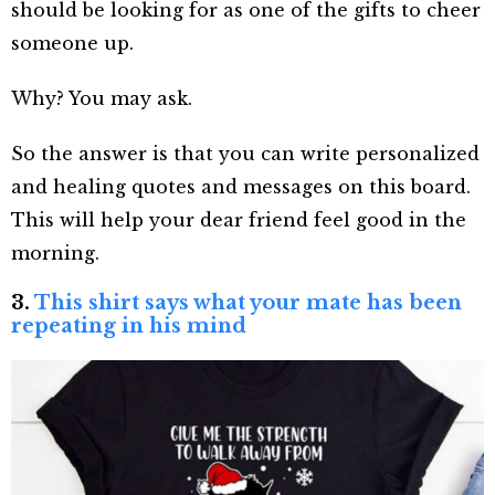
should be looking for as one of the gifts to cheer
someone up.
Why? You may ask.
So the answer is that you can write personalized
and healing quotes and messages on this board.
This will help your dear friend feel good in the
morning.
3.
This shirt says what your mate has been
repeating in his mind