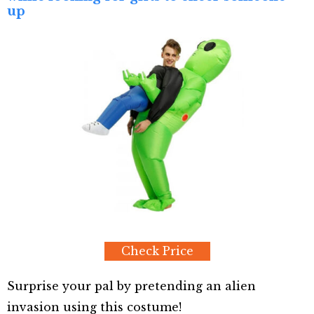
up
Check Price
Surprise your pal by pretending an alien
invasion using this costume!