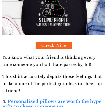
Check Price
You know what your friend is thinking every
time someone you both hate passes by, lol!
This shirt accurately depicts those feelings that
make it one of the perfect gift ideas to cheer up
a friend!
4.
Personalized pillows are worth the hype
gifts to cheer someone up