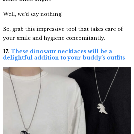
Well, we’d say nothing!
So, grab this impressive tool that takes care of
your smile and hygiene concomitantly.
17.
These dinosaur necklaces will be a
delightful addition to your buddy’s outfits