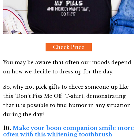
Check Price
You may be aware that often our moods depend
on how we decide to dress up for the day.
So, why not pick gifts to cheer someone up like
this ‘Don’t Piss Me Off’ T-shirt, demonstrating
that it is possible to find humor in any situation
during the day!
16.
Make your boon companion smile more
often with this whitening toothbrush