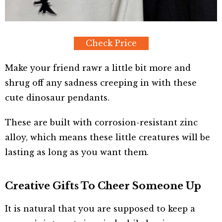
Check Price
Make your friend rawr a little bit more and
shrug off any sadness creeping in with these
cute dinosaur pendants.
These are built with corrosion-resistant zinc
alloy, which means these little creatures will be
lasting as long as you want them.
Creative Gifts To Cheer Someone Up
It is natural that you are supposed to keep a