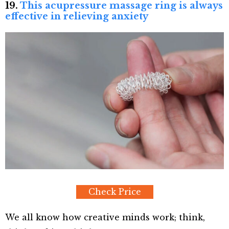
19.
This acupressure massage ring is always
effective in relieving anxiety
Check Price
We all know how creative minds work; think,