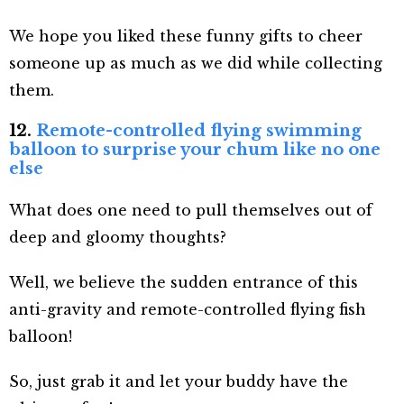
We hope you liked these funny gifts to cheer
someone up as much as we did while collecting
them.
12.
Remote-controlled flying swimming
balloon to surprise your chum like no one
else
What does one need to pull themselves out of
deep and gloomy thoughts?
Well, we believe the sudden entrance of this
anti-gravity and remote-controlled flying fish
balloon!
So, just grab it and let your buddy have the