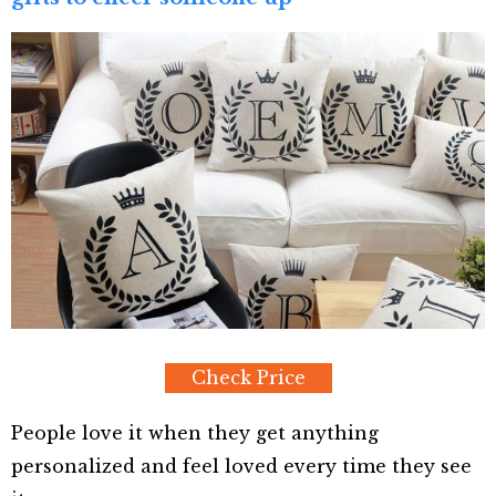
Check Price
People love it when they get anything
personalized and feel loved every time they see