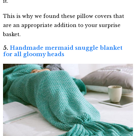
it.
This is why we found these pillow covers that
are an appropriate addition to your surprise
basket.
5.
Handmade mermaid snuggle blanket
for all gloomy heads