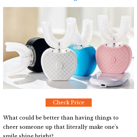
Check Price
What could be better than having things to
cheer someone up that literally make one’s
smile shine bright?