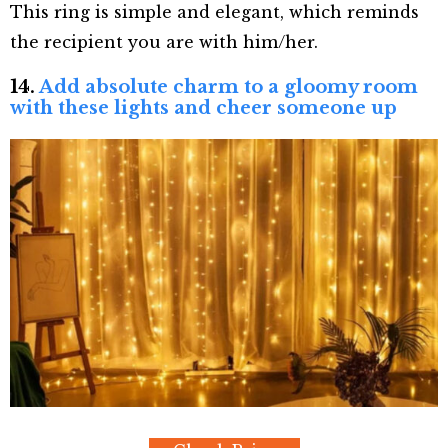
This ring is simple and elegant, which reminds
the recipient you are with him/her.
14.
Add absolute charm to a gloomy room
with these lights and cheer someone up