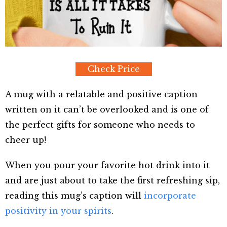
Check Price
A mug with a relatable and positive caption
written on it can’t be overlooked and is one of
the perfect gifts for someone who needs to
cheer up!
When you pour your favorite hot drink into it
and are just about to take the first refreshing sip,
reading this mug’s caption will
incorporate
positivity in your spirits
.