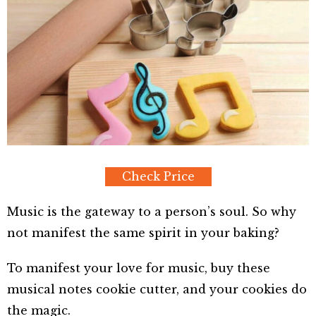
Check Price
Music is the gateway to a person’s soul. So why
not manifest the same spirit in your baking?
To manifest your love for music, buy these
musical notes cookie cutter, and your cookies do
the magic.