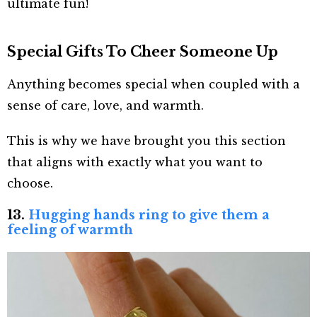
ultimate fun!
Special Gifts To Cheer Someone Up
Anything becomes special when coupled with a
sense of care, love, and warmth.
This is why we have brought you this section
that aligns with exactly what you want to
choose.
13.
Hugging hands ring to give them a
feeling of warmth