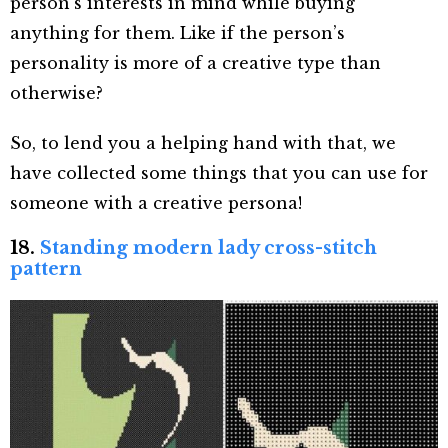
person’s interests in mind while buying
anything for them. Like if the person’s
personality is more of a creative type than
otherwise?
So, to lend you a helping hand with that, we
have collected some things that you can use for
someone with a creative persona!
18.
Standing modern lady cross-stitch
pattern