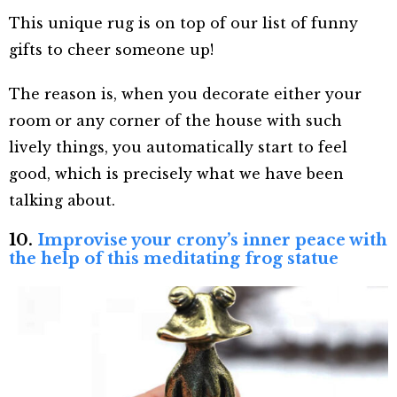
This unique rug is on top of our list of funny
gifts to cheer someone up!
The reason is, when you decorate either your
room or any corner of the house with such
lively things, you automatically start to feel
good, which is precisely what we have been
talking about.
10.
Improvise your crony’s inner peace with
the help of this meditating frog statue