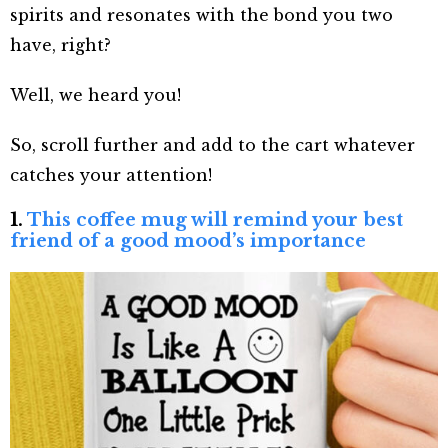
spirits and resonates with the bond you two
have, right?
Well, we heard you!
So, scroll further and add to the cart whatever
catches your attention!
1.
This coffee mug will remind your best
friend of a good mood’s importance