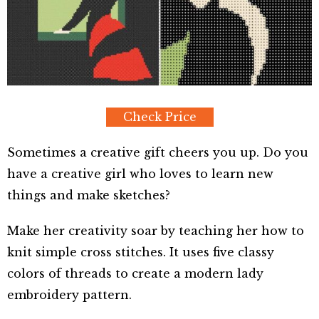
Check Price
Sometimes a creative gift cheers you up. Do you
have a creative girl who loves to learn new
things and make sketches?
Make her creativity soar by teaching her how to
knit simple cross stitches. It uses five classy
colors of threads to create a modern lady
embroidery pattern.