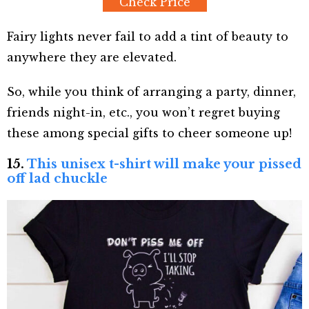
Check Price
Fairy lights never fail to add a tint of beauty to
anywhere they are elevated.
So, while you think of arranging a party, dinner,
friends night-in, etc., you won’t regret buying
these among special gifts to cheer someone up!
15.
This unisex t-shirt will make your pissed
off lad chuckle