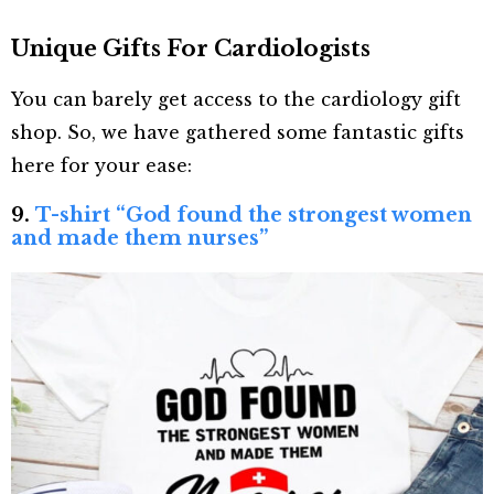
Unique Gifts For Cardiologists
You can barely get access to the cardiology gift
shop. So, we have gathered some fantastic gifts
here for your ease:
9.
T-shirt “God found the strongest women
and made them nurses”