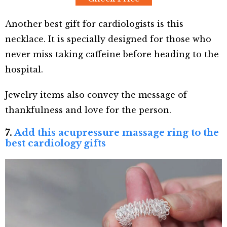
Another best gift for cardiologists is this
necklace. It is specially designed for those who
never miss taking caffeine before heading to the
hospital.
Jewelry items also convey the message of
thankfulness and love for the person.
7.
Add this acupressure massage ring to the
best cardiology gifts