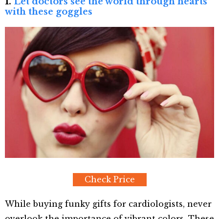
1.
Let doctors see the world through hearts
with these goggles
Check Price
While buying funky gifts for cardiologists, never
overlook the importance of vibrant colors. These