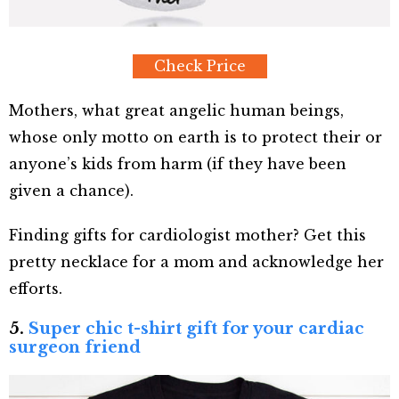
Check Price
Mothers, what great angelic human beings,
whose only motto on earth is to protect their or
anyone’s kids from harm (if they have been
given a chance).
Finding gifts for cardiologist mother? Get this
pretty necklace for a mom and acknowledge her
efforts.
5.
Super chic t-shirt gift for your cardiac
surgeon friend