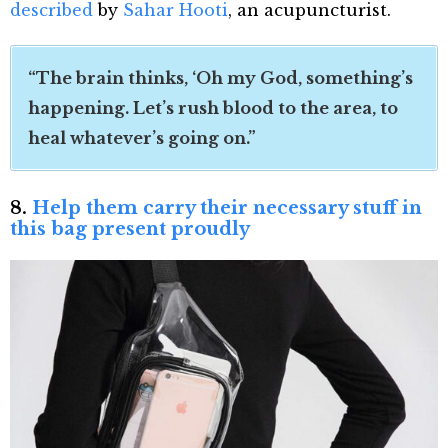
described
by
Sahar Hooti
, an acupuncturist.
“The brain thinks, ‘Oh my God, something’s
happening. Let’s rush blood to the area, to
heal whatever’s going on.”
8.
Help them carry their necessary stuff in
this bag present proudly