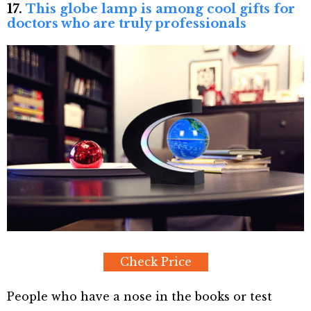
17.
This globe lamp is among cool gifts for
doctors who are truly professionals
Check Price
People who have a nose in the books or test