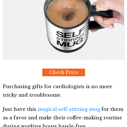
Check Price
Purchasing gifts for cardiologists is no more
tricky and troublesome.
Just have this
magical self-stirring mug
for them
as a favor and make their coffee-making routine
during working hours hassle-free.