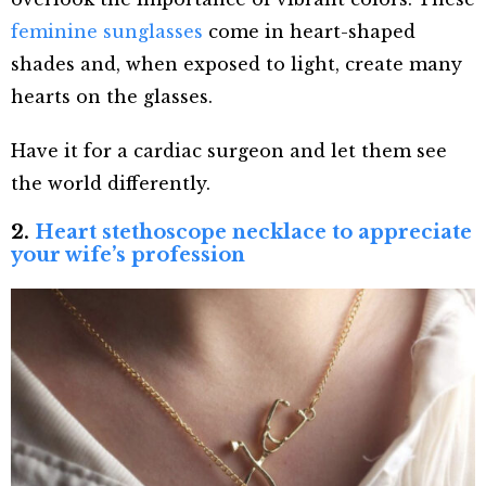
feminine sunglasses
come in heart-shaped
shades and, when exposed to light, create many
hearts on the glasses.
Have it for a cardiac surgeon and let them see
the world differently.
2.
Heart stethoscope necklace to appreciate
your wife’s profession