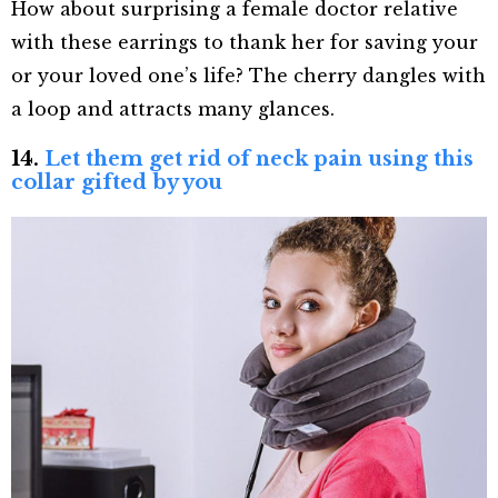
How about surprising a female doctor relative
with these earrings to thank her for saving your
or your loved one’s life? The cherry dangles with
a loop and attracts many glances.
14.
Let them get rid of neck pain using this
collar gifted by you