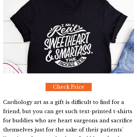
Check Price
Cardiology art as a gift is difficult to find for a
friend, but you can get such text-printed t-shirts
for buddies who are heart surgeons and sacrifice
themselves just for the sake of their patients’