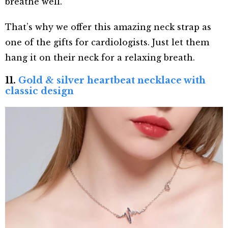
breathe well.
That’s why we offer this amazing neck strap as
one of the gifts for cardiologists. Just let them
hang it on their neck for a relaxing breath.
11.
Gold & silver heartbeat necklace with
classic design