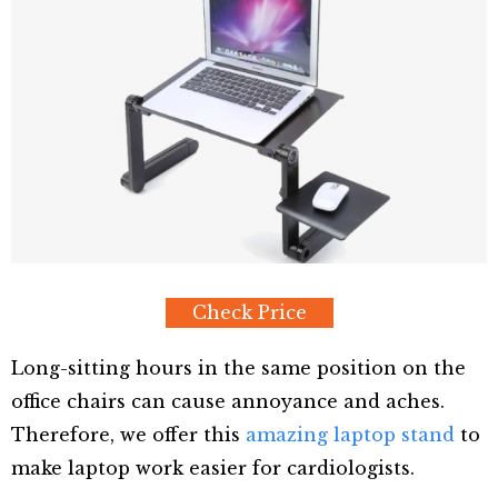
Check Price
Long-sitting hours in the same position on the
office chairs can cause annoyance and aches.
Therefore, we offer this
amazing laptop stand
to
make laptop work easier for cardiologists.