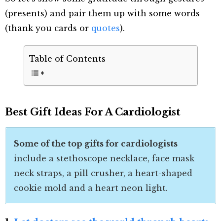
(presents) and pair them up with some words
(thank you cards or
quotes
).
Table of Contents
Best
Gift Ideas For A Cardiologist
Some of the top gifts for cardiologists
include a stethoscope necklace, face mask
neck straps, a pill crusher, a heart-shaped
cookie mold and a heart neon light.