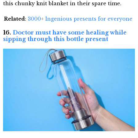
this chunky knit blanket in their spare time.
Related
:
3000+ Ingenious presents for everyone
16.
Doctor must have some healing while
sipping through this bottle present