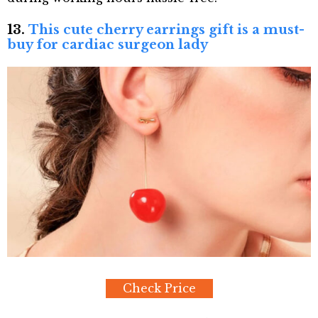
13.
This cute cherry earrings gift is a must-
buy for cardiac surgeon lady
Check Price