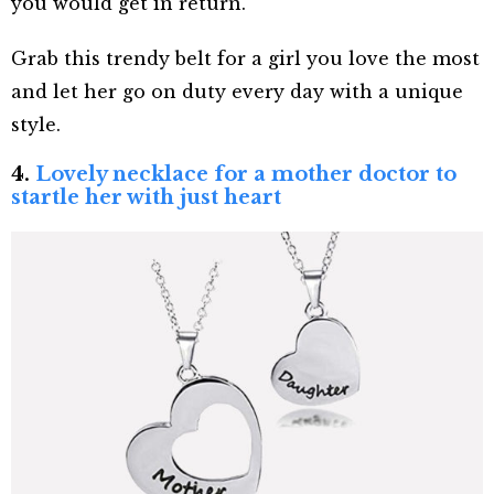
you would get in return.
Grab this trendy belt for a girl you love the most
and let her go on duty every day with a unique
style.
4.
Lovely necklace for a mother doctor to
startle her with just heart