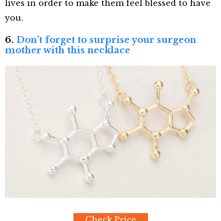
lives in order to make them feel blessed to have
you.
6.
Don’t forget to surprise your surgeon
mother with this necklace
Check Price