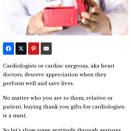
Cardiologists or cardiac surgeons, aka heart
doctors, deserve appreciation when they
perform well and save lives.
No matter who you are to them, relative or
patient, buying thank you gifts for cardiologists
is a must.
So let’s show some gratitude through gestures