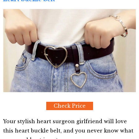
Check Price
Your stylish heart surgeon girlfriend will love
this heart buckle belt, and you never know what