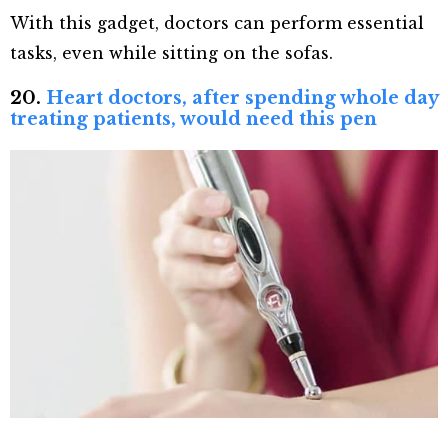
With this gadget, doctors can perform essential
tasks, even while sitting on the sofas.
20.
Heart doctors, after spending whole day
treating patients, would need this pen