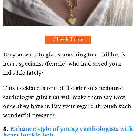
Check Price
Do you want to give something to a children’s
heart specialist (female) who had saved your
kid’s life lately?
This necklace is one of the glorious pediatric
cardiologist gifts that will make them say wow
once they have it. Pay your regard through such
wonderful presents.
3.
Enhance style of young cardiologists with
heart buckle belt