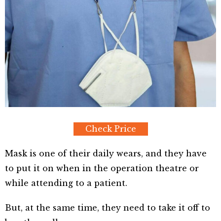
Check Price
Mask is one of their daily wears, and they have
to put it on when in the operation theatre or
while attending to a patient.
But, at the same time, they need to take it off to