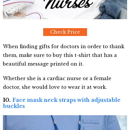
Check Price
When finding gifts for doctors in order to thank
them, make sure to buy this t-shirt that has a
beautiful message printed on it.
Whether she is a cardiac nurse or a female
doctor, she would love to wear it at work.
10.
Face mask neck straps with adjustable
buckles