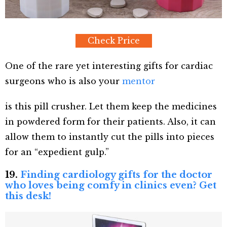
Check Price
One of the rare yet interesting gifts for cardiac
surgeons who is also your
mentor
is this pill crusher. Let them keep the medicines
in powdered form for their patients. Also, it can
allow them to instantly cut the pills into pieces
for an “expedient gulp.”
19.
Finding cardiology gifts for the doctor
who loves being comfy in clinics even? Get
this desk!