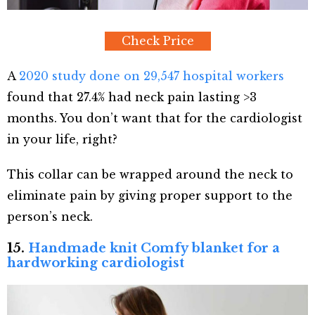
Check Price
A
2020 study done on 29,547 hospital workers
found that 27.4% had neck pain lasting >3
months. You don’t want that for the cardiologist
in your life, right?
This collar can be wrapped around the neck to
eliminate pain by giving proper support to the
person’s neck.
15.
Handmade knit Comfy blanket for a
hardworking cardiologist