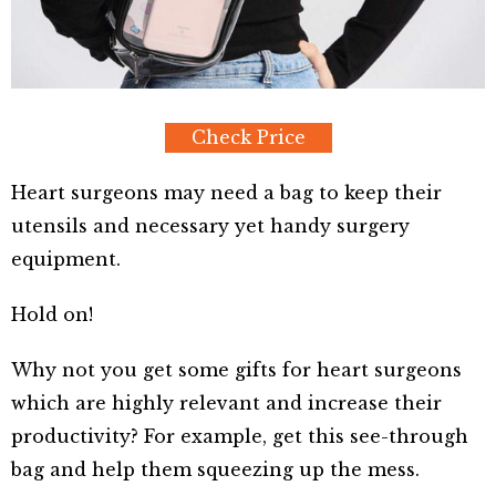
Check Price
Heart surgeons may need a bag to keep their
utensils and necessary yet handy surgery
equipment.
Hold on!
Why not you get some gifts for heart surgeons
which are highly relevant and increase their
productivity? For example, get this see-through
bag and help them squeezing up the mess.