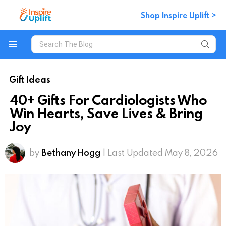
Shop Inspire Uplift >
Search
for:
Menu
Gift Ideas
40+ Gifts For Cardiologists Who
Win Hearts, Save Lives & Bring
Joy
by
Bethany Hogg
| Last Updated May 8, 2026