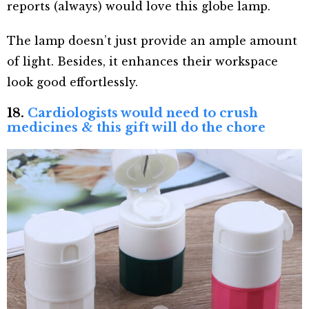
reports (always) would love this globe lamp.
The lamp doesn’t just provide an ample amount
of light. Besides, it enhances their workspace
look good effortlessly.
18.
Cardiologists would need to crush
medicines & this gift will do the chore