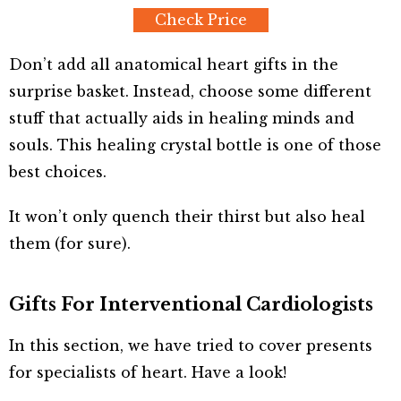
Check Price
Don’t add all anatomical heart gifts in the
surprise basket. Instead, choose some different
stuff that actually aids in healing minds and
souls. This healing crystal bottle is one of those
best choices.
It won’t only quench their thirst but also heal
them (for sure).
Gifts For Interventional Cardiologists
In this section, we have tried to cover presents
for specialists of heart. Have a look!