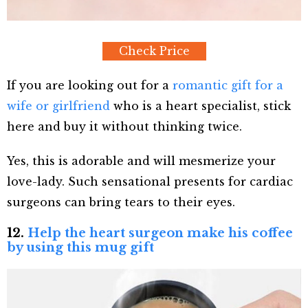
Check Price
If you are looking out for a
romantic gift for a
wife or girlfriend
who is a heart specialist, stick
here and buy it without thinking twice.
Yes, this is adorable and will mesmerize your
love-lady. Such sensational presents for cardiac
surgeons can bring tears to their eyes.
12.
Help the heart surgeon make his coffee
by using this mug gift