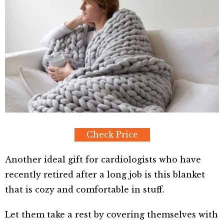
Check Price
Another ideal gift for cardiologists who have
recently retired after a long job is this blanket
that is cozy and comfortable in stuff.
Let them take a rest by covering themselves with