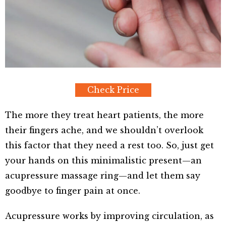
Check Price
The more they treat heart patients, the more
their fingers ache, and we shouldn’t overlook
this factor that they need a rest too. So, just get
your hands on this minimalistic present—an
acupressure massage ring—and let them say
goodbye to finger pain at once.
Acupressure works by improving circulation, as