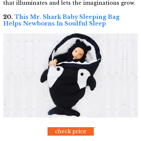
that illuminates and lets the imaginations grow.
20.
This Mr. Shark Baby Sleeping Bag
Helps Newborns In Soulful Sleep
check price