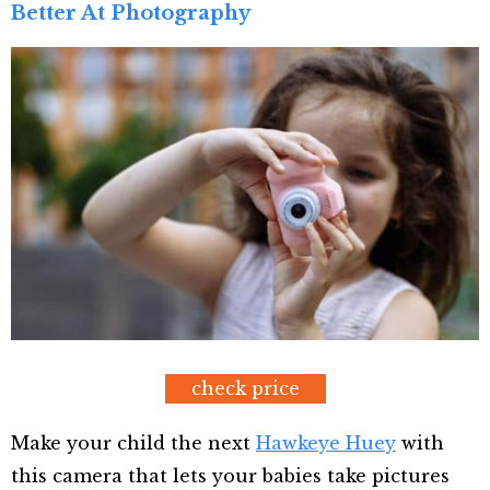
Better At Photography
check price
Make your child the next
Hawkeye Huey
with
this camera that lets your babies take pictures