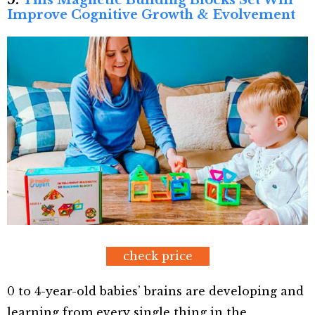
Improve Cognitive Growth & Evolvement
check price
0 to 4-year-old babies’ brains are developing and
learning from every single thing in the