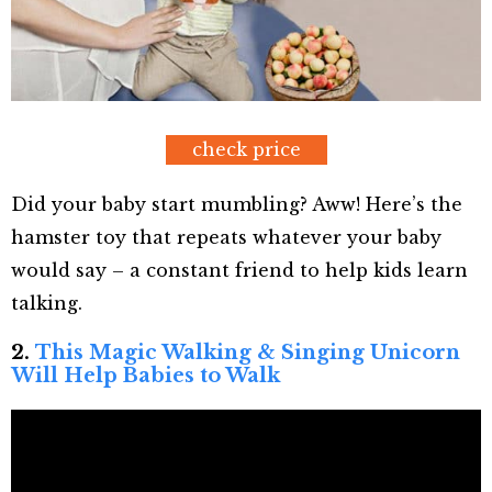
check price
Did your baby start mumbling? Aww! Here’s the
hamster toy that repeats whatever your baby
would say – a constant friend to help kids learn
talking.
2.
This Magic Walking & Singing Unicorn
Will Help Babies to Walk