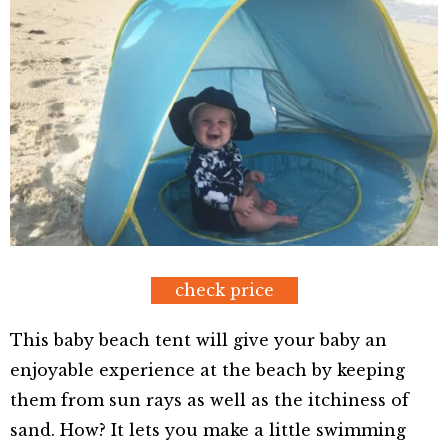
check price
This baby beach tent will give your baby an
enjoyable experience at the beach by keeping
them from sun rays as well as the itchiness of
sand. How? It lets you make a little swimming