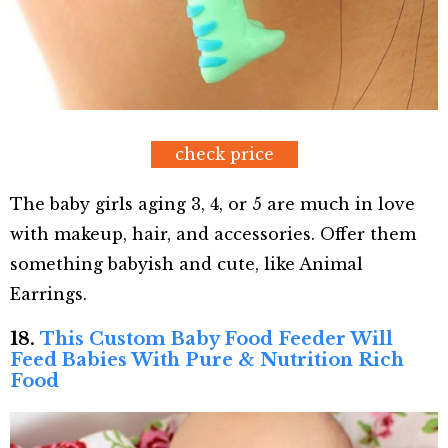
check price
The baby girls aging 3, 4, or 5 are much in love
with makeup, hair, and accessories. Offer them
something babyish and cute, like Animal
Earrings.
18.
This Custom Baby Food Feeder Will
Feed Babies With Pure & Nutrition Rich
Food