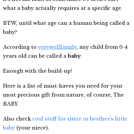
what a baby actually requires at a specific age.
BTW, until what age can a human being called a
baby?
According to
verywellfamily
, any child from 0-4
years old can be called a
baby
.
Enough with the build-up!
Here is a list of must-haves you need for your
most precious gift from nature, of course, The
BABY.
Also check
cool stuff for sister or brother’s little
baby
(your niece).