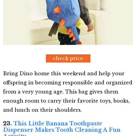
check price
Bring Dino home this weekend and help your
offspring in becoming responsible and organized
from a very young age. This bag gives them
enough room to carry their favorite toys, books,
and lunch on their shoulders.
23.
This Little Banana Toothpaste
Dispenser Makes Tooth Cleaning A Fun