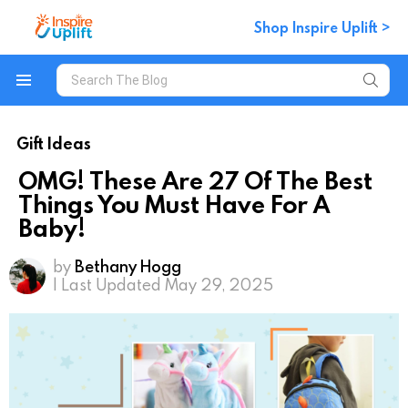
Shop Inspire Uplift >
Search
for:
Menu
Gift Ideas
OMG! These Are 27 Of The Best
Things You Must Have For A
Baby!
by
Bethany Hogg
| Last Updated May 29, 2025