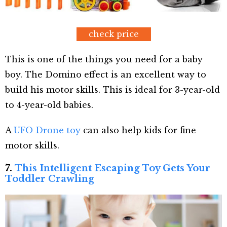
check price
This is one of the things you need for a baby
boy. The Domino effect is an excellent way to
build his motor skills. This is ideal for 3-year-old
to 4-year-old babies.
A
UFO Drone toy
can also help kids for fine
motor skills.
7.
This Intelligent Escaping Toy Gets Your
Toddler Crawling