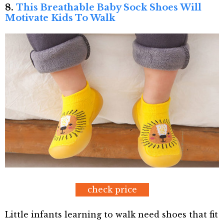
8.
This Breathable Baby Sock Shoes Will
Motivate Kids To Walk
check price
Little infants learning to walk need shoes that fit