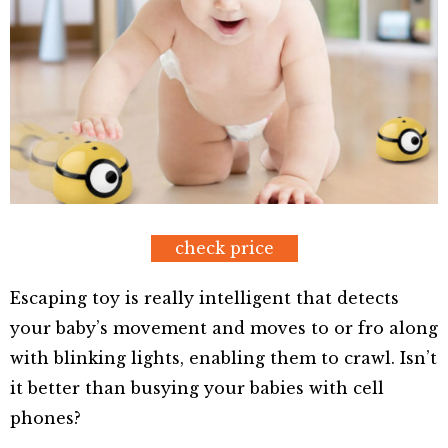
check price
Escaping toy is really intelligent that detects
your baby’s movement and moves to or fro along
with blinking lights, enabling them to crawl. Isn’t
it better than busying your babies with cell
phones?