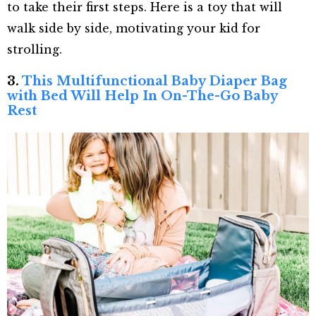
to take their first steps. Here is a toy that will
walk side by side, motivating your kid for
strolling.
3.
This Multifunctional Baby Diaper Bag
with Bed Will Help In On-The-Go Baby
Rest