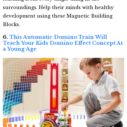
surroundings. Help their minds with healthy
development using these Magnetic Building
Blocks.
6.
This Automatic Domino Train Will
Teach Your Kids Domino Effect Concept At
a Young Age