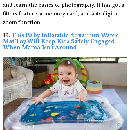
and learn the basics of photography. It has got a
filters feature, a memory card, and a 4x digital
zoom function.
13.
This Baby Inflatable Aquarium Water
Mat Toy Will Keep Kids Safely Engaged
When Mama Isn’t Around