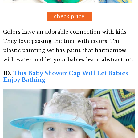
check price
Colors have an adorable connection with kids.
They love passing the time with colors. The
plastic painting set has paint that harmonizes
with water and let your babies learn abstract art.
10.
This Baby Shower Cap Will Let Babies
Enjoy Bathing