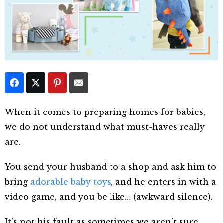
When it comes to preparing homes for babies,
we do not understand what must-haves really
are.
You send your husband to a shop and ask him to
bring
adorable baby toys
, and he enters in with a
video game, and you be like… (awkward silence).
It’s not his fault as sometimes we aren’t sure