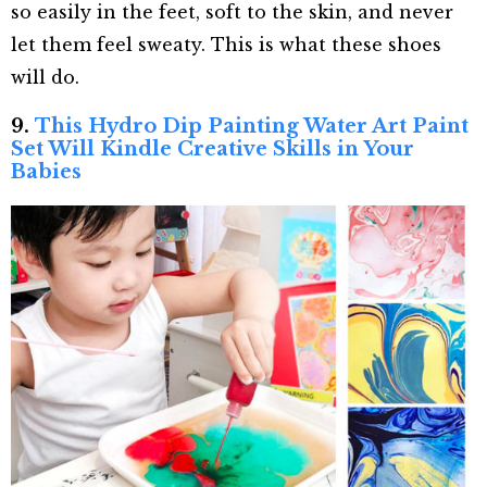
so easily in the feet, soft to the skin, and never
let them feel sweaty. This is what these shoes
will do.
9.
This Hydro Dip Painting Water Art Paint
Set Will Kindle Creative Skills in Your
Babies