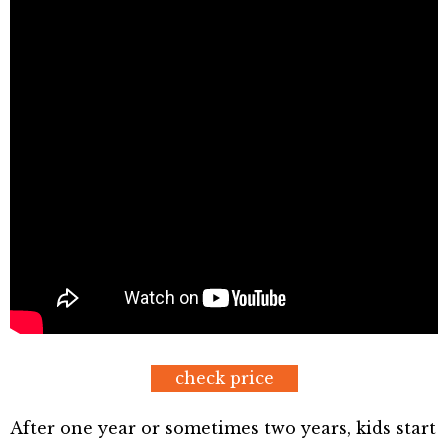
check price
After one year or sometimes two years, kids start