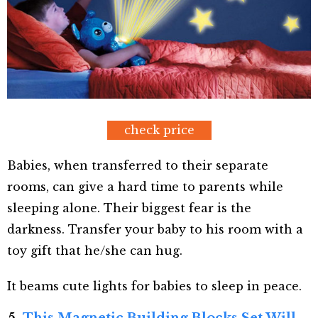
check price
Babies, when transferred to their separate
rooms, can give a hard time to parents while
sleeping alone. Their biggest fear is the
darkness. Transfer your baby to his room with a
toy gift that he/she can hug.
It beams cute lights for babies to sleep in peace.
5.
This Magnetic Building Blocks Set Will