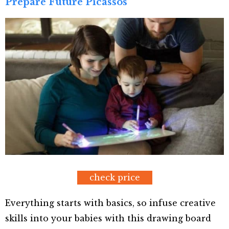
Prepare Future Picassos
check price
Everything starts with basics, so infuse creative
skills into your babies with this drawing board