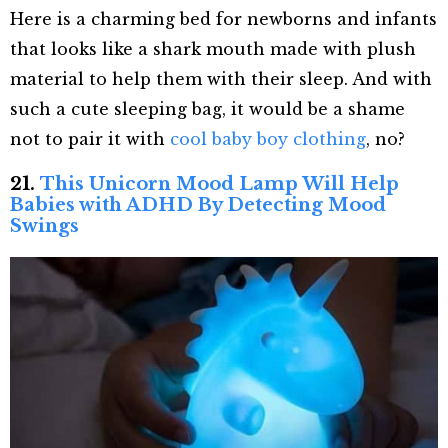
Here is a charming bed for newborns and infants
that looks like a shark mouth made with plush
material to help them with their sleep. And with
such a cute sleeping bag, it would be a shame
not to pair it with
cool baby boy clothing
, no?
21.
This Unicorn Mood Lamp Will Help
Babies with ADHD By Detecting Mood
Swings