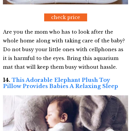
check price
Are you the mom who has to look after the
whole home along with taking care of the baby?
Do not busy your little ones with cellphones as
it is harmful to the eyes. Bring this aquarium
mat that will keep them busy without hassle.
14.
This Adorable Elephant Plush Toy
Pillow Provides Babies A Relaxing Sleep