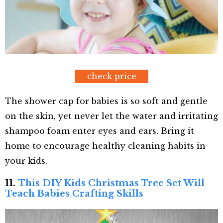
check price
The shower cap for babies is so soft and gentle
on the skin, yet never let the water and irritating
shampoo foam enter eyes and ears. Bring it
home to encourage healthy cleaning habits in
your kids.
11.
This DIY Kids Christmas Tree Set Will
Teach Babies Crafting Skills