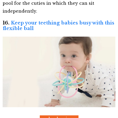
pool for the cuties in which they can sit
independently.
16.
Keep your teething babies busy with this
flexible ball