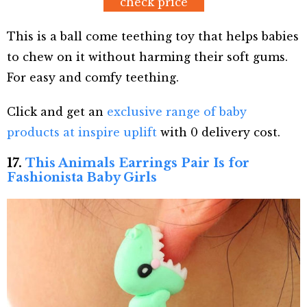
check price
This is a ball come teething toy that helps babies
to chew on it without harming their soft gums.
For easy and comfy teething.
Click and get an
exclusive range of baby
products at inspire uplift
with 0 delivery cost.
17.
This Animals Earrings Pair Is for
Fashionista Baby Girls