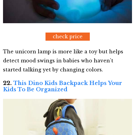
check price
The unicorn lamp is more like a toy but helps
detect mood swings in babies who haven’t
started talking yet by changing colors.
22.
This Dino Kids
Backp
ack
Helps Your
Kids To Be Organized