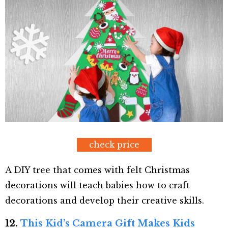
check price
A DIY tree that comes with felt Christmas
decorations will teach babies how to craft
decorations and develop their creative skills.
12.
This Kid’s Camera Gift Makes Kids