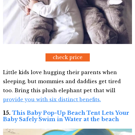
check price
Little kids love hugging their parents when
sleeping, but mommies and daddies get tired
too. Bring this plush elephant pet that will
provide you with six distinct benefits.
15.
This Baby Pop-Up Beach Tent Lets Your
Baby Safely Swim in Water at the beach