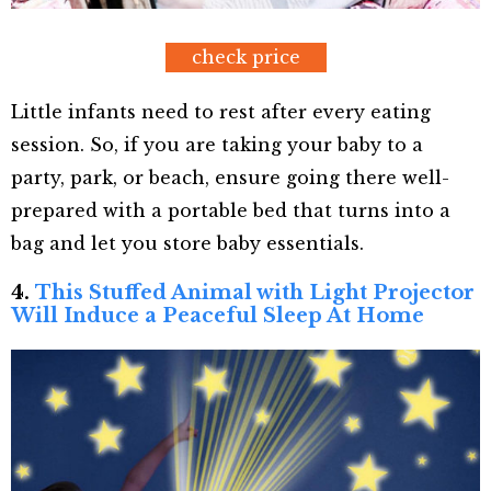
check price
Little infants need to rest after every eating
session. So, if you are taking your baby to a
party, park, or beach, ensure going there well-
prepared with a portable bed that turns into a
bag and let you store baby essentials.
4.
This Stuffed Animal with Light Projector
Will Induce a Peaceful Sleep At Home