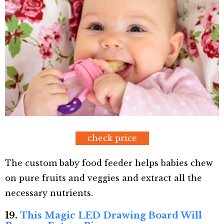
check price
The custom baby food feeder helps babies chew
on pure fruits and veggies and extract all the
necessary nutrients.
19.
This Magic LED Drawing Board Will