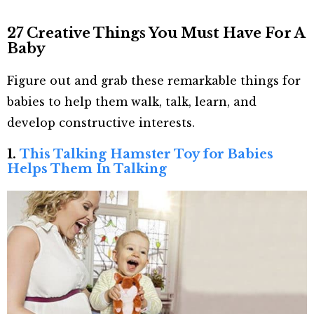
27 Creative Things You Must Have For A
Baby
Figure out and grab these remarkable things for
babies to help them walk, talk, learn, and
develop constructive interests.
1.
This Talking Hamster Toy for Babies
Helps Them In Talking