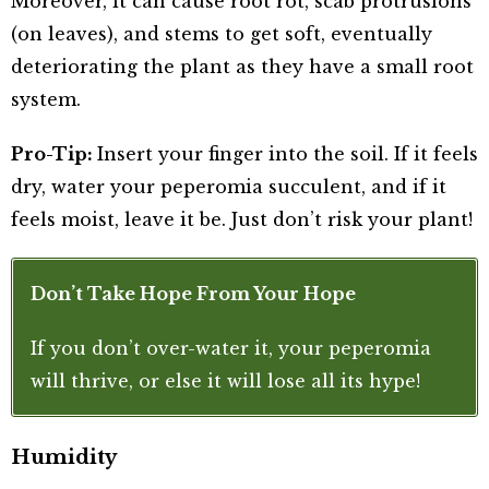
Moreover, it can cause root rot, scab protrusions
(on leaves), and stems to get soft, eventually
deteriorating the plant as they have a small root
system.
Pro-Tip:
Insert your finger into the soil. If it feels
dry, water your peperomia succulent, and if it
feels moist, leave it be. Just don’t risk your plant!
Don’t Take Hope From Your Hope
If you don’t over-water it, your peperomia
will thrive, or else it will lose all its hype!
Humidity