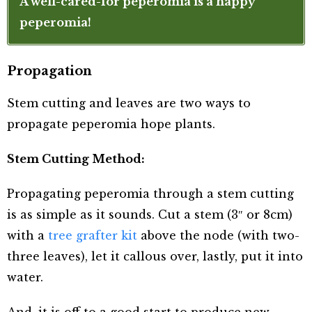
A well-cared-for peperomia is a happy
peperomia!
Propagation
Stem cutting and leaves are two ways to
propagate peperomia hope plants.
Stem Cutting Method:
Propagating peperomia through a stem cutting
is as simple as it sounds. Cut a stem (3″ or 8cm)
with a
tree grafter kit
above the node (with two-
three leaves), let it callous over, lastly, put it into
water.