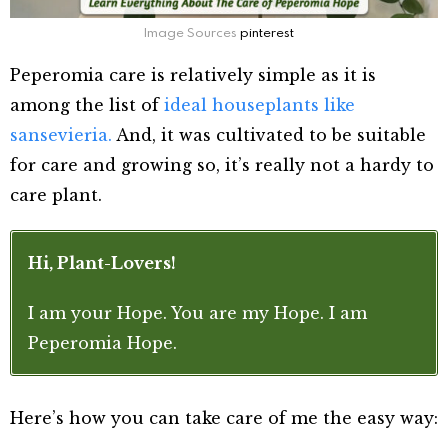
Image Sources
pinterest
Peperomia care is relatively simple as it is
among the list of
ideal houseplants like
sansevieria.
And, it was cultivated to be suitable
for care and growing so, it’s really not a hardy to
care plant.
Hi, Plant-Lovers!
I am your Hope. You are my Hope. I am
Peperomia Hope.
Here’s how you can take care of me the easy way: