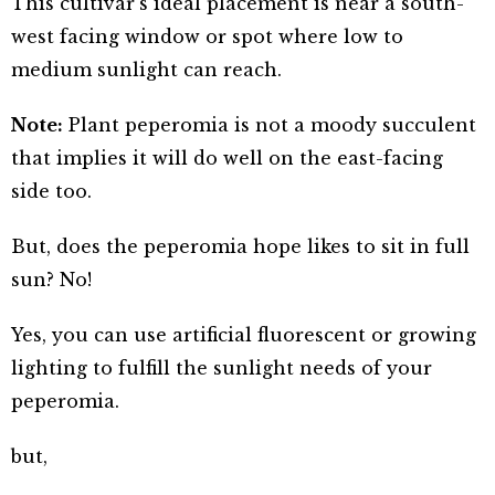
This cultivar’s ideal placement is near a south-
west facing window or spot where low to
medium sunlight can reach.
Note:
Plant peperomia is not a moody succulent
that implies it will do well on the east-facing
side too.
But, does the peperomia hope likes to sit in full
sun? No!
Yes, you can use artificial fluorescent or growing
lighting to fulfill the sunlight needs of your
peperomia.
but,