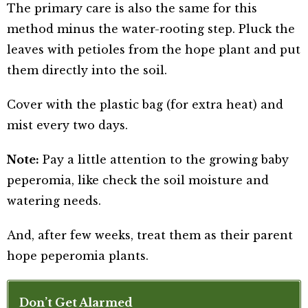
The primary care is also the same for this
method minus the water-rooting step. Pluck the
leaves with petioles from the hope plant and put
them directly into the soil.
Cover with the plastic bag (for extra heat) and
mist every two days.
Note:
Pay a little attention to the growing baby
peperomia, like check the soil moisture and
watering needs.
And, after few weeks, treat them as their parent
hope peperomia plants.
Don’t Get Alarmed