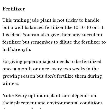
Fertilizer
This trailing jade plant is not tricky to handle,
but a well-balanced fertilizer like 10-10-10 or 1-1-
1 is ideal. You can also give them any succulent
fertilizer but remember to dilute the fertilizer to
half strength.
Forgiving peperomia just needs to be fertilized
once a month or once every two weeks in the
growing season but don’t fertilize them during
winters.
Note:
Every optimum plant care depends on
their placement and environmental conditions