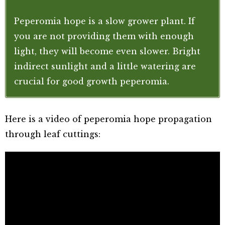
Peperomia hope is a slow grower plant. If
you are not providing them with enough
light, they will become even slower. Bright
indirect sunlight and a little watering are
crucial for good growth peperomia.
Here is a video of peperomia hope propagation
through leaf cuttings: