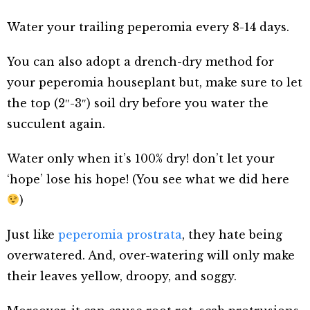
Water your trailing peperomia every 8-14 days.
You can also adopt a drench-dry method for
your peperomia houseplant but, make sure to let
the top (2″-3″) soil dry before you water the
succulent again.
Water only when it’s 100% dry! don’t let your
‘hope’ lose his hope! (You see what we did here
)
Just like
peperomia prostrata
, they hate being
overwatered. And, over-watering will only make
their leaves yellow, droopy, and soggy.