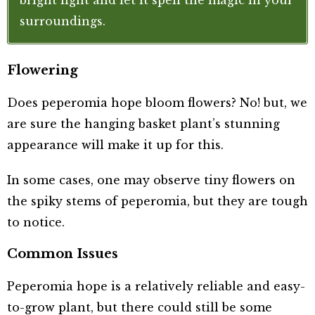
bright light and let it spell the magic in your
surroundings.
Flowering
Does peperomia hope bloom flowers? No! but, we
are sure the hanging basket plant’s stunning
appearance will make it up for this.
In some cases, one may observe tiny flowers on
the spiky stems of peperomia, but they are tough
to notice.
Common Issues
Peperomia hope is a relatively reliable and easy-
to-grow plant, but there could still be some