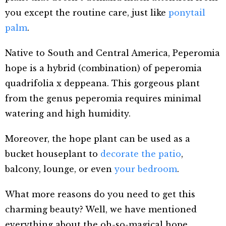
you except the routine care, just like
ponytail
palm
.
Native to South and Central America, Peperomia
hope is a hybrid (combination) of peperomia
quadrifolia x deppeana. This gorgeous plant
from the genus peperomia requires minimal
watering and high humidity.
Moreover, the hope plant can be used as a
bucket houseplant to
decorate the patio
,
balcony, lounge, or even
your bedroom
.
What more reasons do you need to get this
charming beauty? Well, we have mentioned
everything about the oh-so-magical hope