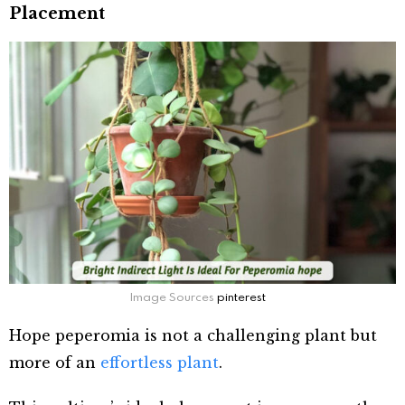
Placement
Image Sources
pinterest
Hope peperomia is not a challenging plant but
more of an
effortless plant
.