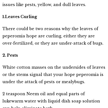
issues like pests, yellow, and dull leaves.
1.Leaves Curling
There could be two reasons why the leaves of
peperomia hope are curling, either they are
over-fertilized, or they are under-attack of bugs.
2. Pests
White cotton masses on the undersides of leaves
or the stems signal that your hope peperomia is
under the attack of pests or mealybugs.
2 teaspoon Neem oil and equal parts of
lukewarm water with liquid dish soap solution