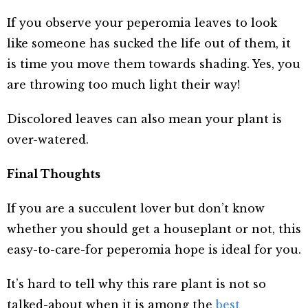
If you observe your peperomia leaves to look
like someone has sucked the life out of them, it
is time you move them towards shading. Yes, you
are throwing too much light their way!
Discolored leaves can also mean your plant is
over-watered.
Final Thoughts
If you are a succulent lover but don’t know
whether you should get a houseplant or not, this
easy-to-care-for peperomia hope is ideal for you.
It’s hard to tell why this rare plant is not so
talked-about when it is among the
best