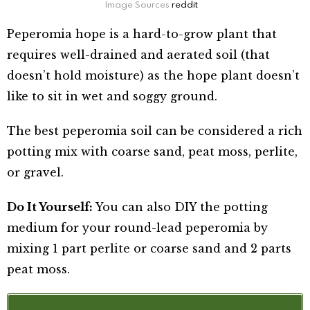
Image Sources
reddit
Peperomia hope is a hard-to-grow plant that
requires well-drained and aerated soil (that
doesn’t hold moisture) as the hope plant doesn’t
like to sit in wet and soggy ground.
The best peperomia soil can be considered a rich
potting mix with coarse sand, peat moss, perlite,
or gravel.
Do It Yourself:
You can also DIY the potting
medium for your round-lead peperomia by
mixing 1 part perlite or coarse sand and 2 parts
peat moss.