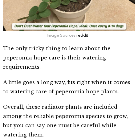
Image Sources
reddit
The only tricky thing to learn about the
peperomia hope care is their watering
requirements.
A little goes a long way, fits right when it comes
to watering care of peperomia hope plants.
Overall, these radiator plants are included
among the reliable peperomia species to grow,
but you can say one must be careful while
watering them.