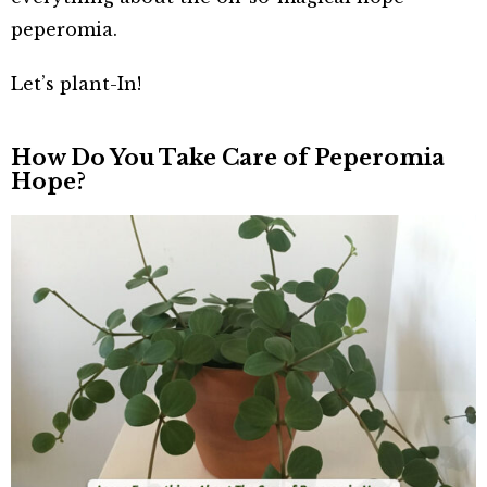
peperomia.
Let’s plant-In!
How Do You Take Care of Peperomia
Hope?