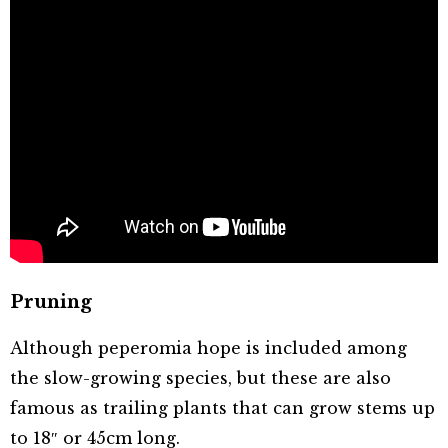
Pruning
Although peperomia hope is included among
the slow-growing species, but these are also
famous as trailing plants that can grow stems up
to 18″ or 45cm long.