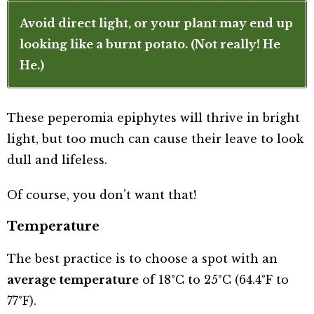
Avoid direct light, or your plant may end up
looking like a burnt potato. (Not really! He
He.)
These peperomia epiphytes will thrive in bright
light, but too much can cause their leave to look
dull and lifeless.
Of course, you don’t want that!
Temperature
The best practice is to choose a spot with an
average temperature
of 18°C to 25°C (64.4°F to
77°F).