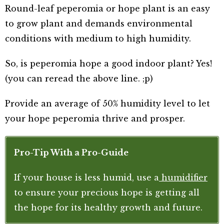
Round-leaf peperomia or hope plant is an easy
to grow plant and demands environmental
conditions with medium to high humidity.
So, is peperomia hope a good indoor plant? Yes!
(you can reread the above line. ;p)
Provide an average of 50% humidity level to let
your hope peperomia thrive and prosper.
Pro-Tip With a Pro-Guide
If your house is less humid, use a
humidifier
to ensure your precious hope is getting all
the hope for its healthy growth and future.