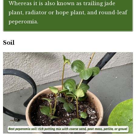
Whereas it is also known as trailing jade
plant, radiator or hope plant, and round-leaf
peperomia.
Soil