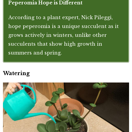
Peperomia Hope is Different
According to a plant expert, Nick Pileggi,
hope peperomia is a unique succulent as it
grows actively in winters, unlike other
succulents that show high growth in
summers and spring.
Watering