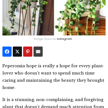
Image Sources
instagram
Peperomia hope is really a hope for every plant-
lover who doesn’t want to spend much time
caring and maintaining the beauty they brought
home.
It is a stunning, non-complaining, and forgiving
plant that doesn’t demand much attention from