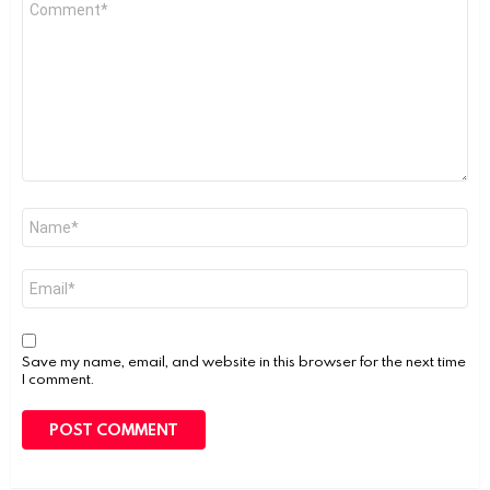
Comment
*
Name
*
Email
*
Save my name, email, and website in this browser for the next time
I comment.