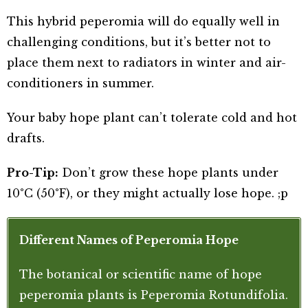
This hybrid peperomia will do equally well in
challenging conditions, but it’s better not to
place them next to radiators in winter and air-
conditioners in summer.
Your baby hope plant can’t tolerate cold and hot
drafts.
Pro-Tip:
Don’t grow these hope plants under
10°C (50°F), or they might actually lose hope. ;p
Different Names of Peperomia Hope
The botanical or scientific name of hope
peperomia plants is Peperomia Rotundifolia.