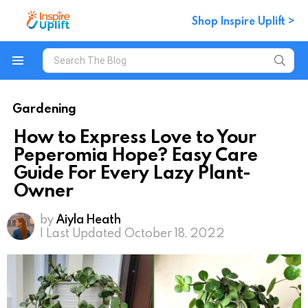
Shop Inspire Uplift >
Search
for:
Menu
Gardening
How to Express Love to Your
Peperomia Hope? Easy Care
Guide For Every Lazy Plant-
Owner
by
Aiyla Heath
| Last Updated October 18, 2022