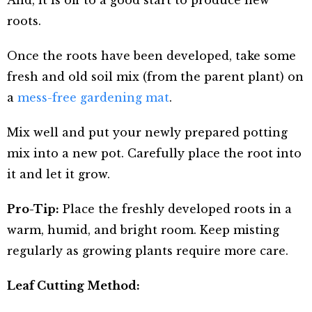
And, it is off to a good start to produce new
roots.
Once the roots have been developed, take some
fresh and old soil mix (from the parent plant) on
a
mess-free gardening mat
.
Mix well and put your newly prepared potting
mix into a new pot. Carefully place the root into
it and let it grow.
Pro-Tip:
Place the freshly developed roots in a
warm, humid, and bright room. Keep misting
regularly as growing plants require more care.
Leaf Cutting Method: