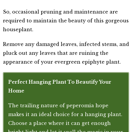
So, occasional pruning and maintenance are
required to maintain the beauty of this gorgeous
houseplant.
Remove any damaged leaves, infected stems, and
pluck out any leaves that are ruining the
appearance of your evergreen epiphyte plant.
Perfect Hanging Plant To Beautify Your
Home
The trailing nature of peperomia hope
makes it an ideal choice for a hanging plant.
Choose a place where it can get enough