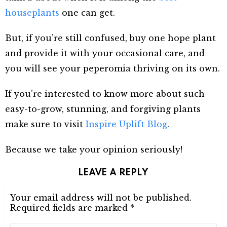
houseplants
one can get.
But, if you’re still confused, buy one hope plant
and provide it with your occasional care, and
you will see your peperomia thriving on its own.
If you’re interested to know more about such
easy-to-grow, stunning, and forgiving plants
make sure to visit
Inspire Uplift Blog
.
Because we take your opinion seriously!
LEAVE A REPLY
Your email address will not be published.
Required fields are marked
*