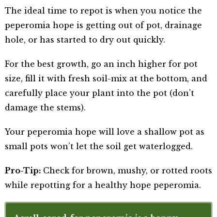
The ideal time to repot is when you notice the
peperomia hope is getting out of pot, drainage
hole, or has started to dry out quickly.
For the best growth, go an inch higher for pot
size, fill it with fresh soil-mix at the bottom, and
carefully place your plant into the pot (don’t
damage the stems).
Your peperomia hope will love a shallow pot as
small pots won’t let the soil get waterlogged.
Pro-Tip:
Check for brown, mushy, or rotted roots
while repotting for a healthy hope peperomia.