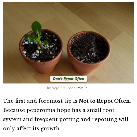
Image Sources
imgur
The first and foremost tip is
Not to Repot Often
.
Because peperomia hope has a small root
system and frequent potting and repotting will
only affect its growth.