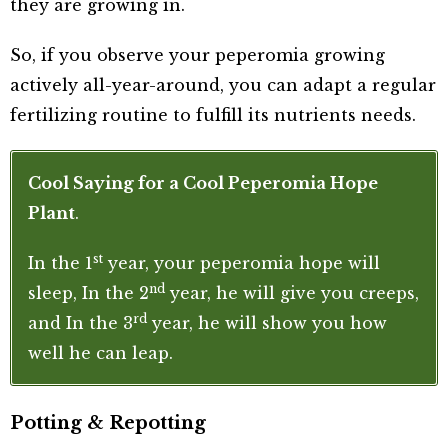
they are growing in.
So, if you observe your peperomia growing
actively all-year-around, you can adapt a regular
fertilizing routine to fulfill its nutrients needs.
Cool Saying for a Cool Peperomia Hope
Plant
.
st
In the 1
year, your peperomia hope will
nd
sleep, In the 2
year, he will give you creeps,
rd
and In the 3
year, he will show you how
well he can leap.
Potting & Repotting