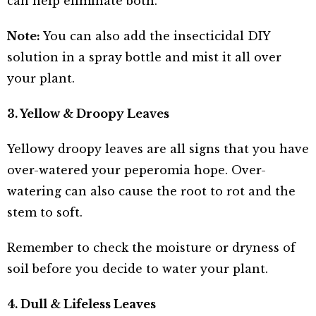
can help eliminate both.
Note:
You can also add the insecticidal DIY
solution in a spray bottle and mist it all over
your plant.
3. Yellow & Droopy Leaves
Yellowy droopy leaves are all signs that you have
over-watered your peperomia hope. Over-
watering can also cause the root to rot and the
stem to soft.
Remember to check the moisture or dryness of
soil before you decide to water your plant.
4. Dull & Lifeless Leaves