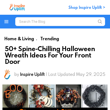
Shop Inspire Uplift >
Search
for:
Menu
Home & Living
Trending
,
50+ Spine-Chilling Halloween
Wreath Ideas For Your Front
Door
by
Inspire Uplift
| Last Updated May 29, 2025