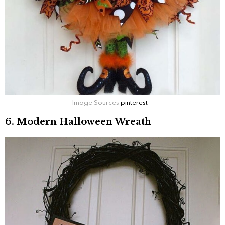
Image Sources
pinterest
6. Modern Halloween Wreath