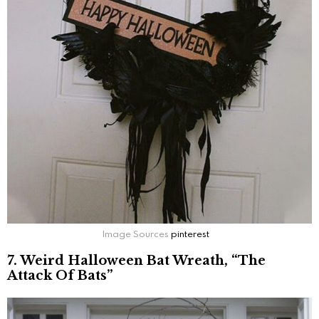
Image Sources
pinterest
7. Weird Halloween Bat Wreath, “The
Attack Of Bats”