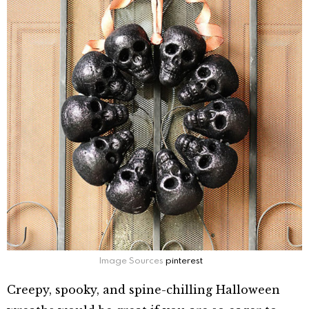
Image Sources
pinterest
Creepy, spooky, and spine-chilling Halloween