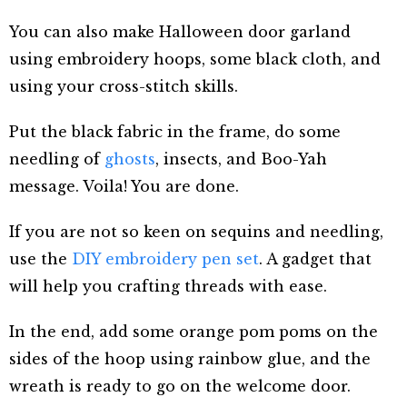
You can also make Halloween door garland
using embroidery hoops, some black cloth, and
using your cross-stitch skills.
Put the black fabric in the frame, do some
needling of
ghosts
, insects, and Boo-Yah
message. Voila! You are done.
If you are not so keen on sequins and needling,
use the
DIY embroidery pen set
. A gadget that
will help you crafting threads with ease.
In the end, add some orange pom poms on the
sides of the hoop using rainbow glue, and the
wreath is ready to go on the welcome door.