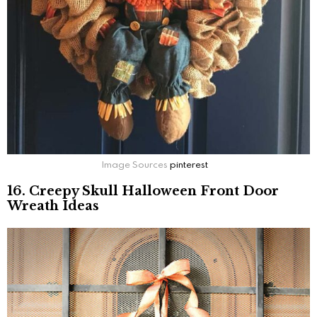
Image Sources
pinterest
16. Creepy Skull Halloween Front Door
Wreath Ideas