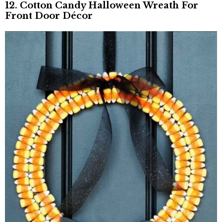
12. Cotton Candy Halloween Wreath For
Front Door Décor