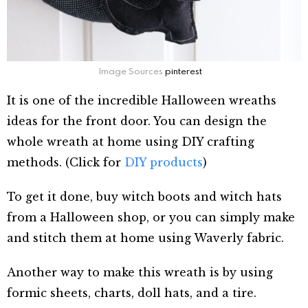
Image Sources
pinterest
It is one of the incredible Halloween wreaths
ideas for the front door. You can design the
whole wreath at home using DIY crafting
methods. (Click for
DIY products
)
To get it done, buy witch boots and witch hats
from a Halloween shop, or you can simply make
and stitch them at home using Waverly fabric.
Another way to make this wreath is by using
formic sheets, charts, doll hats, and a tire.