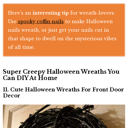
Here’s an
interesting tip
for wreath-lovers:
Use
spooky coffin nails
to make Halloween
nails wreath, or just get your nails cut in
that shape to dwell on the mysterious vibes
of all time.
Super Creepy Halloween Wreaths You
Can DIY At Home
11. Cute Halloween Wreaths For Front Door
Decor