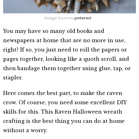
Image Sources
pinterest
You may have so many old books and
newspapers at home that are no more in use,
right? If so, you just need to roll the papers or
pages together, looking like a quoth scroll, and
then bandage them together using glue, tap, or
stapler.
Here comes the best part, to make the raven
crow. Of course, you need some excellent DIY
skills for this. This Raven Halloween wreath
crafting is the best thing you can do at home
without a worry.