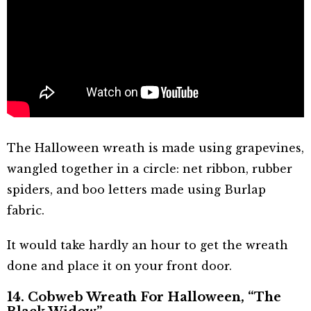
The Halloween wreath is made using grapevines,
wangled together in a circle: net ribbon, rubber
spiders, and boo letters made using Burlap
fabric.
It would take hardly an hour to get the wreath
done and place it on your front door.
14. Cobweb Wreath For Halloween, “The