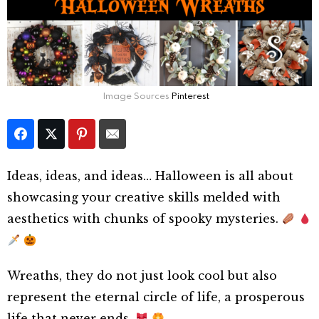
Image Sources
Pinterest
Ideas, ideas, and ideas… Halloween is all about
showcasing your creative skills melded with
aesthetics with chunks of spooky mysteries.
Wreaths, they do not just look cool but also
represent the eternal circle of life, a prosperous
life that never ends.