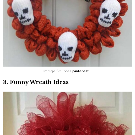
Image Sources
pinterest
3. Funny Wreath Ideas