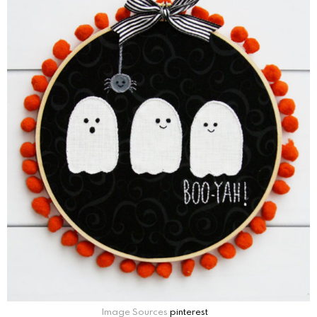
Image Sources
pinterest