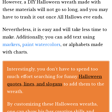
However, a DIY Halloween wreath made with
these materials will not go so long, and you may
have to trash it out once All Hallows eve ends.
Nevertheless, it is easy and will take less time to
make. Additionally, you can add text using
markers
,
paint watercolors
, or alphabets made
with charts.
Interestingly, you don’t have to spend too
much effort searching for funny
Halloween
quotes, lines, and slogans
to add them to the
wreath.
By customizing these Halloween wreaths,
one can show his/her creative skills and