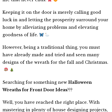
Keeping it on the door is merely calling good
luck in and letting the prosperity surround your
home by alleviating problems and elevating
goodness of life.
However, being a traditional thing, you must
have already made and tried and seen many
designs of the wreath for the fall and Christmas.
Searching for something new
Halloween
Wreaths for Front Door Ideas
???
Well, you have reached the right place. With
mastering in plenty of house designing projects,