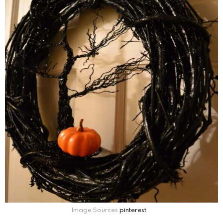
Image Sources
pinterest