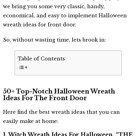
we bring you some very classic, handy,
economical, and easy to implement Halloween
wreath ideas for front door.
So, without wasting time, lets brook in:
Table of Contents
50+ Top-Notch Halloween Wreath
Ideas For The Front Door
Here find the best wreath ideas that you can
easily make at home:
1. Witch Wreath Ideas For Halloween, “THE