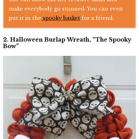
make everybody go stunned. You can even
put it in the
spooky basket
for a friend.
2. Halloween Burlap Wreath, “The Spooky
Bow”