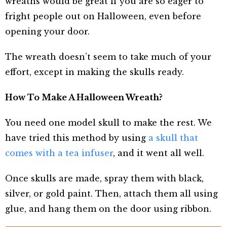
wreaths would be great if you are so eager to
fright people out on Halloween, even before
opening your door.
The wreath doesn’t seem to take much of your
effort, except in making the skulls ready.
How To Make A Halloween Wreath?
You need one model skull to make the rest. We
have tried this method by using
a skull that
comes with a tea infuser
, and it went all well.
Once skulls are made, spray them with black,
silver, or gold paint. Then, attach them all using
glue, and hang them on the door using ribbon.