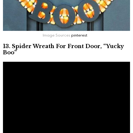
Image Sources
pinterest
13. Spider Wreath For Front Door, “Yucky
Boo”