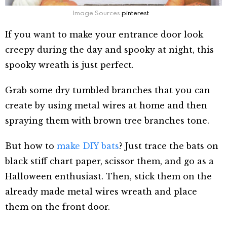
Image Sources
pinterest
If you want to make your entrance door look
creepy during the day and spooky at night, this
spooky wreath is just perfect.
Grab some dry tumbled branches that you can
create by using metal wires at home and then
spraying them with brown tree branches tone.
But how to
make DIY bats
? Just trace the bats on
black stiff chart paper, scissor them, and go as a
Halloween enthusiast. Then, stick them on the
already made metal wires wreath and place
them on the front door.