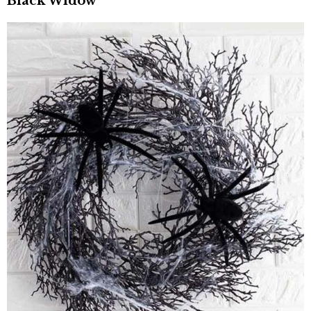
Black Widow”