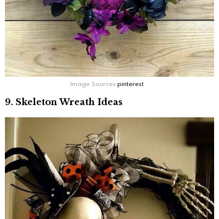
Image Sources
pinterest
9. Skeleton Wreath Ideas