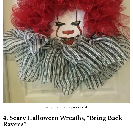
Image Sources
pinterest
4. Scary Halloween Wreaths, “Bring Back
Ravens”