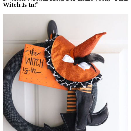
Witch Is In!”