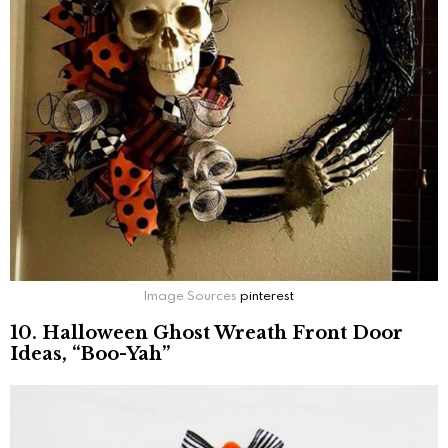
Image Sources
pinterest
10. Halloween Ghost Wreath Front Door
Ideas, “Boo-Yah”