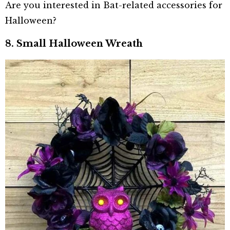
Are you interested in Bat-related accessories for
Halloween?
8. Small Halloween Wreath