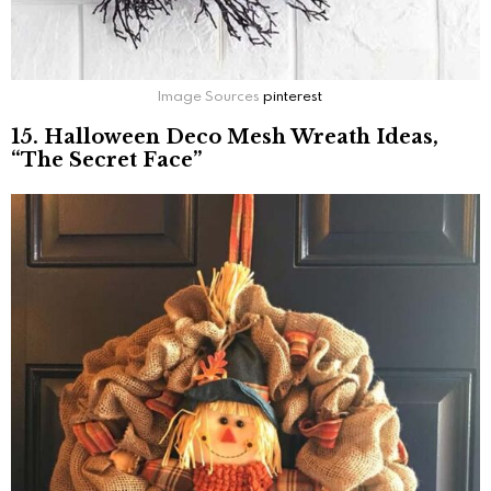
Image Sources
pinterest
15. Halloween Deco Mesh Wreath Ideas,
“The Secret Face”