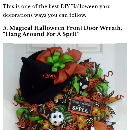
This is one of the best DIY Halloween yard
decorations ways you can follow.
5. Magical Halloween Front Door Wreath,
“Hang Around For A Spell”