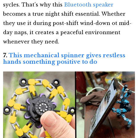
sycles. That’s why this
Bluetooth speaker
becomes a true night shift essential. Whether
they use it during post-shift wind-down ot mid-
day naps, it creates a peaceful environment
whenever they need.
7.
This mechanical spinner gives restless
hands something positive to do