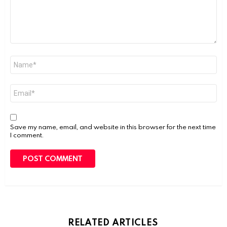
Name
*
Email
*
Save my name, email, and website in this browser for the next time
I comment.
RELATED ARTICLES