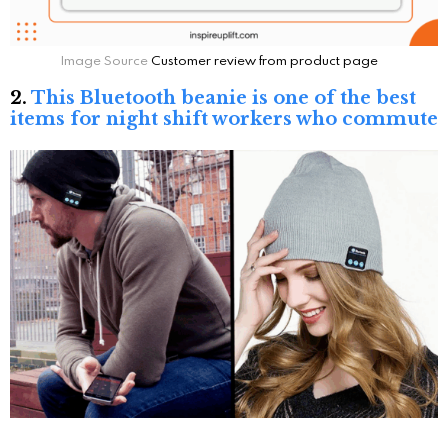
Image Source
Customer review from product page
2.
This Bluetooth beanie is one of the best
items for night shift workers who commute