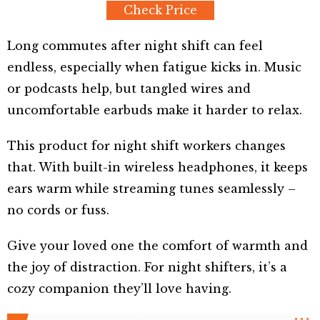
Check Price
Long commutes after night shift can feel
endless, especially when fatigue kicks in. Music
or podcasts help, but tangled wires and
uncomfortable earbuds make it harder to relax.
This product for night shift workers changes
that. With built-in wireless headphones, it keeps
ears warm while streaming tunes seamlessly –
no cords or fuss.
Give your loved one the comfort of warmth and
the joy of distraction. For night shifters, it’s a
cozy companion they’ll love having.