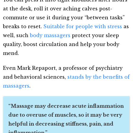
at the desk, roll it over aching calves post-
commute or use it during your “between tasks”
breaks to reset.
Suitable for people with stress
as
well, such
body massagers
protect your sleep
quality, boost circulation and help your body
mend.
Even Mark Repaport, a professor of psychiatry
and behavioral sciences,
stands by the benefits of
massagers
.
“Massage may decrease acute inflammation
due to overuse of muscles, so it may be very
helpful in decreasing stiffness, pain, and
inflammation.”