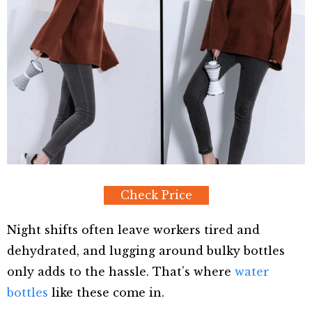
Check Price
Night shifts often leave workers tired and
dehydrated, and lugging around bulky bottles
only adds to the hassle. That’s where
water
bottles
like these come in.