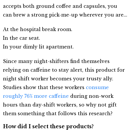
accepts both ground coffee and capsules, you
can brew a strong pick-me-up wherever you are…
At the hospital break room.
In the car seat.
In your dimly lit apartment.
Since many night-shifters find themselves
relying on caffeine to stay alert, this product for
night shift worker becomes your trusty ally.
Studies show that these workers
consume
roughly 76% more caffeine
during non-work
hours than day-shift workers, so why not gift
them something that follows this research?
How did I select these products?