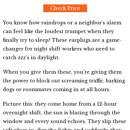
Check Price
You know how raindrops or a neighbor’s alarm
can feel like the loudest trumpet when they
finally try to sleep? These earplugs are a game-
changer for night shift workers who need to
catch zzz’s in daylight.
When you give them these, you’re giving them
the power to block out screaming traffic, barking
dogs or roommates coming in at all hours.
Picture this: they come home from a 12-hour
overnight shift, the sun is blazing through the
window and every sound echoes. They slip these