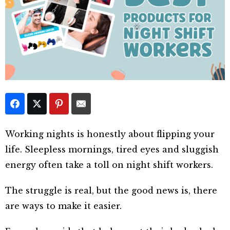
Working nights is honestly about flipping your
life. Sleepless mornings, tired eyes and sluggish
energy often take a toll on night shift workers.
The struggle is real, but the good news is, there
are ways to make it easier.