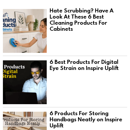
Hate Scrubbing? Have A
Look At These 6 Best
Cleaning Products For
Cabinets
6 Best Products For Digital
Eye Strain on Inspire Uplift
6 Products For Storing
Handbags Neatly on Inspire
Uplift