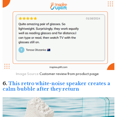
Image Source
Customer review from product page
6.
This retro white-noise speaker creates a
calm bubble after they return