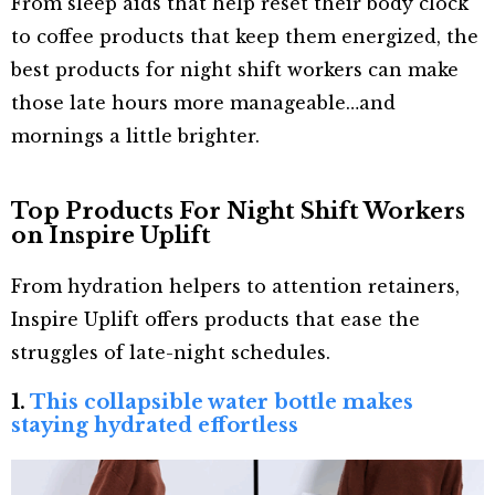
From sleep aids that help reset their body clock
to coffee products that keep them energized, the
best products for night shift workers can make
those late hours more manageable…and
mornings a little brighter.
Top Products For Night Shift Workers
on Inspire Uplift
From hydration helpers to attention retainers,
Inspire Uplift offers products that ease the
struggles of late-night schedules.
1.
This collapsible water bottle makes
staying hydrated effortless