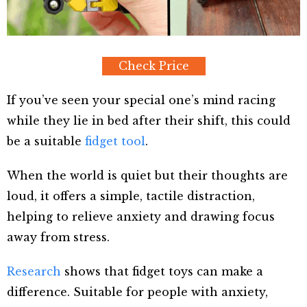
Check Price
If you’ve seen your special one’s mind racing
while they lie in bed after their shift, this could
be a suitable
fidget tool
.
When the world is quiet but their thoughts are
loud, it offers a simple, tactile distraction,
helping to relieve anxiety and drawing focus
away from stress.
Research
shows that fidget toys can make a
difference. Suitable for people with anxiety,