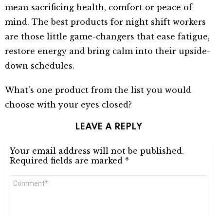
mean sacrificing health, comfort or peace of
mind. The best products for night shift workers
are those little game-changers that ease fatigue,
restore energy and bring calm into their upside-
down schedules.
What’s one product from the list you would
choose with your eyes closed?
LEAVE A REPLY
Your email address will not be published.
Required fields are marked
*
Comment
*