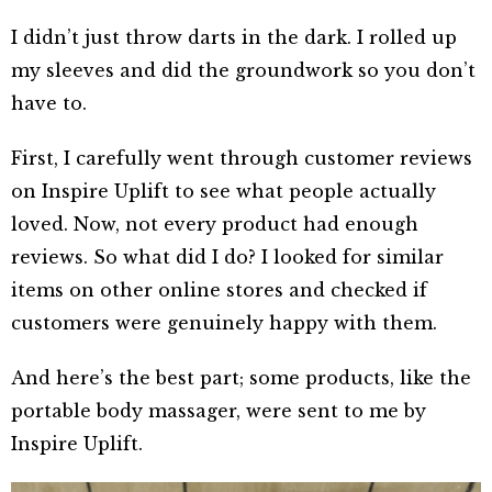
I didn’t just throw darts in the dark. I rolled up
my sleeves and did the groundwork so you don’t
have to.
First, I carefully went through customer reviews
on Inspire Uplift to see what people actually
loved. Now, not every product had enough
reviews. So what did I do? I looked for similar
items on other online stores and checked if
customers were genuinely happy with them.
And here’s the best part; some products, like the
portable body massager, were sent to me by
Inspire Uplift.