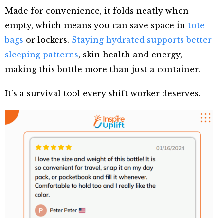
Made for convenience, it folds neatly when
empty, which means you can save space in
tote
bags
or lockers.
Staying hydrated supports better
sleeping patterns
, skin health and energy,
making this bottle more than just a container.
It’s a survival tool every shift worker deserves.