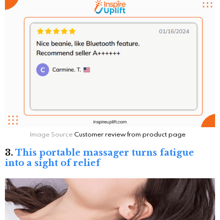
Image Source
Customer review from product page
3.
This portable massager turns fatigue
into a sight of relief