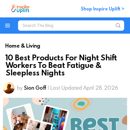
Shop Inspire Uplift >
Search
for:
Menu
Home & Living
10 Best Products For Night Shift
Workers To Beat Fatigue &
Sleepless Nights
by
Sion Goff
| Last Updated April 28, 2026