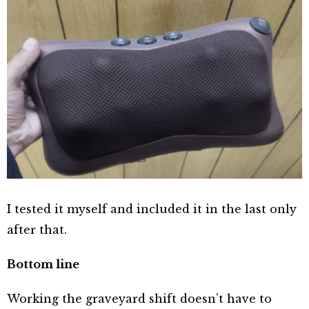
I tested it myself and included it in the last only
after that.
Bottom line
Working the graveyard shift doesn’t have to