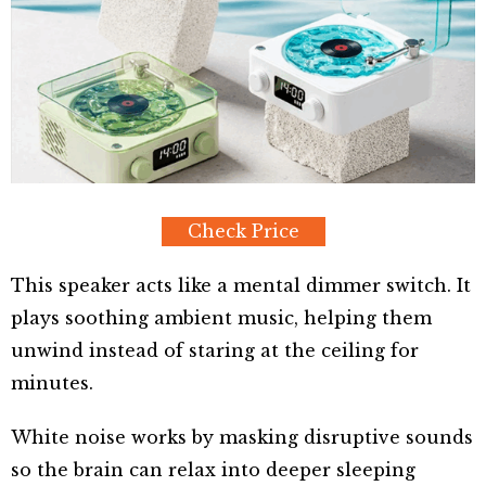
Check Price
This speaker acts like a mental dimmer switch. It
plays soothing ambient music, helping them
unwind instead of staring at the ceiling for
minutes.
White noise works by masking disruptive sounds
so the brain can relax into deeper sleeping