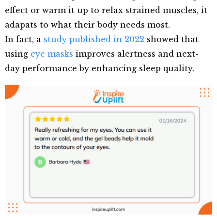
effect or warm it up to relax strained muscles, it
adapats to what their body needs most.
In fact, a
study published in 2022
showed that
using
eye masks
improves alertness and next-
day performance by enhancing sleep quality.