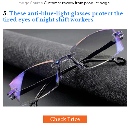
Image Source
Customer review from product page
5.
These anti-blue-light glasses protect the
tired eyes of night shift workers
Check Price