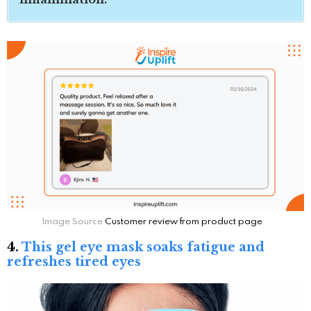
Image Source
Customer review from product page
4.
This gel eye mask soaks fatigue and
refreshes tired eyes