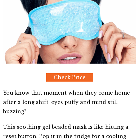
Check Price
You know that moment when they come home
after a long shift: eyes puffy and mind still
buzzing?
This soothing gel beaded mask is like hitting a
reset button. Pop it in the fridge for a cooling