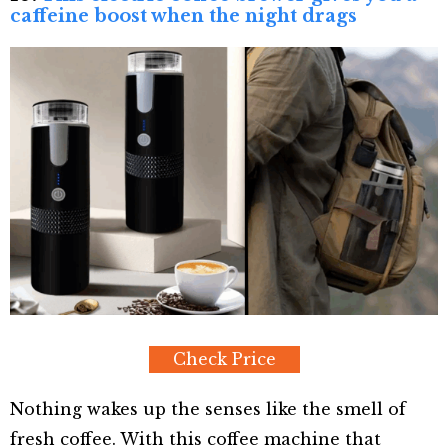
caffeine boost when the night drags
Check Price
Nothing wakes up the senses like the smell of
fresh coffee. With this coffee machine that