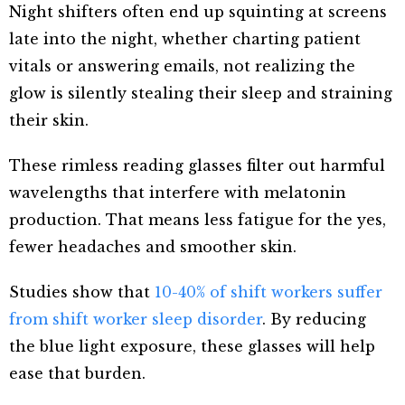
Night shifters often end up squinting at screens
late into the night, whether charting patient
vitals or answering emails, not realizing the
glow is silently stealing their sleep and straining
their skin.
These rimless reading glasses filter out harmful
wavelengths that interfere with melatonin
production. That means less fatigue for the yes,
fewer headaches and smoother skin.
Studies show that
10-40% of shift workers suffer
from shift worker sleep disorder
. By reducing
the blue light exposure, these glasses will help
ease that burden.