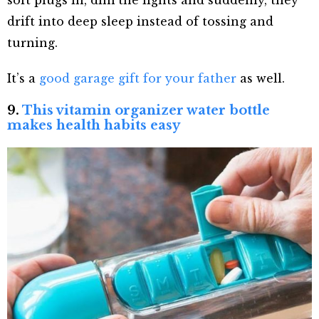
soft plugs in, dim the lights and suddenly, they
drift into deep sleep instead of tossing and
turning.
It’s a
good garage gift for your father
as well.
9.
This vitamin organizer water bottle
makes health habits easy