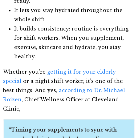
ready.
It lets you stay hydrated throughout the
whole shift.
It builds consistency: routine is everything
for shift workers. When you supplement,
exercise, skincare and hydrate, you stay
healthy.
Whether you’re
getting it for your elderly
special
or a night shift worker, it’s one of the
best things. And yes,
according to Dr. Michael
Roizen
, Chief Wellness Officer at Cleveland
Clinic,
“Timing your supplements to sync with