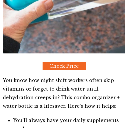
Check Price
You know how night shift workers often skip
vitamins or forget to drink water until
dehydration creeps in? This combo organizer +
water bottle is a lifesaver. Here’s how it helps:
You’ll always have your daily supplements