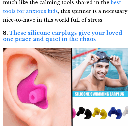
much like the calming tools shared in the
best
tools for anxious kids
, this spinner is a necessary
nice-to-have in this world full of stress.
8.
These silicone earplugs give your loved
one peace and quiet in the chaos