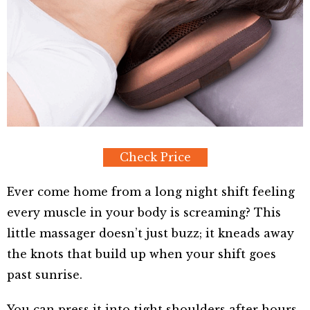
Check Price
Ever come home from a long night shift feeling
every muscle in your body is screaming? This
little massager doesn’t just buzz; it kneads away
the knots that build up when your shift goes
past sunrise.
You can press it into tight shoulders after hours