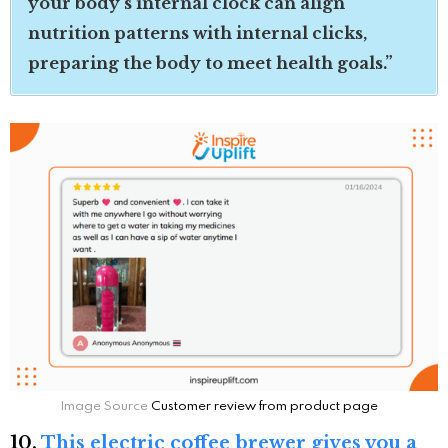
your body’s internal clock can align
nutrition patterns with internal clicks,
preparing the body to meet health goals.”
Image Source
Customer review from product page
10.
This electric coffee brewer gives you a