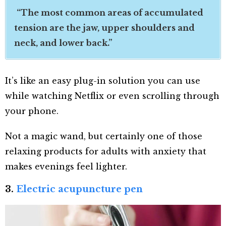
“The most common areas of accumulated
tension are the jaw, upper shoulders and
neck, and lower back.”
It’s like an easy plug-in solution you can use
while watching Netflix or even scrolling through
your phone.
Not a magic wand, but certainly one of those
relaxing products for adults with anxiety that
makes evenings feel lighter.
3.
Electric acupuncture pen