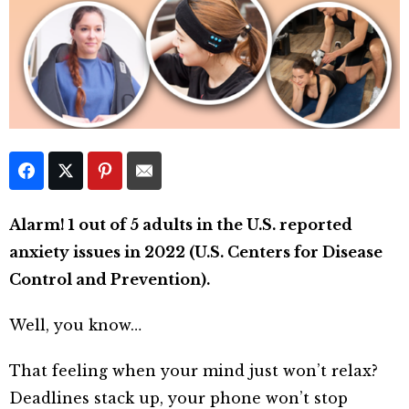
Alarm! 1 out of 5 adults in the U.S. reported
anxiety issues in 2022 (U.S. Centers for Disease
Control and Prevention).
Well, you know…
That feeling when your mind just won’t relax?
Deadlines stack up, your phone won’t stop