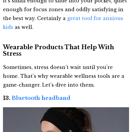
It’s small enough to slide into your pocket, quiet
enough for focus zones and oddly satisfying in
the best way. Certainly a
great tool for anxious
kids
as well.
Wearable Products That Help With
Stress
Sometimes, stress doesn’t wait until you’re
home. That’s why wearable wellness tools are a
game-changer. Let’s dive into them.
13.
Bluetooth headband