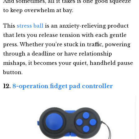
And sometimes, all it takes is one good squeeze
to keep overwhelm at bay.
This
stress ball
is an anxiety-relieving product
that lets you release tension with each gentle
press. Whether you’re stuck in traffic, powering
through a deadline or have relationship
mishaps, it becomes your quiet, handheld pause
button.
12.
8-operation fidget pad controller