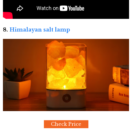
8.
Himalayan salt lamp
Check Price