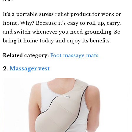
It’s a portable stress relief product for work or
home. Why? Because it’s easy to roll up, carry,
and switch whenever you need grounding. So
bring it home today and enjoy its benefits.
Related category:
Foot massage mats.
2.
Massager vest