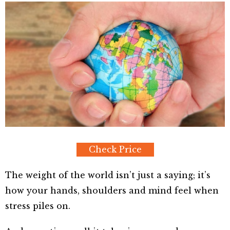
Check Price
The weight of the world isn’t just a saying; it’s
how your hands, shoulders and mind feel when
stress piles on.