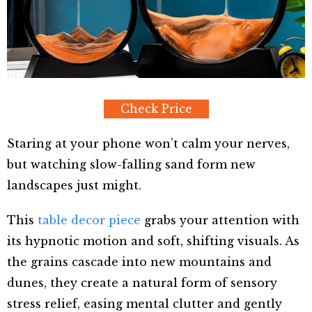
Check Price
Staring at your phone won’t calm your nerves,
but watching slow-falling sand form new
landscapes just might.
This
table decor piece
grabs your attention with
its hypnotic motion and soft, shifting visuals. As
the grains cascade into new mountains and
dunes, they create a natural form of sensory
stress relief, easing mental clutter and gently