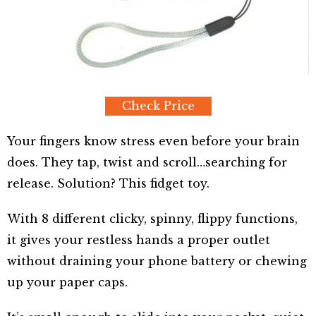
Check Price
Your fingers know stress even before your brain
does. They tap, twist and scroll…searching for
release. Solution? This fidget toy.
With 8 different clicky, spinny, flippy functions,
it gives your restless hands a proper outlet
without draining your phone battery or chewing
up your paper caps.