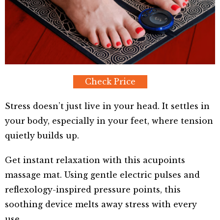
Check Price
Stress doesn’t just live in your head. It settles in
your body, especially in your feet, where tension
quietly builds up.
Get instant relaxation with this acupoints
massage mat. Using gentle electric pulses and
reflexology-inspired pressure points, this
soothing device melts away stress with every
use.