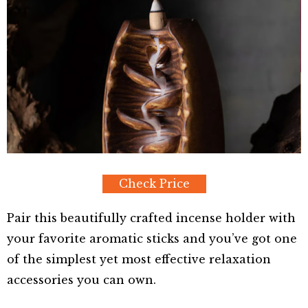
Check Price
Pair this beautifully crafted incense holder with
your favorite aromatic sticks and you’ve got one
of the simplest yet most effective relaxation
accessories you can own.