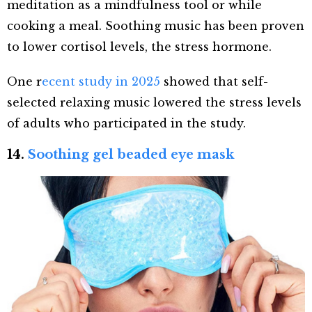
meditation as a mindfulness tool or while
cooking a meal. Soothing music has been proven
to lower cortisol levels, the stress hormone.
One r
ecent study in 2025
showed that self-
selected relaxing music lowered the stress levels
of adults who participated in the study.
14.
Soothing gel beaded eye mask