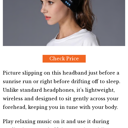
Check Price
Picture slipping on this headband just before a
sunrise run or right before drifting off to sleep.
Unlike standard headphones, it’s lightweight,
wireless and designed to sit gently across your
forehead, keeping you in tune with your body.
Play relaxing music on it and use it during