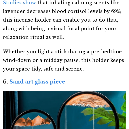
Studies show
that inhaling calming scents like
lavender decreases blood cortisol levels by 69%;
this incense holder can enable you to do that,
along with being a visual focal point for your
relaxation ritual as well.
Whether you light a stick during a pre-bedtime
wind-down or a midday pause, this holder keeps
your space tidy, safe and serene.
6.
Sand art glass piece