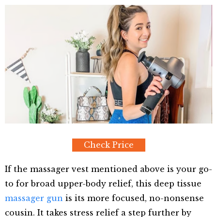
Check Price
If the massager vest mentioned above is your go-
to for broad upper-body relief, this deep tissue
massager gun
is its more focused, no-nonsense
cousin. It takes stress relief a step further by