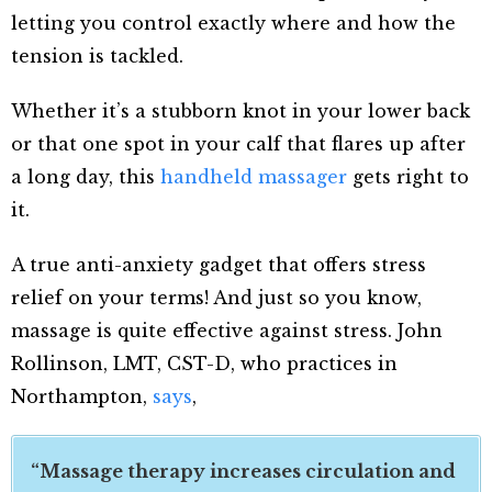
letting you control exactly where and how the
tension is tackled.
Whether it’s a stubborn knot in your lower back
or that one spot in your calf that flares up after
a long day, this
handheld massager
gets right to
it.
A true anti-anxiety gadget that offers stress
relief on your terms! And just so you know,
massage is quite effective against stress. John
Rollinson, LMT, CST-D, who practices in
Northampton,
says
,
“Massage therapy increases circulation and