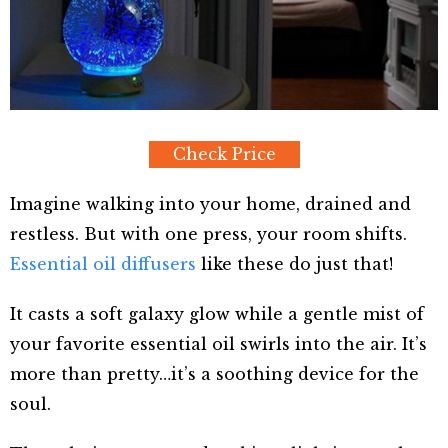
Check Price
Imagine walking into your home, drained and
restless. But with one press, your room shifts.
Essential oil diffusers
like these do just that!
It casts a soft galaxy glow while a gentle mist of
your favorite essential oil swirls into the air. It’s
more than pretty…it’s a soothing device for the
soul.