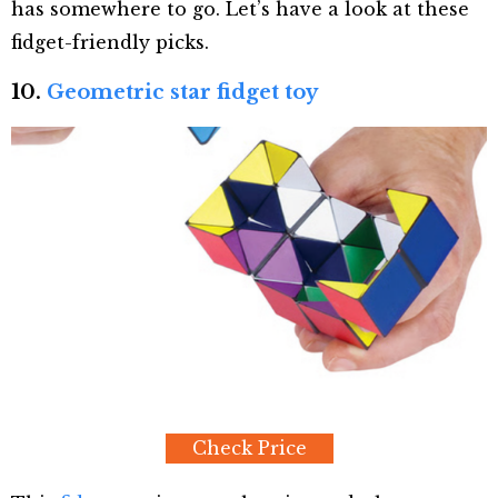
has somewhere to go. Let’s have a look at these
fidget-friendly picks.
10.
Geometric star fidget toy
Check Price