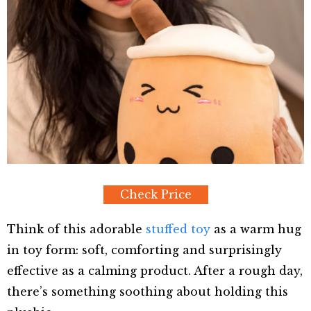
Check Price
Think of this adorable
stuffed toy
as a warm hug
in toy form: soft, comforting and surprisingly
effective as a calming product. After a rough day,
there’s something soothing about holding this