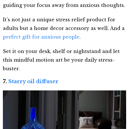
guiding your focus away from anxious thoughts.
It’s not just a unique stress relief product for
adults but a home decor accessory as well. And a
perfect gift for anxious people
.
Set it on your desk, shelf or nightstand and let
this mindful motion art be your daily stress-
buster.
7.
Starry oil diffuser