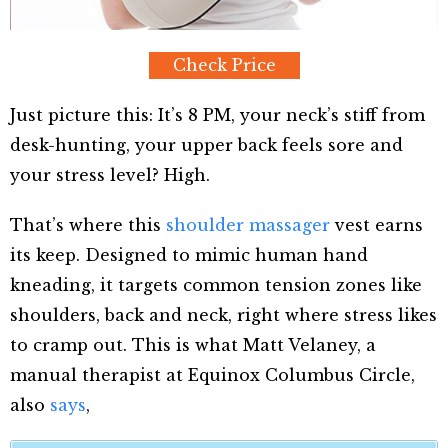
Check Price
Just picture this: It’s 8 PM, your neck’s stiff from
desk-hunting, your upper back feels sore and
your stress level? High.
That’s where this
shoulder massager
vest earns
its keep. Designed to mimic human hand
kneading, it targets common tension zones like
shoulders, back and neck, right where stress likes
to cramp out. This is what Matt Velaney, a
manual therapist at Equinox Columbus Circle,
also
says
,