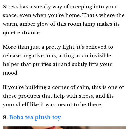
Stress has a sneaky way of creeping into your
space, even when you’re home. That’s where the
warm, amber glow of this room lamp makes its
quiet entrance.
More than just a pretty light, it’s believed to
release negative ions, acting as an invisible
helper that purifies air and subtly lifts your
mood.
If you’re building a corner of calm, this is one of
those products that help with stress, and fits
your shelf like it was meant to be there.
9.
Boba tea plush toy