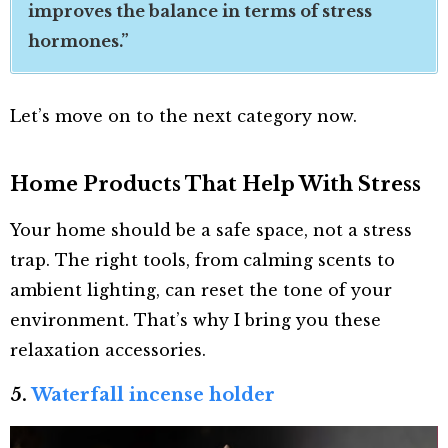
improves the balance in terms of stress
hormones.”
Let’s move on to the next category now.
Home Products That Help With Stress
Your home should be a safe space, not a stress
trap. The right tools, from calming scents to
ambient lighting, can reset the tone of your
environment. That’s why I bring you these
relaxation accessories.
5.
Waterfall incense holder