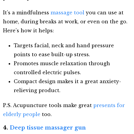
It’s a mindfulness
massage tool
you can use at
home, during breaks at work, or even on the go.
Here’s how it helps:
Targets facial, neck and hand pressure
points to ease built-up stress.
Promotes muscle relaxation through
controlled electric pulses.
Compact design makes it a great anxiety-
relieving product.
P.S. Acupuncture tools make great
presents for
elderly people
too.
4.
Deep tissue massager gun