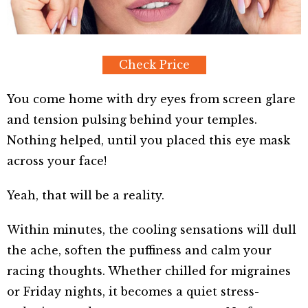
Check Price
You come home with dry eyes from screen glare
and tension pulsing behind your temples.
Nothing helped, until you placed this eye mask
across your face!
Yeah, that will be a reality.
Within minutes, the cooling sensations will dull
the ache, soften the puffiness and calm your
racing thoughts. Whether chilled for migraines
or Friday nights, it becomes a quiet stress-