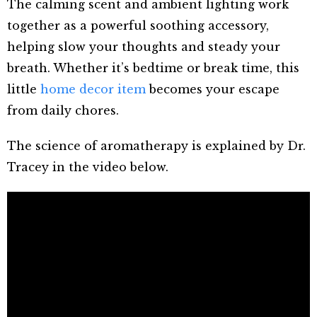
The calming scent and ambient lighting work
together as a powerful soothing accessory,
helping slow your thoughts and steady your
breath. Whether it’s bedtime or break time, this
little
home decor item
becomes your escape
from daily chores.
The science of aromatherapy is explained by Dr.
Tracey in the video below.