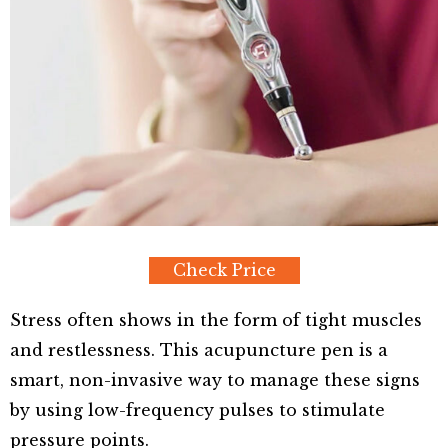
Check Price
Stress often shows in the form of tight muscles
and restlessness. This acupuncture pen is a
smart, non-invasive way to manage these signs
by using low-frequency pulses to stimulate
pressure points.