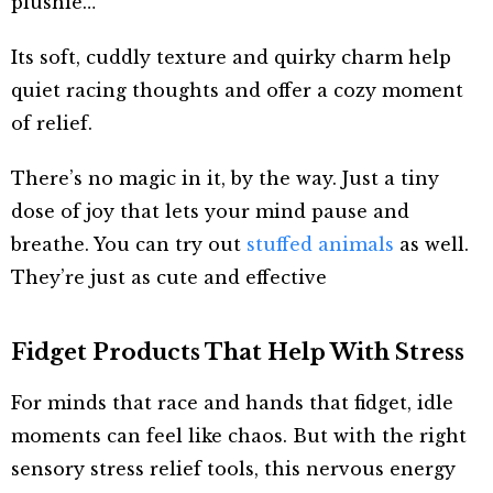
plushie…
Its soft, cuddly texture and quirky charm help
quiet racing thoughts and offer a cozy moment
of relief.
There’s no magic in it, by the way. Just a tiny
dose of joy that lets your mind pause and
breathe. You can try out
stuffed animals
as well.
They’re just as cute and effective
Fidget Products That Help With Stress
For minds that race and hands that fidget, idle
moments can feel like chaos. But with the right
sensory stress relief tools, this nervous energy