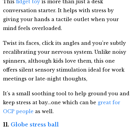
This
fidget toy
is more than just a desk
conversation starter. It helps with stress by
giving your hands a tactile outlet when your
mind feels overloaded.
Twist its faces, click its angles and you’re subtly
recalibrating your nervous system. Unlike noisy
spinners, although kids love them, this one
offers silent sensory stimulation ideal for work
meetings or late-night thoughts,
It’s a small soothing tool to help ground you and
keep stress at bay…one which can be
great for
OCP people
as well.
11.
Globe stress ball