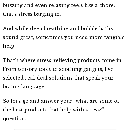
buzzing and even relaxing feels like a chore:
that’s stress barging in.
And while deep breathing and bubble baths
sound great, sometimes you need more tangible
help.
That’s where stress-relieving products come in.
From sensory tools to soothing gadgets, I’ve
selected real-deal solutions that speak your
brain’s language.
So let’s go and answer your “what are some of
the best products that help with stress?”
question.