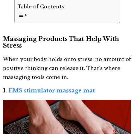
Table of Contents
Massaging Products That Help With
Stress
When your body holds onto stress, no amount of
positive thinking can release it. That’s where
massaging tools come in.
1.
EMS stimulator massage mat