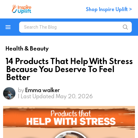
Shop Inspire Uplift >
Search
for:
Menu
Health & Beauty
14 Products That Help With Stress
Because You Deserve To Feel
Better
by
Emma walker
| Last Updated May 20, 2026