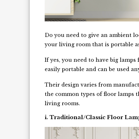
Do you need to give an ambient loo
your living room that is portable a
If yes, you need to have big lamps 
easily portable and can be used a
Their design varies from manufact
the common types of floor lamps th
living rooms.
i. Traditional/Classic Floor Lam