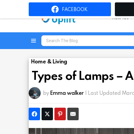
FACEBOOK
How To’s
Search
for:
Menu
Home & Living
Types of Lamps – A
by
Emma walker
| Last Updated Mar