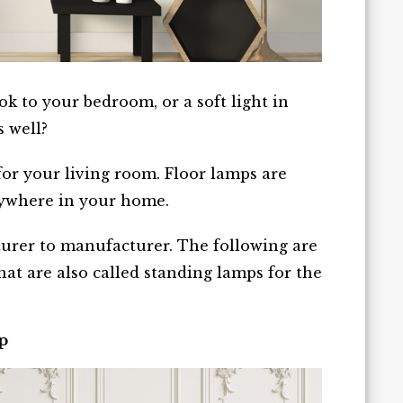
k to your bedroom, or a soft light in
s well?
for your living room. Floor lamps are
nywhere in your home.
urer to manufacturer. The following are
at are also called standing lamps for the
p