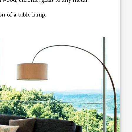
wood, chrome, glass to any metal.
on of a table lamp.