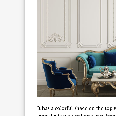
It has a colorful shade on the top 