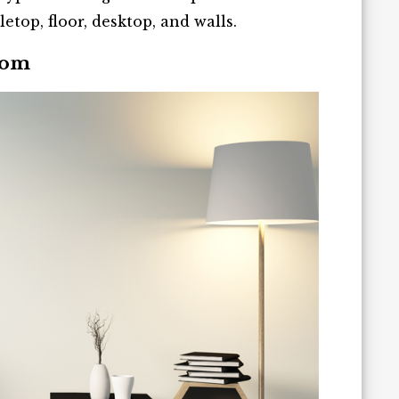
letop, floor, desktop, and walls.
oom