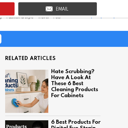
EMAIL
Shop Inspire Uplift >
ty
Fashion & Style
Travel
Pets
RELATED ARTICLES
Hate Scrubbing?
Have A Look At
These 6 Best
Cleaning Products
For Cabinets
6 Best Products For
Digital Eye Strain