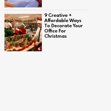
9 Creative +
Affordable Ways
To Decorate Your
Office For
Christmas