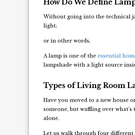
How Do We Define Lamp
Without going into the technical j
light;
or in other words,
A lamp is one of the
essential hom
lampshade with a light source insi
Types of Living Room 
Have you moved to a new house or
someone, but waffling over what’s t
alone.
Let us walk through four different