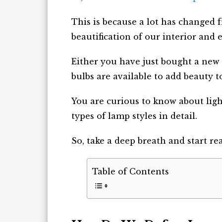
This is because a lot has changed f
beautification of our interior and e
Either you have just bought a new
bulbs are available to add beauty to
You are curious to know about light
types of lamp styles in detail.
So, take a deep breath and start re
Table of Contents