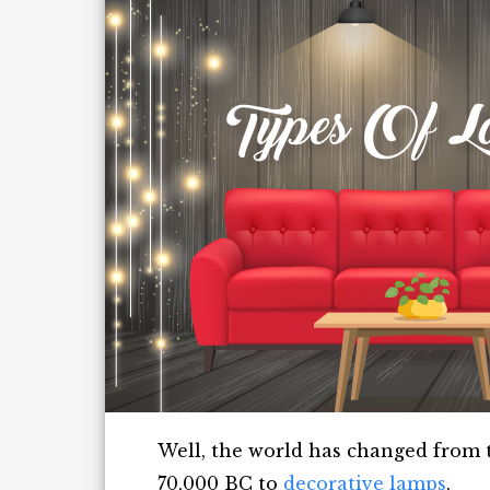
Well, the world has changed from t
70,000 BC to
decorative lamps
.