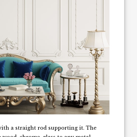
with a straight rod supporting it. The