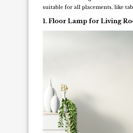
suitable for all placements, like tab
1. Floor Lamp for Living R