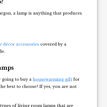
?
argon, a lamp is anything that produces
e décor accessories
covered by a
de.
Lamps
 going to buy a
housewarming gift
for
he best to choose? If yes, you are not
 types of living room lamps that are