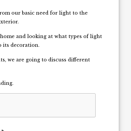
rom our basic need for light to the
xterior.
 home and looking at what types of light
 its decoration.
s, we are going to discuss different
ading.