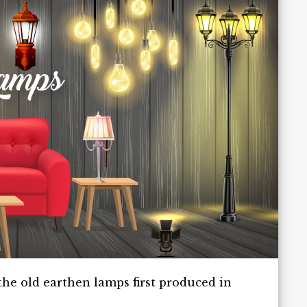
he old earthen lamps first produced in