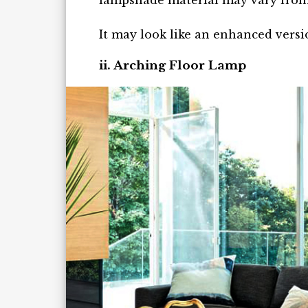
lampshade material may vary from 
It may look like an enhanced versi
ii. Arching Floor Lamp