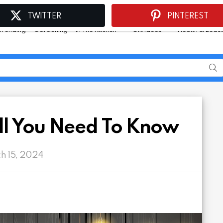
TWITTER
PINTEREST
Trending
Gardening
In The Kitchen
Gift Ideas
Health & Beau
ll You Need To Know
ch 15, 2024