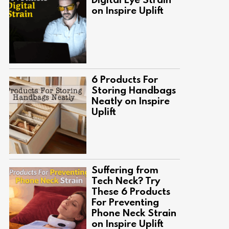
on Inspire Uplift
6 Products For
Storing Handbags
Neatly on Inspire
Uplift
Suffering from
Tech Neck? Try
These 6 Products
For Preventing
Phone Neck Strain
on Inspire Uplift