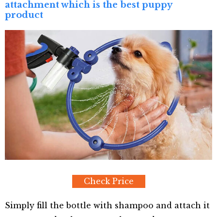
attachment which is the best puppy
product
Check Price
Simply fill the bottle with shampoo and attach it