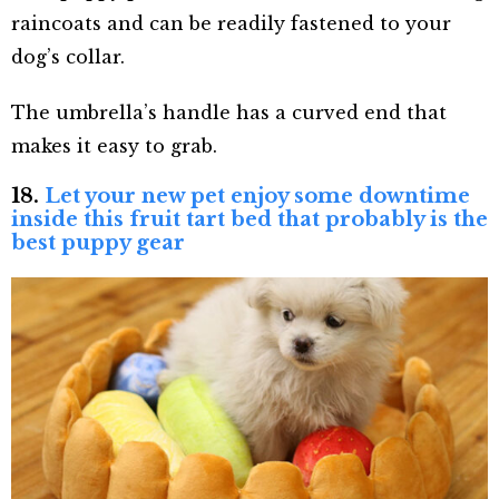
raincoats and can be readily fastened to your
dog’s collar.
The umbrella’s handle has a curved end that
makes it easy to grab.
18.
Let your new pet enjoy some downtime
inside this fruit tart bed that probably is the
best puppy gear