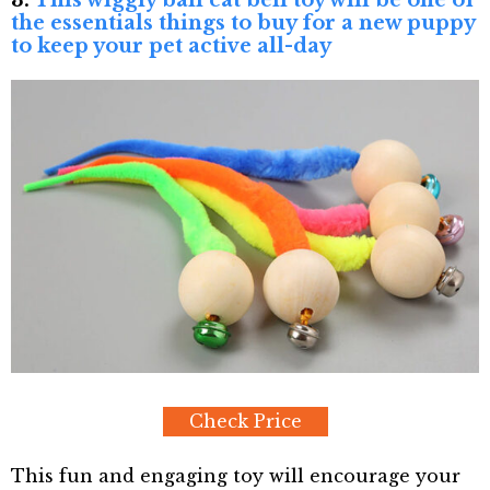
3.
This wiggly ball cat bell toy will be one of
the essentials things to buy for a new puppy
to keep your pet active all-day
Check Price
This fun and engaging toy will encourage your