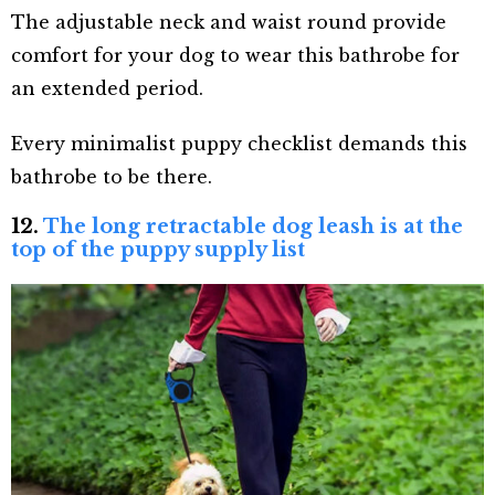
The adjustable neck and waist round provide
comfort for your dog to wear this bathrobe for
an extended period.
Every minimalist puppy checklist demands this
bathrobe to be there.
12.
The long retractable dog leash is at the
top of the puppy supply list