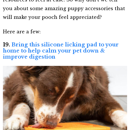
you about some amazing puppy accessories that
will make your pooch feel appreciated?
Here are a few:
19.
Bring this silicone licking pad to your
home to help calm your pet down &
improve digestion