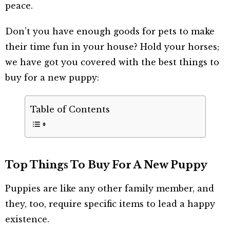
peace.
Don’t you have enough goods for pets to make
their time fun in your house? Hold your horses;
we have got you covered with the best things to
buy for a new puppy:
Table of Contents
Top Things To Buy For A New Puppy
Puppies are like any other family member, and
they, too, require specific items to lead a happy
existence.