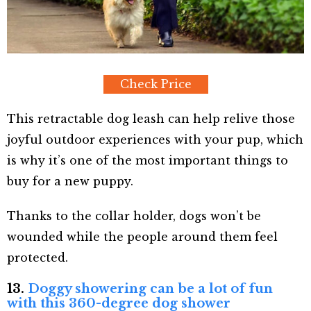
Check Price
This retractable dog leash can help relive those
joyful outdoor experiences with your pup, which
is why it’s one of the most important things to
buy for a new puppy.
Thanks to the collar holder, dogs won’t be
wounded while the people around them feel
protected.
13.
Doggy showering can be a lot of fun
with this 360-degree dog shower