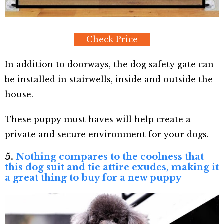
Check Price
In addition to doorways, the dog safety gate can
be installed in stairwells, inside and outside the
house.
These puppy must haves will help create a
private and secure environment for your dogs.
5.
Nothing compares to the coolness that
this dog suit and tie attire exudes, making it
a great thing to buy for a new puppy