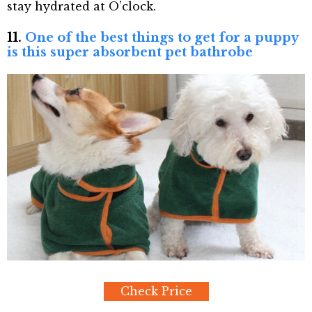
stay hydrated at O’clock.
11.
One of the best things to get for a puppy
is this super absorbent pet bathrobe
Check Price