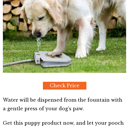
Check Price
Water will be dispensed from the fountain with
a gentle press of your dog’s paw.
Get this puppy product now, and let your pooch