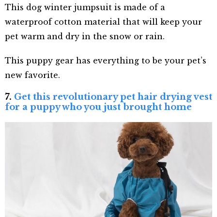
This dog winter jumpsuit is made of a
waterproof cotton material that will keep your
pet warm and dry in the snow or rain.
This puppy gear has everything to be your pet’s
new favorite.
7.
Get this revolutionary pet hair drying vest
for a puppy who you just brought home