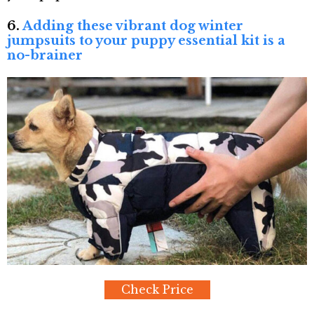
6.
Adding these vibrant dog winter
jumpsuits to your puppy essential kit is a
no-brainer
Check Price