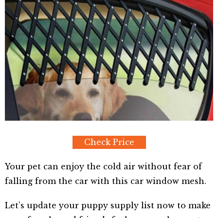
Check Price
Your pet can enjoy the cold air without fear of
falling from the car with this car window mesh.
Let’s update your puppy supply list now to make