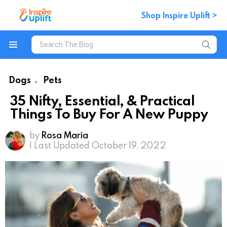
Shop Inspire Uplift >
Search
for:
Menu
Dogs
Pets
,
35 Nifty, Essential, & Practical
Things To Buy For A New Puppy
by
Rosa Maria
| Last Updated October 19, 2022