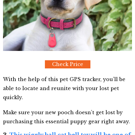
Check Price
With the help of this pet GPS tracker, you’ll be
able to locate and reunite with your lost pet
quickly.
Make sure your new pooch doesn’t get lost by
purchasing this essential puppy gear right away.