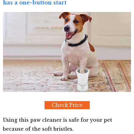
has a one-button start
Check Price
Using this paw cleaner is safe for your pet
because of the soft bristles.