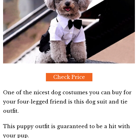
Check Price
One of the nicest dog costumes you can buy for
your four-legged friend is this dog suit and tie
outfit.
This puppy outfit is guaranteed to be a hit with
your pup.