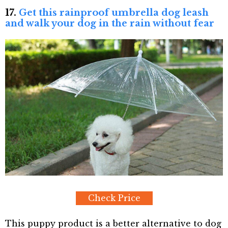
17.
Get this rainproof umbrella dog leash
and walk your dog in the rain without fear
Check Price
This puppy product is a better alternative to dog