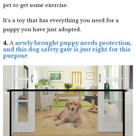
pet to get some exercise.
It’s a toy that has everything you need for a
puppy you have just adopted.
4.
A newly brought puppy needs protection,
and this dog safety gate is just right for this
purpose