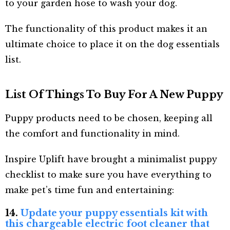
to your garden hose to wash your dog.
The functionality of this product makes it an
ultimate choice to place it on the dog essentials
list.
List Of Things To Buy For A New Puppy
Puppy products need to be chosen, keeping all
the comfort and functionality in mind.
Inspire Uplift have brought a minimalist puppy
checklist to make sure you have everything to
make pet’s time fun and entertaining:
14.
Update your puppy essentials kit with
this chargeable electric foot cleaner that