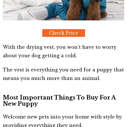
Check Price
With the drying vest, you won’t have to worry
about your dog getting a cold.
The vest is everything you need for a puppy that
means you much more than an animal.
Most Important Things To Buy For A
New Puppy
Welcome new pets into your home with style by
providing everything they need.