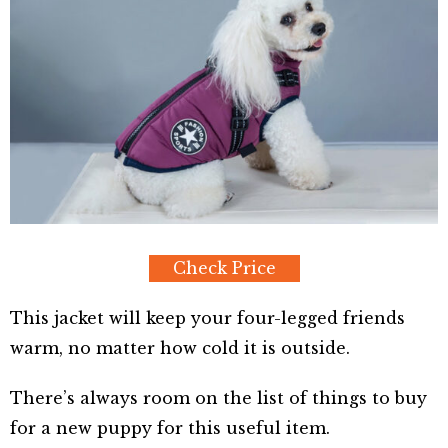
Check Price
This jacket will keep your four-legged friends
warm, no matter how cold it is outside.
There’s always room on the list of things to buy
for a new puppy for this useful item.