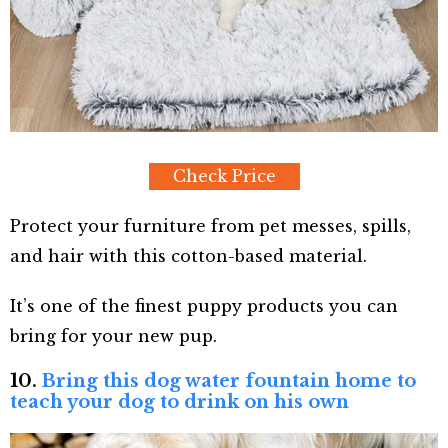
Check Price
Protect your furniture from pet messes, spills,
and hair with this cotton-based material.
It’s one of the finest puppy products you can
bring for your new pup.
10.
Bring this dog water fountain home to
teach your dog to drink on his own