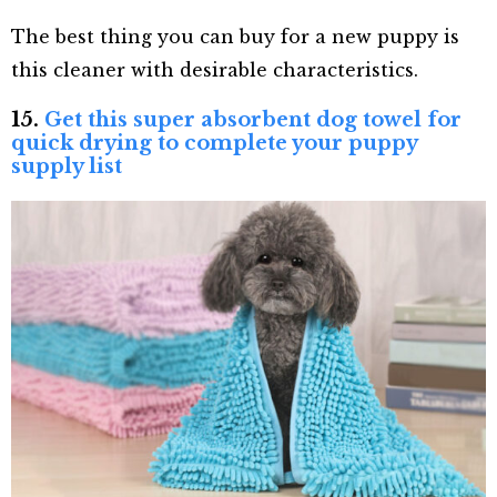
The best thing you can buy for a new puppy is
this cleaner with desirable characteristics.
15.
Get this super absorbent dog towel for
quick drying to complete your puppy
supply list