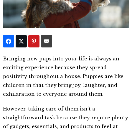
Bringing new pups into your life is always an
exciting experience because they spread
positivity throughout a house. Puppies are like
children in that they bring joy, laughter, and
exhilaration to everyone around them.
However, taking care of them isn’t a
straightforward task because they require plenty
of gadgets, essentials, and products to feel at