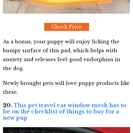
Check Price
As a bonus, your puppy will enjoy licking the
bumpy surface of this pad, which helps with
anxiety and releases feel-good endorphins in
the dog.
Newly brought pets will love puppy products like
these.
20.
This pet travel car window mesh has to
be on the checklist of things to buy for a
new pup