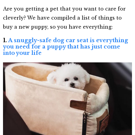
Are you getting a pet that you want to care for
cleverly? We have compiled a list of things to
buy a new puppy, so you have everything:
1.
A snuggly-safe dog car seat is everything
you need for a puppy that has just come
into your life