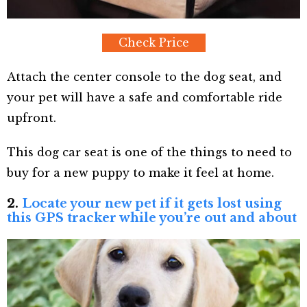
Check Price
Attach the center console to the dog seat, and
your pet will have a safe and comfortable ride
upfront.
This dog car seat is one of the things to need to
buy for a new puppy to make it feel at home.
2.
Locate your new pet if it gets lost using
this GPS tracker while you’re out and about