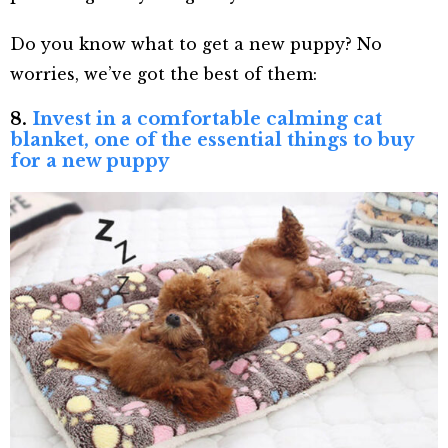
Do you know what to get a new puppy? No
worries, we’ve got the best of them:
8.
Invest in a comfortable calming cat
blanket, one of the essential things to buy
for a new puppy