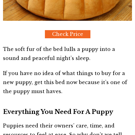
Check Price
The soft fur of the bed lulls a puppy into a
sound and peaceful night’s sleep.
If you have no idea of what things to buy for a
new puppy, get this bed now because it’s one of
the puppy must haves.
Everything You Need For A Puppy
Puppies need their owners’ care, time, and
resources to feel at ease. So why don’t we tell