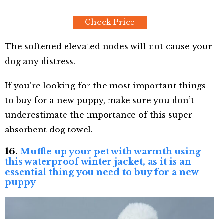
Check Price
The softened elevated nodes will not cause your
dog any distress.
If you’re looking for the most important things
to buy for a new puppy, make sure you don’t
underestimate the importance of this super
absorbent dog towel.
16.
Muffle up your pet with warmth using
this waterproof winter jacket, as it is an
essential thing you need to buy for a new
puppy