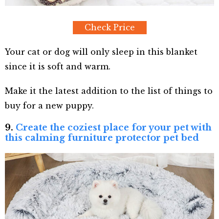
Check Price
Your cat or dog will only sleep in this blanket
since it is soft and warm.
Make it the latest addition to the list of things to
buy for a new puppy.
9.
Create the coziest place for your pet with
this calming furniture protector pet bed