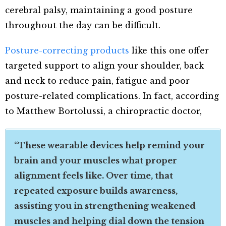
cerebral palsy, maintaining a good posture
throughout the day can be difficult.
Posture-correcting products
like this one offer
targeted support to align your shoulder, back
and neck to reduce pain, fatigue and poor
posture-related complications. In fact, according
to Matthew Bortolussi, a chiropractic doctor,
“These wearable devices help remind your
brain and your muscles what proper
alignment feels like. Over time, that
repeated exposure builds awareness,
assisting you in strengthening weakened
muscles and helping dial down the tension