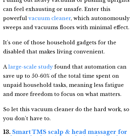
can feel exhausting or unsafe. Enter this
powerful
vacuum cleaner
, which autonomously
sweeps and vacuums floors with minimal effect.
It’s one of those household gadgets for the
disabled that makes living convenient.
A
large-scale study
found that automation can
save up to 50-60% of the total time spent on
unpaid household tasks, meaning less fatigue
and more freedom to focus on what matters.
So let this vacuum cleaner do the hard work, so
you don’t have to.
13.
Smart TMS scalp & head massager for