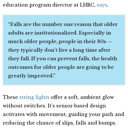
education program director at LHRC,
says
,
“Falls are the number one reason that older
adults are institutionalized. Especially in
much older people, people in their 80s —
they typically don’t live a long time after
they fall. If you can prevent falls, the health
outcomes for older people are going to be
greatly improved.”
These
string lights
offer a soft, ambient glow
without switches. It’s sensor-based design
activates with movement, guiding your path and
reducing the chance of slips, falls and bumps.