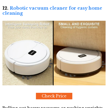
12.
Robotic vacuum cleaner for easy home
cleaning
Check Price
Pulling out heavy vacuums or pushing uprights