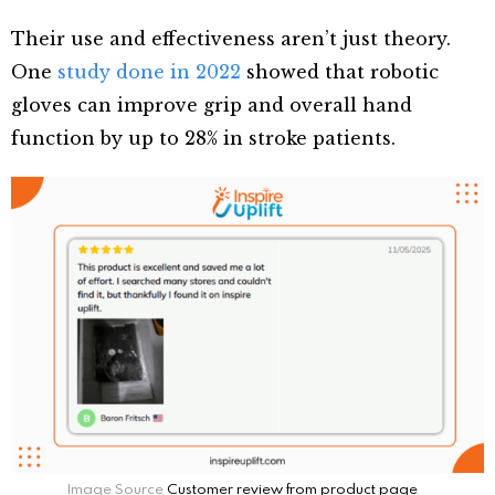
Their use and effectiveness aren’t just theory.
One
study done in 2022
showed that robotic
gloves can improve grip and overall hand
function by up to 28% in stroke patients.
Image Source
Customer review from product page