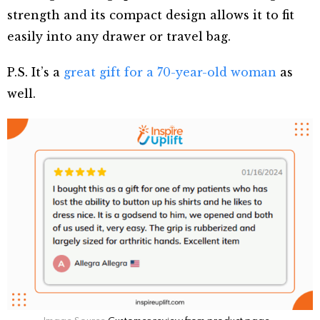
strength and its compact design allows it to fit
easily into any drawer or travel bag.
P.S. It’s a
great gift for a 70-year-old woman
as
well.
Image Source
Customer review from product page