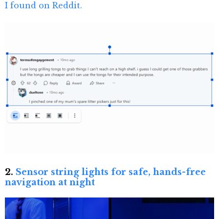
I found on Reddit.
2.
Sensor string lights for safe, hands-free
navigation at night