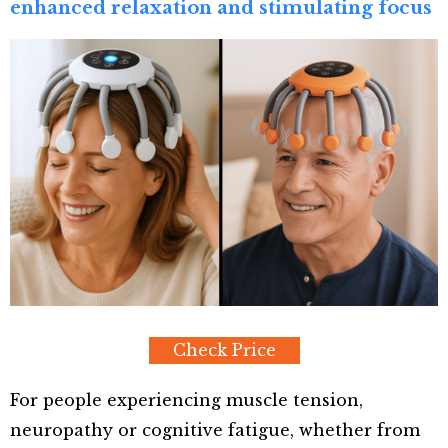
enhanced relaxation and stimulating focus
Check Price
For people experiencing muscle tension,
neuropathy or cognitive fatigue, whether from