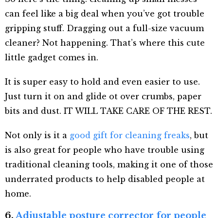
can feel like a big deal when you’ve got trouble
gripping stuff. Dragging out a full-size vacuum
cleaner? Not happening. That’s where this cute
little gadget comes in.
It is super easy to hold and even easier to use.
Just turn it on and glide ot over crumbs, paper
bits and dust. IT WILL TAKE CARE OF THE REST.
Not only is it a
good gift for cleaning freaks
, but
is also great for people who have trouble using
traditional cleaning tools, making it one of those
underrated products to help disabled people at
home.
6.
Adjustable posture corrector for people