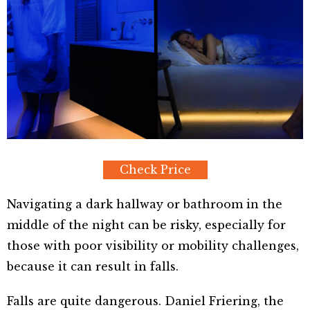
Check Price
Navigating a dark hallway or bathroom in the
middle of the night can be risky, especially for
those with poor visibility or mobility challenges,
because it can result in falls.
Falls are quite dangerous. Daniel Friering, the