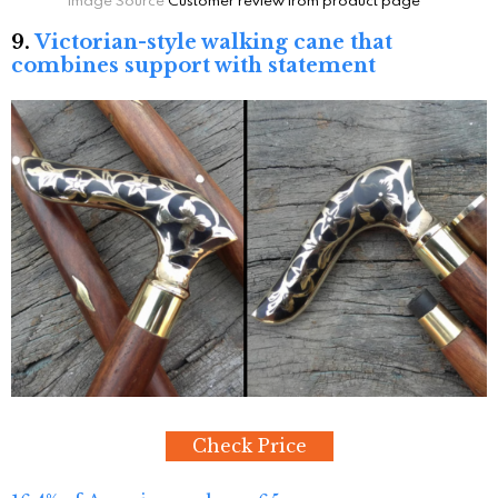
9.
Victorian-style walking cane that
combines support with statement
Check Price