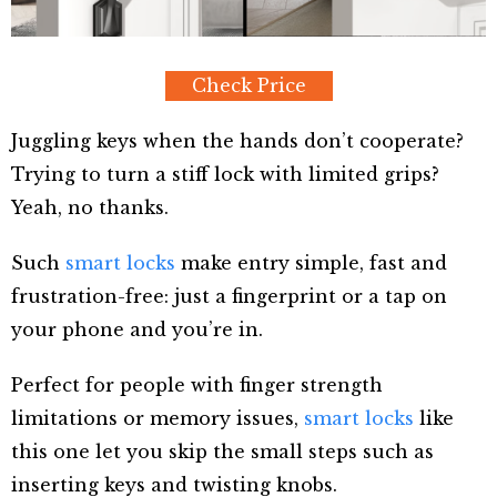
Check Price
Juggling keys when the hands don’t cooperate?
Trying to turn a stiff lock with limited grips?
Yeah, no thanks.
Such
smart locks
make entry simple, fast and
frustration-free: just a fingerprint or a tap on
your phone and you’re in.
Perfect for people with finger strength
limitations or memory issues,
smart locks
like
this one let you skip the small steps such as
inserting keys and twisting knobs.