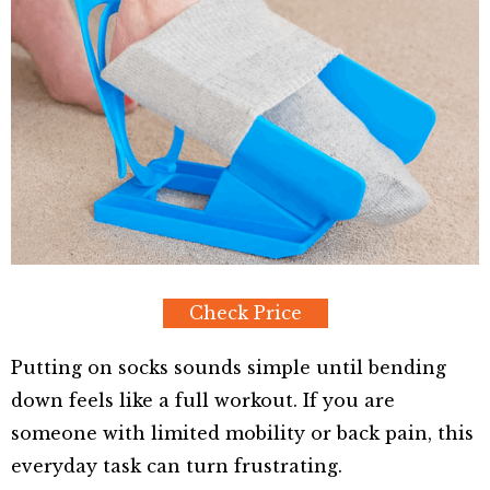
Check Price
Putting on socks sounds simple until bending
down feels like a full workout. If you are
someone with limited mobility or back pain, this
everyday task can turn frustrating.