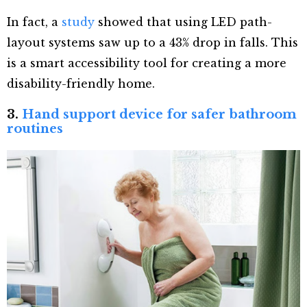
In fact, a
study
showed that using LED path-
layout systems saw up to a 43% drop in falls. This
is a smart accessibility tool for creating a more
disability-friendly home.
3.
Hand support device for safer bathroom
routines