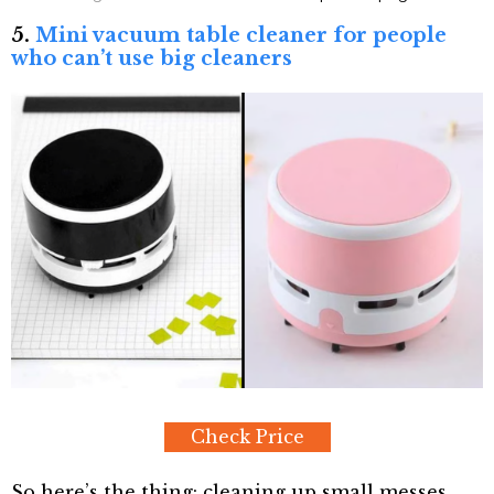
5.
Mini vacuum table cleaner for people
who can’t use big cleaners
Check Price
So here’s the thing: cleaning up small messes