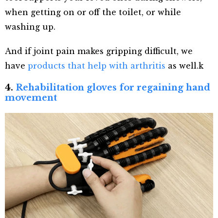
when getting on or off the toilet, or while
washing up.
And if joint pain makes gripping difficult, we
have
products that help with arthritis
as well.k
4.
Rehabilitation gloves for regaining hand
movement