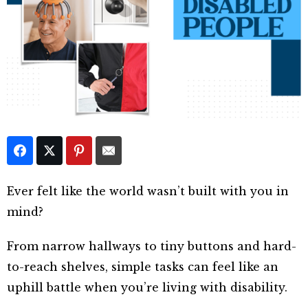
Ever felt like the world wasn’t built with you in
mind?
From narrow hallways to tiny buttons and hard-
to-reach shelves, simple tasks can feel like an
uphill battle when you’re living with disability.