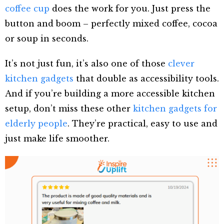
coffee cup
does the work for you. Just press the
button and boom – perfectly mixed coffee, cocoa
or soup in seconds.
It’s not just fun, it’s also one of those
clever
kitchen gadgets
that double as accessibility tools.
And if you’re building a more accessible kitchen
setup, don’t miss these other
kitchen gadgets for
elderly people
. They’re practical, easy to use and
just make life smoother.