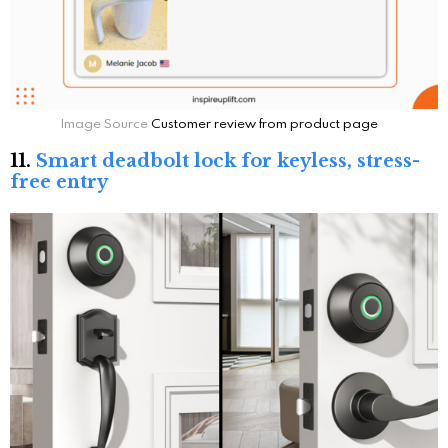
Image Source
Customer review from product page
11.
Smart deadbolt lock for keyless, stress-
free entry