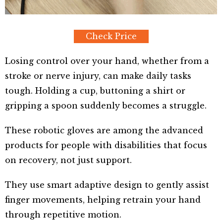
Check Price
Losing control over your hand, whether from a
stroke or nerve injury, can make daily tasks
tough. Holding a cup, buttoning a shirt or
gripping a spoon suddenly becomes a struggle.
These robotic gloves are among the advanced
products for people with disabilities that focus
on recovery, not just support.
They use smart adaptive design to gently assist
finger movements, helping retrain your hand
through repetitive motion.