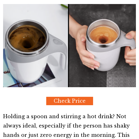
Check Price
Holding a spoon and stirring a hot drink? Not
always ideal, especially if the person has shaky
hands or just zero energy in the morning. This