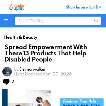
Shop Inspire Uplift >
Search
for:
Menu
Health & Beauty
Spread Empowerment With
These 13 Products That Help
Disabled People
by
Emma walker
| Last Updated April 20, 2026
Comments
2