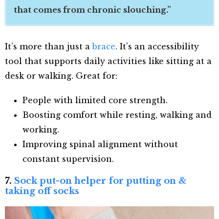
that comes from chronic slouching.”
It’s more than just a
brace
. It’s an accessibility
tool that supports daily activities like sitting at a
desk or walking. Great for:
People with limited core strength.
Boosting comfort while resting, walking and
working.
Improving spinal alignment without
constant supervision.
7.
Sock put-on helper for putting on &
taking off socks