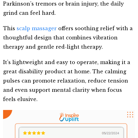
Parkinson’s tremors or brain injury, the daily
grind can feel hard.
This
scalp massager
offers soothing relief with a
thoughtful design that combines vibration
therapy and gentle red-light therapy.
It’s lightweight and easy to operate, making it a
great disability product at home. The calming
pulses can promote relaxation, reduce tension
and even support mental clarity when focus
feels elusive.