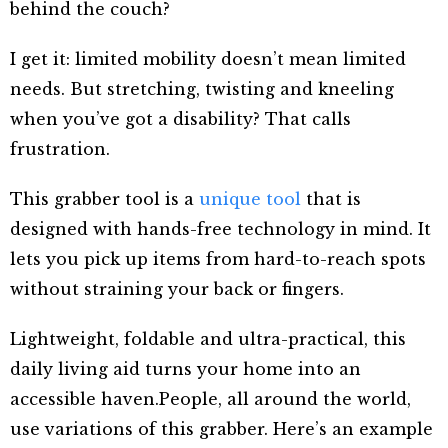
behind the couch?
I get it: limited mobility doesn’t mean limited
needs. But stretching, twisting and kneeling
when you’ve got a disability? That calls
frustration.
This grabber tool is a
unique tool
that is
designed with hands-free technology in mind. It
lets you pick up items from hard-to-reach spots
without straining your back or fingers.
Lightweight, foldable and ultra-practical, this
daily living aid turns your home into an
accessible haven.People, all around the world,
use variations of this grabber. Here’s an example