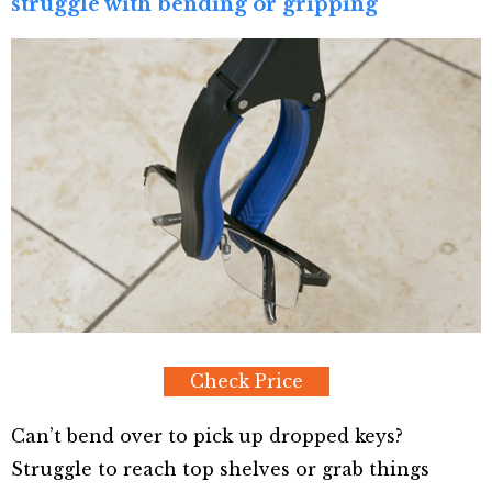
struggle with bending or gripping
Check Price
Can’t bend over to pick up dropped keys?
Struggle to reach top shelves or grab things