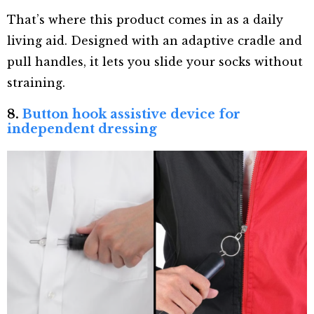
That’s where this product comes in as a daily
living aid. Designed with an adaptive cradle and
pull handles, it lets you slide your socks without
straining.
8.
Button hook assistive device for
independent dressing