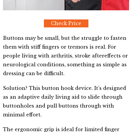
Check Price
Buttons may be small, but the struggle to fasten
them with stiff fingers or tremors is real. For
people living with arthritis, stroke aftereffects or
neurological conditions, something as simple as
dressing can be difficult.
Solution? This button hook device. It’s designed
as an adaptive daily living aid to slide through
buttonholes and pull buttons through with
minimal effort.
The ergonomic grip is ideal for limited finger