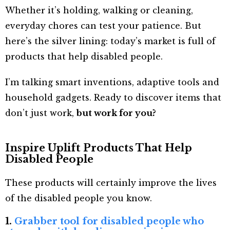
Whether it’s holding, walking or cleaning,
everyday chores can test your patience. But
here’s the silver lining: today’s market is full of
products that help disabled people.
I’m talking smart inventions, adaptive tools and
household gadgets. Ready to discover items that
don’t just work,
but work for you?
Inspire Uplift Products That Help
Disabled People
These products will certainly improve the lives
of the disabled people you know.
1.
Grabber tool for disabled people who