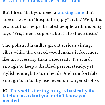
16.4% of Americans above 65 use a cane.
But I hear that you need a
walking cane
that
doesn’t scream “hospital supply,” right? Well, this
product that helps disabled people with mobility
says, “Yes, I need support, but I also have taste.”
The polished handles give it serious vintage
vibes while the carved wood makes it feel more
like an accessory than a necessity. It’s sturdy
enough to keep a disabled person steady, yet
stylish enough to turn heads. And comfortable
enough to actually use (even on longer strolls).
10.
This self-stirring mug is basically the
kitchen assistant you didn’t know you
needed