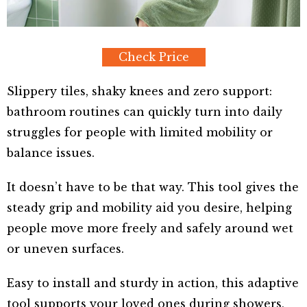
Check Price
Slippery tiles, shaky knees and zero support:
bathroom routines can quickly turn into daily
struggles for people with limited mobility or
balance issues.
It doesn’t have to be that way. This tool gives the
steady grip and mobility aid you desire, helping
people move more freely and safely around wet
or uneven surfaces.
Easy to install and sturdy in action, this adaptive
tool supports your loved ones during showers,