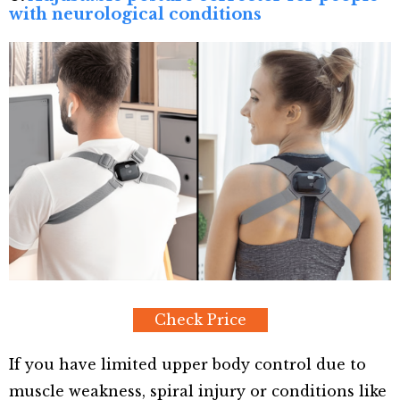
with neurological conditions
Check Price
If you have limited upper body control due to
muscle weakness, spiral injury or conditions like