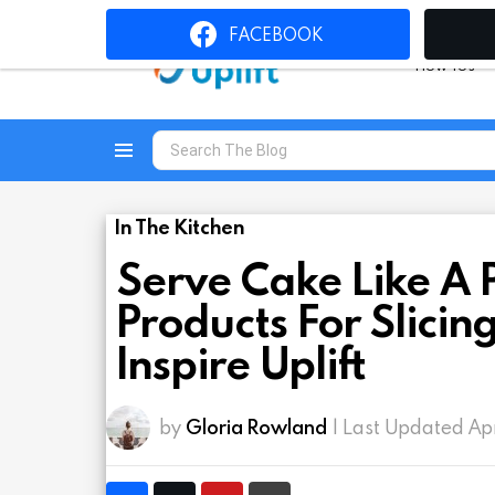
FACEBOOK
How To’s
Search
for:
Menu
In The Kitchen
Serve Cake Like A 
Products For Slicin
Inspire Uplift
by
Gloria Rowland
| Last Updated Ap