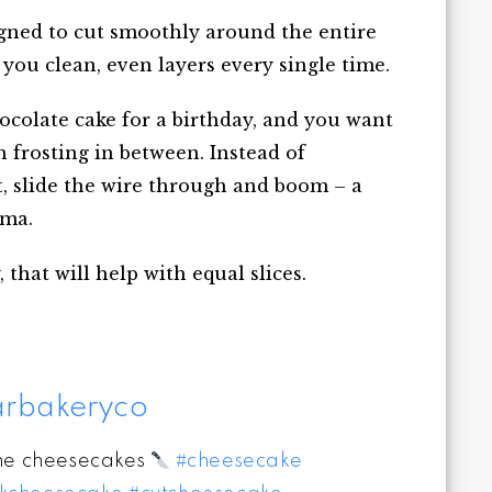
signed to cut smoothly around the entire
you clean, even layers every single time.
chocolate cake for a birthday, and you want
 frosting in between. Instead of
t, slide the wire through and boom – a
ama.
 that will help with equal slices.
rbakeryco
the cheesecakes
#cheesecake