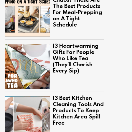
The Best Products
For Meal-Prepping
on A Tight
Schedule
13 Heartwarming
Gifts For People
Who Like Tea
(They’ll Cherish
Every Sip)
13 Best Kitchen
Cleaning Tools And
Products To Keep
Kitchen Area Spill
Free