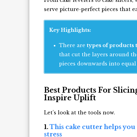
serve picture-perfect pieces that e
Key Highlights:
There are
types of products t
that cut the layers around t
pieces downwards into equal 
Best Products For Slici
Inspire Uplift
Let’s look at the tools now.
1.
This cake cutter helps you
stress