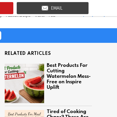
EMAIL
Shop Inspire Uplift >
ty
Fashion & Style
Travel
Pets
RELATED ARTICLES
Best Products For
Cutting
Watermelon Mess-
Free on Inspire
Uplift
Tired of Cooking
Chaos? These Are