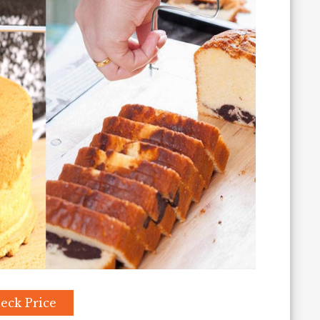
eck Price