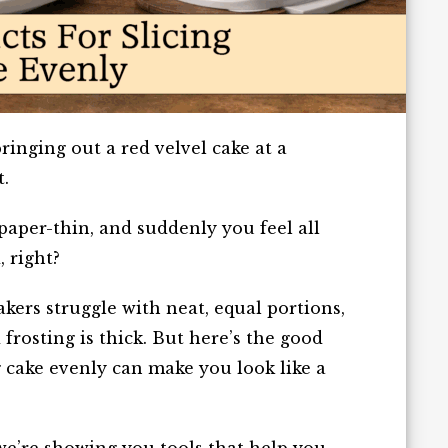
inging out a red velvel cake at a
t.
paper-thin, and suddenly you feel all
 right?
kers struggle with neat, equal portions,
 frosting is thick. But here’s the good
g cake evenly can make you look like a
 we’re showing you tools that help you