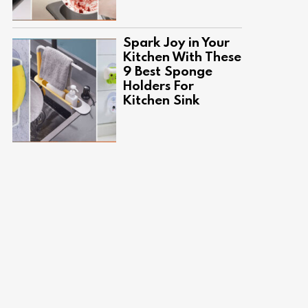
Spark Joy in Your
Kitchen With These
9 Best Sponge
Holders For
Kitchen Sink