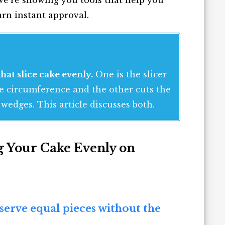
arn instant approval.
hat slice cake evenly.
One is the slicer
he circumference and the other cuts the
wedges. This article discusses both.
ng Your Cake Evenly on
 serve equal pieces without the