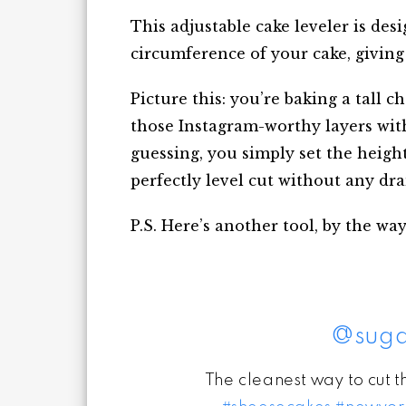
This adjustable cake leveler is de
circumference of your cake, giving 
Picture this: you’re baking a tall 
those Instagram-worthy layers with
guessing, you simply set the heigh
perfectly level cut without any dr
P.S. Here’s another tool, by the way,
@suga
The cleanest way to cut 