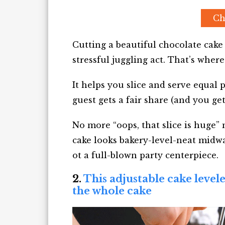
Ch
Cutting a beautiful chocolate cake 
stressful juggling act. That’s where
It helps you slice and serve equal
guest gets a fair share (and you get
No more “oops, that slice is huge
cake looks bakery-level-neat midway
ot a full-blown party centerpiece.
2.
This adjustable cake level
the whole cake