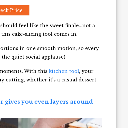
eck Price
should feel like the sweet finale…not a
 this cake-slicing tool comes in.
 portions in one smooth motion, so every
 the quiet social applause).
” moments. With this
kitchen tool
, your
 cutting, whether it’s a casual dessert
er gives you even layers around