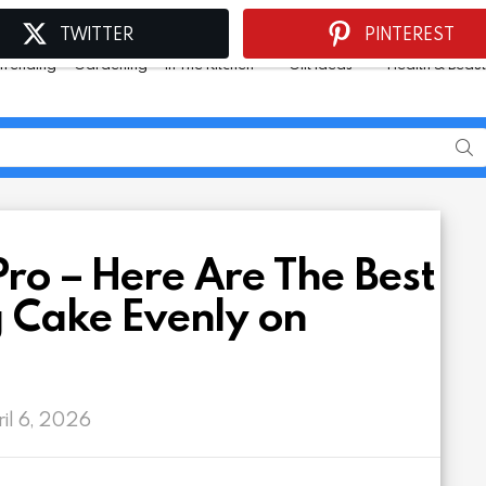
TWITTER
PINTEREST
Trending
Gardening
In The Kitchen
Gift Ideas
Health & Beau
Pro – Here Are The Best
g Cake Evenly on
ril 6, 2026