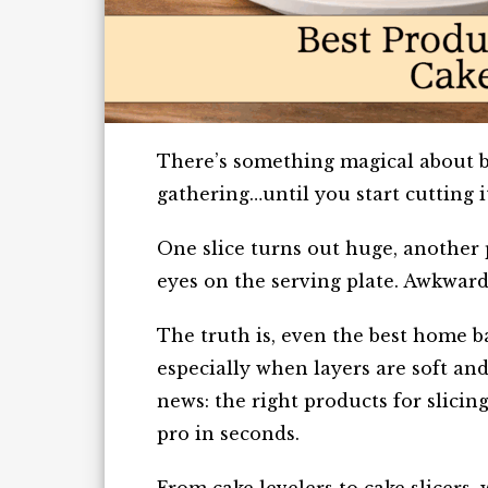
There’s something magical about br
gathering…until you start cutting i
One slice turns out huge, another 
eyes on the serving plate. Awkward,
The truth is, even the best home ba
especially when layers are soft and
news: the right products for slicin
pro in seconds.
From cake levelers to cake slicers,