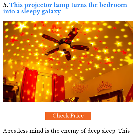
5.
This projector lamp turns the bedroom
into a sleepy galaxy
Check Price
A restless mind is the enemy of deep sleep. This