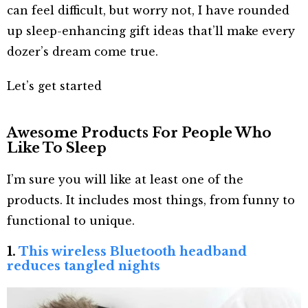
can feel difficult, but worry not, I have rounded
up sleep-enhancing gift ideas that’ll make every
dozer’s dream come true.
Let’s get started
Awesome Products For People Who
Like To Sleep
I’m sure you will like at least one of the
products. It includes most things, from funny to
functional to unique.
1.
This wireless Bluetooth headband
reduces tangled nights