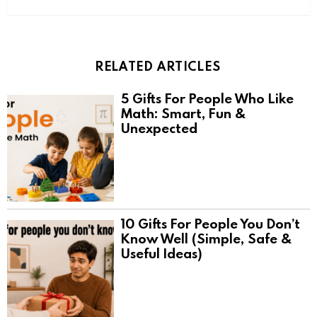
RELATED ARTICLES
5 Gifts For People Who Like
Math: Smart, Fun &
Unexpected
10 Gifts For People You Don’t
Know Well (Simple, Safe &
Useful Ideas)