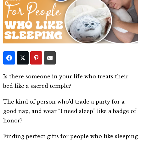
Is there someone in your life who treats their
bed like a sacred temple?
The kind of person who’d trade a party for a
good nap, and wear “I need sleep” like a badge of
honor?
Finding perfect gifts for people who like sleeping