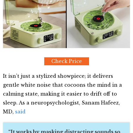
Check Price
It isn’t just a stylized showpiece; it delivers
gentle white noise that cocoons the mind in a
calming state, making it easier to drift off to
sleep. As a neuropsychologist, Sanam Hafeez,
MD,
said
“It works by masking distracting sounds so