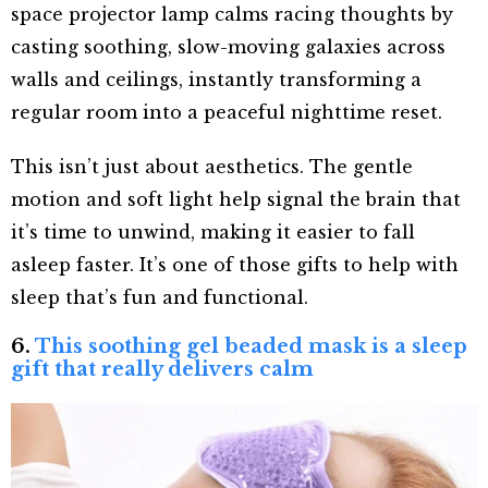
space projector lamp calms racing thoughts by
casting soothing, slow-moving galaxies across
walls and ceilings, instantly transforming a
regular room into a peaceful nighttime reset.
This isn’t just about aesthetics. The gentle
motion and soft light help signal the brain that
it’s time to unwind, making it easier to fall
asleep faster. It’s one of those gifts to help with
sleep that’s fun and functional.
6.
This soothing gel beaded mask is a sleep
gift that really delivers calm