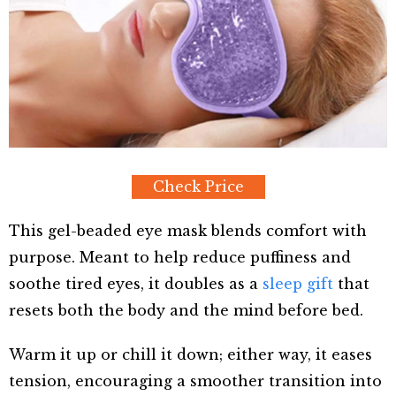
Check Price
This gel-beaded eye mask blends comfort with
purpose. Meant to help reduce puffiness and
soothe tired eyes, it doubles as a
sleep gift
that
resets both the body and the mind before bed.
Warm it up or chill it down; either way, it eases
tension, encouraging a smoother transition into