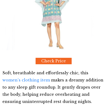
Check Price
Soft, breathable and effortlessly chic, this
women’s clothing item
makes a dreamy addition
to any sleep gift roundup. It gently drapes over
the body, helping reduce overheating and
ensuring uninterrupted rest during nights.