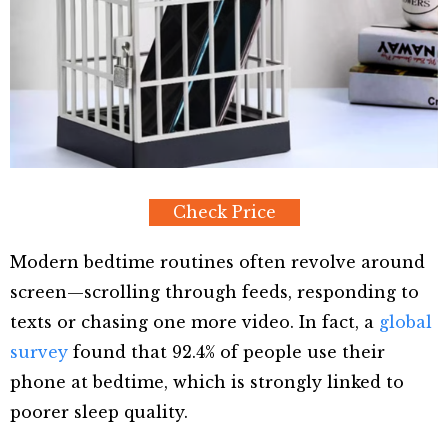
Check Price
Modern bedtime routines often revolve around
screen—scrolling through feeds, responding to
texts or chasing one more video. In fact, a
global
survey
found that 92.4% of people use their
phone at bedtime, which is strongly linked to
poorer sleep quality.