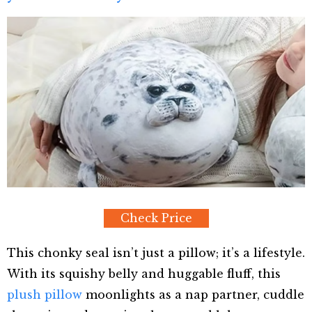
Check Price
This chonky seal isn’t just a pillow; it’s a lifestyle.
With its squishy belly and huggable fluff, this
plush pillow
moonlights as a nap partner, cuddle