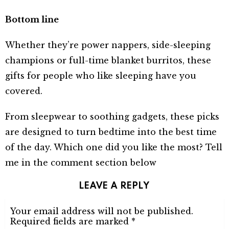
Bottom line
Whether they’re power nappers, side-sleeping
champions or full-time blanket burritos, these
gifts for people who like sleeping have you
covered.
From sleepwear to soothing gadgets, these picks
are designed to turn bedtime into the best time
of the day. Which one did you like the most? Tell
me in the comment section below
LEAVE A REPLY
Your email address will not be published.
Required fields are marked
*