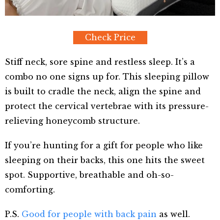
Check Price
Stiff neck, sore spine and restless sleep. It’s a
combo no one signs up for. This sleeping pillow
is built to cradle the neck, align the spine and
protect the cervical vertebrae with its pressure-
relieving honeycomb structure.
If you’re hunting for a gift for people who like
sleeping on their backs, this one hits the sweet
spot. Supportive, breathable and oh-so-
comforting.
P.S.
Good for people with back pain
as well.