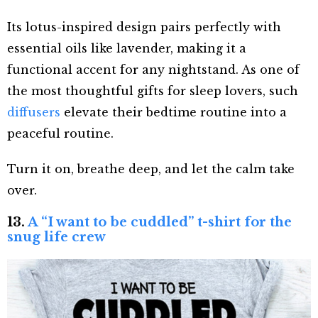
Its lotus-inspired design pairs perfectly with
essential oils like lavender, making it a
functional accent for any nightstand. As one of
the most thoughtful gifts for sleep lovers, such
diffusers
elevate their bedtime routine into a
peaceful routine.
Turn it on, breathe deep, and let the calm take
over.
13.
A “I want to be cuddled” t-shirt for the
snug life crew