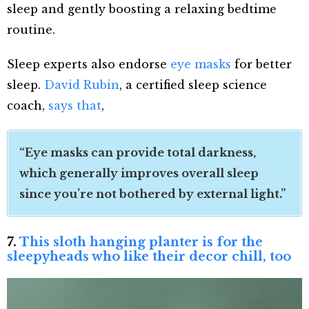
sleep and gently boosting a relaxing bedtime
routine.
Sleep experts also endorse
eye masks
for better
sleep.
David Rubin
, a certified sleep science
coach,
says that
,
“Eye masks can provide total darkness,
which generally improves overall sleep
since you’re not bothered by external light.”
7.
This sloth hanging planter is for the
sleepyheads who like their decor chill, too