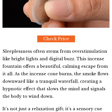
Check Price
Sleeplessness often stems from overstimulation
like bright lights and digital buzz. This incense
fountain offers a beautiful, calming escape from
it all. As the incense cone burns, the smoke flows
downward like a tranquil waterfall, creating a
hypnotic effect that slows the mind and signals
the body to wind down.
It’s not just a relaxation gift; it’s a sensory cue