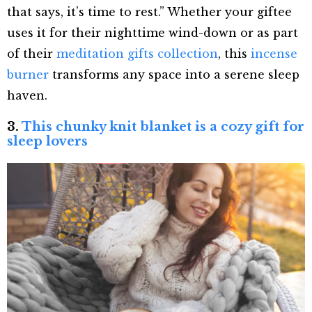
that says, it’s time to rest.” Whether your giftee
uses it for their nighttime wind-down or as part
of their
meditation gifts collection
, this
incense
burner
transforms any space into a serene sleep
haven.
3.
This chunky knit blanket is a cozy gift for
sleep lovers