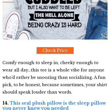
Check Price
Comfy enough to sleep in, cheeky enough to
wear all day…this tee is a whole vibe for anyone
who’d rather be snoozing than socializing. A fun
pick, to be honest, because sometimes, your shirt
should speak louder than words.
14.
This seal plush pillow is the sleep pillow
you never knew you needed