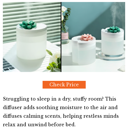
Check Price
Struggling to sleep in a dry, stuffy room? This
diffuser adds soothing moisture to the air and
diffuses calming scents, helping restless minds
relax and unwind before bed.