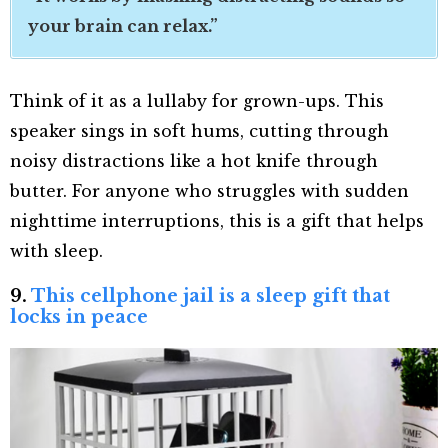
your brain can relax.”
Think of it as a lullaby for grown-ups. This
speaker sings in soft hums, cutting through
noisy distractions like a hot knife through
butter. For anyone who struggles with sudden
nighttime interruptions, this is a gift that helps
with sleep.
9.
This cellphone jail is a sleep gift that
locks in peace