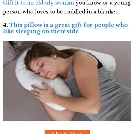
Gift it to an elderly woman
you know or a young
person who loves to be cuddled in a blanket.
4.
This pillow is a great gift for people who
like sleeping on their side