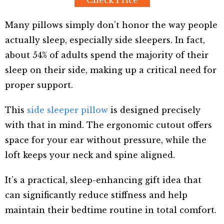
Check Price
Many pillows simply don’t honor the way people
actually sleep, especially side sleepers. In fact,
about 54% of adults spend the majority of their
sleep on their side, making up a critical need for
proper support.
This
side sleeper pillow
is designed precisely
with that in mind. The ergonomic cutout offers
space for your ear without pressure, while the
loft keeps your neck and spine aligned.
It’s a practical, sleep-enhancing gift idea that
can significantly reduce stiffness and help
maintain their bedtime routine in total comfort.