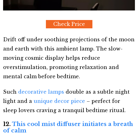
Check Price
Drift off under soothing projections of the moon
and earth with this ambient lamp. The slow-
moving cosmic display helps reduce
overstimulation, promoting relaxation and
mental calm before bedtime.
Such
decorative lamps
double as a subtle night
light and a
unique decor piece
– perfect for
sleep lovers craving a tranquil bedtime ritual.
12.
This cool mist diffuser initiates a breath
of calm