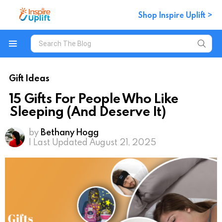
Shop Inspire Uplift >
Search
for:
Menu
Gift Ideas
15 Gifts For People Who Like
Sleeping (And Deserve It)
by
Bethany Hogg
| Last Updated August 21, 2025