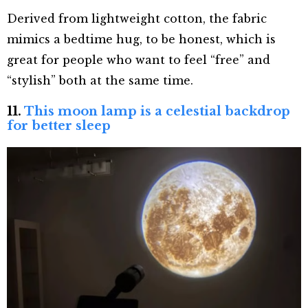
Derived from lightweight cotton, the fabric
mimics a bedtime hug, to be honest, which is
great for people who want to feel “free” and
“stylish” both at the same time.
11.
This moon lamp is a celestial backdrop
for better sleep