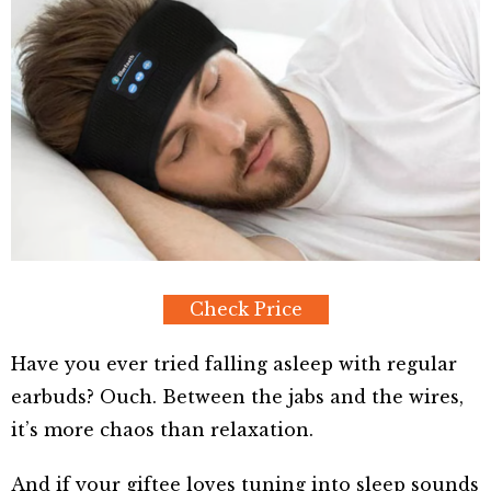
Check Price
Have you ever tried falling asleep with regular
earbuds? Ouch. Between the jabs and the wires,
it’s more chaos than relaxation.
And if your giftee loves tuning into sleep sounds