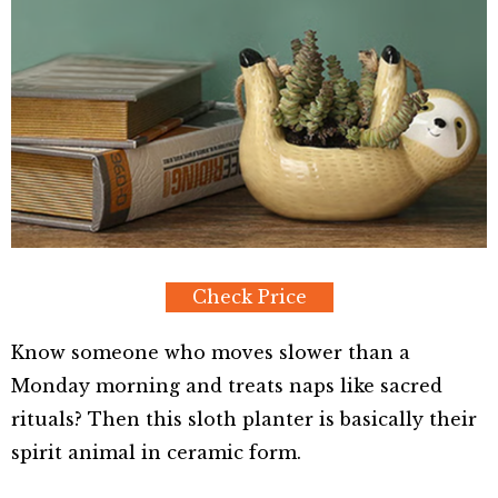
Check Price
Know someone who moves slower than a
Monday morning and treats naps like sacred
rituals? Then this sloth planter is basically their
spirit animal in ceramic form.