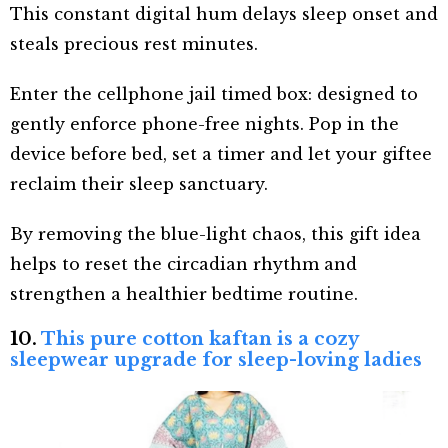
This constant digital hum delays sleep onset and
steals precious rest minutes.
Enter the cellphone jail timed box: designed to
gently enforce phone-free nights. Pop in the
device before bed, set a timer and let your giftee
reclaim their sleep sanctuary.
By removing the blue-light chaos, this gift idea
helps to reset the circadian rhythm and
strengthen a healthier bedtime routine.
10.
This pure cotton kaftan is a cozy
sleepwear upgrade for sleep-loving ladies