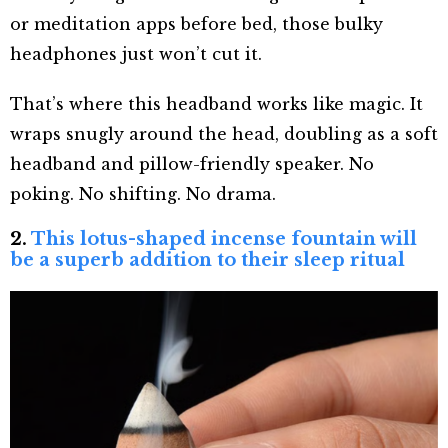
or meditation apps before bed, those bulky
headphones just won’t cut it.
That’s where this headband works like magic. It
wraps snugly around the head, doubling as a soft
headband and pillow-friendly speaker. No
poking. No shifting. No drama.
2.
This lotus-shaped incense fountain will
be a superb addition to their sleep ritual