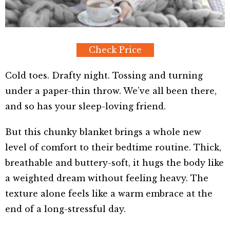
Check Price
Cold toes. Drafty night. Tossing and turning
under a paper-thin throw. We’ve all been there,
and so has your sleep-loving friend.
But this chunky blanket brings a whole new
level of comfort to their bedtime routine. Thick,
breathable and buttery-soft, it hugs the body like
a weighted dream without feeling heavy. The
texture alone feels like a warm embrace at the
end of a long-stressful day.