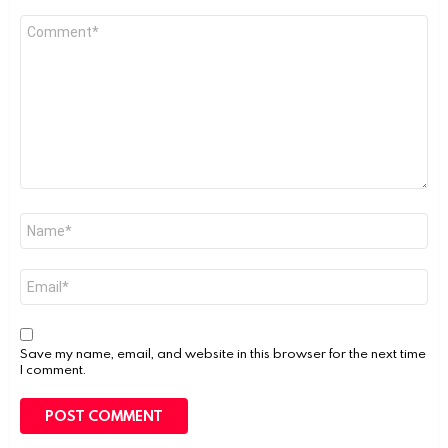
Comment
*
Name
*
Email
*
Save my name, email, and website in this browser for the next time
I comment.