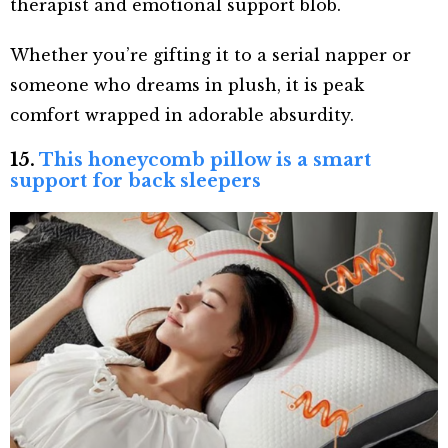
therapist and emotional support blob.
Whether you’re gifting it to a serial napper or
someone who dreams in plush, it is peak
comfort wrapped in adorable absurdity.
15.
This honeycomb pillow is a smart
support for back sleepers