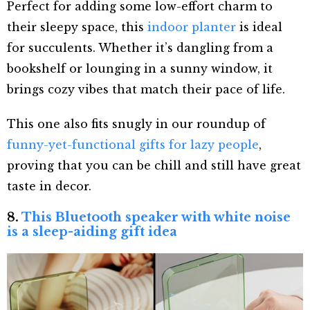
Perfect for adding some low-effort charm to
their sleepy space, this
indoor planter
is ideal
for succulents. Whether it’s dangling from a
bookshelf or lounging in a sunny window, it
brings cozy vibes that match their pace of life.
This one also fits snugly in our roundup of
funny-yet-functional gifts for lazy people
,
proving that you can be chill and still have great
taste in decor.
8.
This Bluetooth speaker with white noise
is a sleep-aiding gift idea