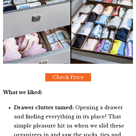
Check Price
What we liked:
Drawer clutter tamed:
Opening a drawer
and finding everything in its place? That
simple pleasure hit us when we slid these
organizers in and saw the socks, ties and