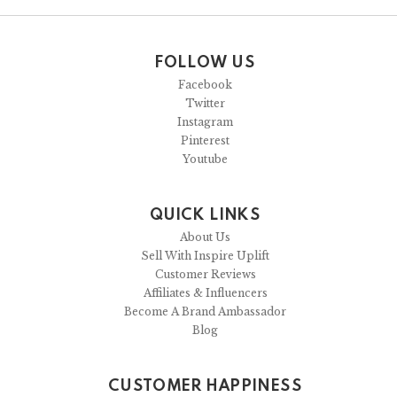
FOLLOW US
Facebook
Twitter
Instagram
Pinterest
Youtube
QUICK LINKS
About Us
Sell With Inspire Uplift
Customer Reviews
Affiliates & Influencers
Become A Brand Ambassador
Blog
CUSTOMER HAPPINESS