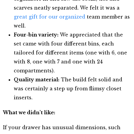
scarves neatly separated. We felt it was a
great gift for our organized
team member as
well.
Four-bin variety:
We appreciated that the
set came with four different bins, each
tailored for different items (one with 6, one
with 8, one with 7 and one with 24
compartments).
Quality material:
The build felt solid and
was certainly a step up from flimsy closet
inserts.
What we didn’t like:
If your drawer has unusual dimensions, such