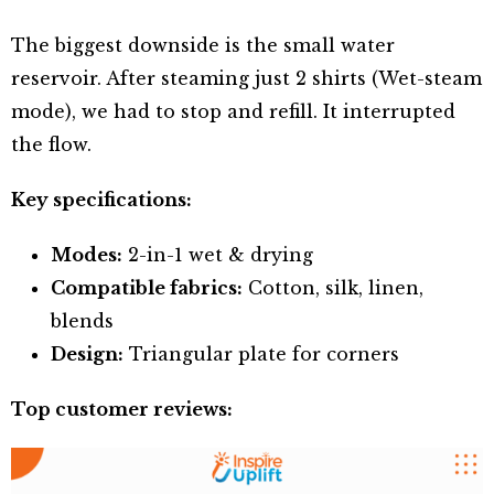
The biggest downside is the small water
reservoir. After steaming just 2 shirts (Wet-steam
mode), we had to stop and refill. It interrupted
the flow.
Key specifications:
Modes:
2-in-1 wet & drying
Compatible fabrics:
Cotton, silk, linen,
blends
Design:
Triangular plate for corners
Top customer reviews: