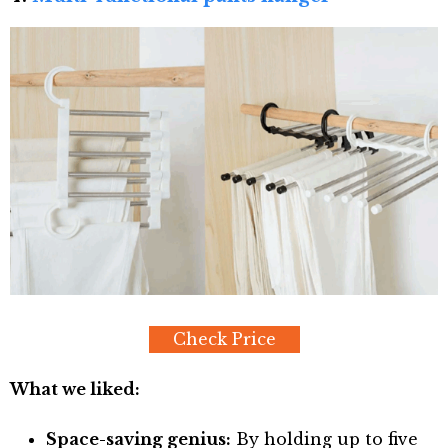
Check Price
What we liked:
Space-saving genius:
By holding up to five