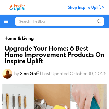
Shop Inspire Uplift >
Search
for:
Menu
Home & Living
Upgrade Your Home: 6 Best
Home Improvement Products On
Inspire Uplift
by
Sion Goff
| Last Updated October 30, 2025