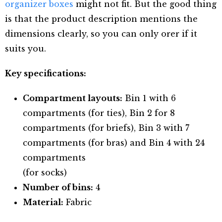
organizer boxes
might not fit. But the good thing
is that the product description mentions the
dimensions clearly, so you can only orer if it
suits you.
Key specifications:
Compartment layouts:
Bin 1 with 6
compartments (for ties), Bin 2 for 8
compartments (for briefs), Bin 3 with 7
compartments (for bras) and Bin 4 with 24
compartments
(for socks)
Number of bins:
4
Material:
Fabric