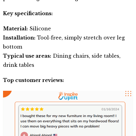
Key specifications:
Material:
Silicone
Installation:
Tool-free, simply stretch over leg
bottom
Typical use areas:
Dining chairs, side tables,
drink tables
Top customer reviews: