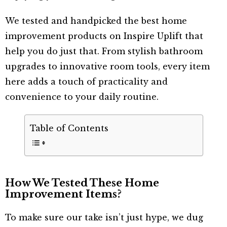
We tested and handpicked the best home
improvement products on Inspire Uplift that
help you do just that. From stylish bathroom
upgrades to innovative room tools, every item
here adds a touch of practicality and
convenience to your daily routine.
Table of Contents
How We Tested These Home
Improvement Items?
To make sure our take isn’t just hype, we dug