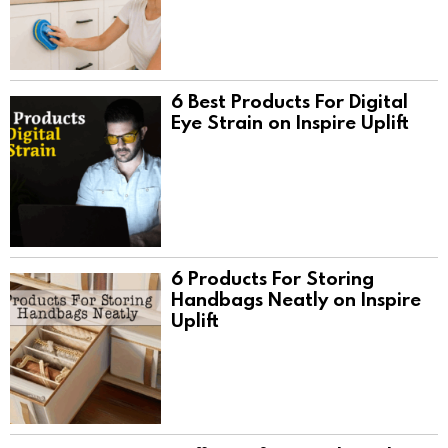
6 Best Products For Digital
Eye Strain on Inspire Uplift
6 Products For Storing
Handbags Neatly on Inspire
Uplift