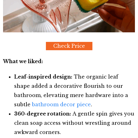
Check Price
What we liked:
Leaf-inspired design:
The organic leaf
shape added a decorative flourish to our
bathroom, elevating mere hardware into a
subtle
bathroom decor piece
.
360-degree rotation:
A gentle spin gives you
clean soap access without wrestling around
awkward corners.