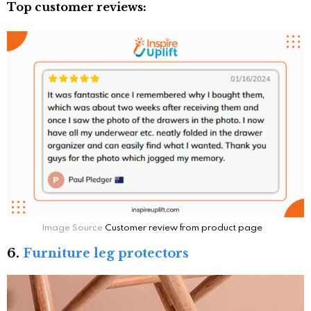
Top customer reviews:
Image Source
Customer review from product page
6.
Furniture leg protectors