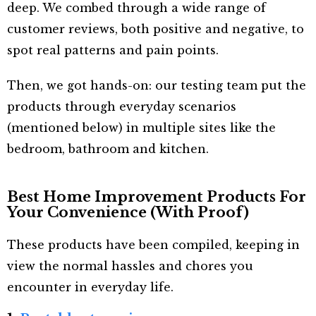
deep. We combed through a wide range of
customer reviews, both positive and negative, to
spot real patterns and pain points.
Then, we got hands-on: our testing team put the
products through everyday scenarios
(mentioned below) in multiple sites like the
bedroom, bathroom and kitchen.
Best Home Improvement Products For
Your Convenience (With Proof)
These products have been compiled, keeping in
view the normal hassles and chores you
encounter in everyday life.