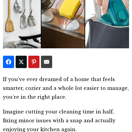
If you’ve ever dreamed of a home that feels
smarter, cozier and a whole lot easier to manage,
you’re in the right place.
Imagine cutting your cleaning time in half,
fixing minor issues with a snap and actually
enjoying your kitchen again.