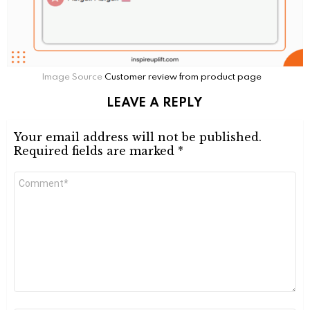
Image Source
Customer review from product page
LEAVE A REPLY
Your email address will not be published.
Required fields are marked
*
Comment
*