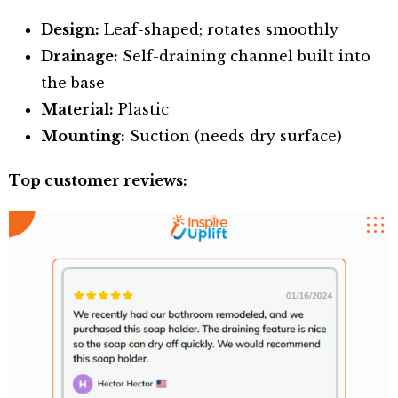
Design:
Leaf-shaped; rotates smoothly
Drainage:
Self-draining channel built into
the base
Material:
Plastic
Mounting:
Suction (needs dry surface)
Top customer reviews: