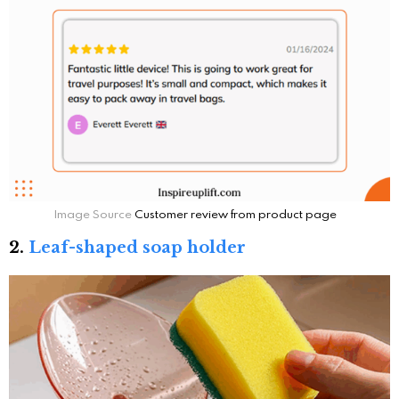
Image Source
Customer review from product page
2.
Leaf-shaped soap holder