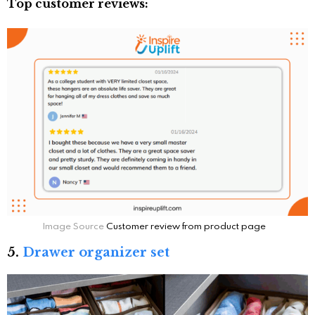
Top customer reviews:
Image Source
Customer review from product page
5.
Drawer organizer set