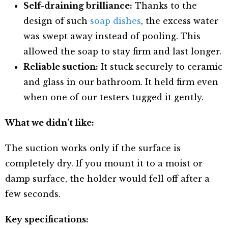
Self-draining brilliance:
Thanks to the
design of such
soap dishes
, the excess water
was swept away instead of pooling. This
allowed the soap to stay firm and last longer.
Reliable suction:
It stuck securely to ceramic
and glass in our bathroom. It held firm even
when one of our testers tugged it gently.
What we didn’t like:
The suction works only if the surface is
completely dry. If you mount it to a moist or
damp surface, the holder would fell off after a
few seconds.
Key specifications: