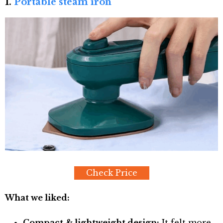
1.
Portable steam iron
Check Price
What we liked:
Compact & lightweight design:
It felt more