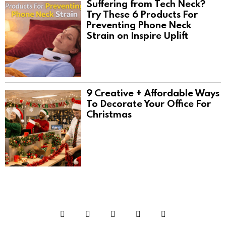
Suffering from Tech Neck?
Try These 6 Products For
Preventing Phone Neck
Strain on Inspire Uplift
9 Creative + Affordable Ways
To Decorate Your Office For
Christmas
Facebook
Twitter
Instagram
Pinterest
YouTube