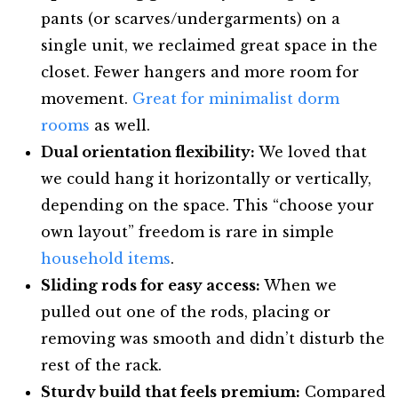
pants (or scarves/undergarments) on a
single unit, we reclaimed great space in the
closet. Fewer hangers and more room for
movement.
Great for minimalist dorm
rooms
as well.
Dual orientation flexibility:
We loved that
we could hang it horizontally or vertically,
depending on the space. This “choose your
own layout” freedom is rare in simple
household items
.
Sliding rods for easy access:
When we
pulled out one of the rods, placing or
removing was smooth and didn’t disturb the
rest of the rack.
Sturdy build that feels premium:
Compared