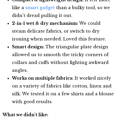
like a
smart gadget
than a bulky tool, so we
didn’t dread pulling it out.
2-in-1 wet & dry mechanism:
We could
steam delicate fabrics, or switch to dry
ironing when needed. Loved this feature.
Smart design:
The triangular plate design
allowed us to smooth the tricky corners of
collars and cuffs without fighting awkward
angles.
Works on multiple fabrics:
It worked nicely
on a variety of fabrics like cotton, linen and
silk. We tested it on a few shirts and a blouse
with good results.
What we didn’t like: