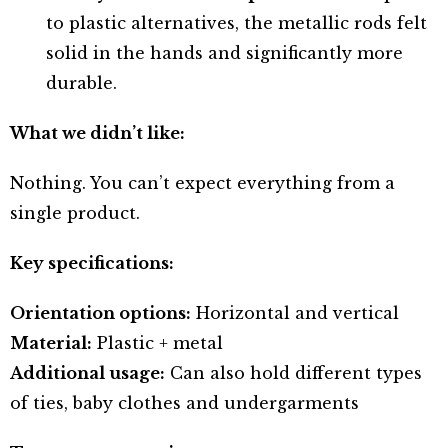
to plastic alternatives, the metallic rods felt
solid in the hands and significantly more
durable.
What we didn’t like:
Nothing. You can’t expect everything from a
single product.
Key specifications:
Orientation options:
Horizontal and vertical
Material:
Plastic + metal
Additional usage:
Can also hold different types
of ties, baby clothes and undergarments