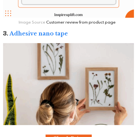
Image Source
Customer review from product page
3.
Adhesive nano tape