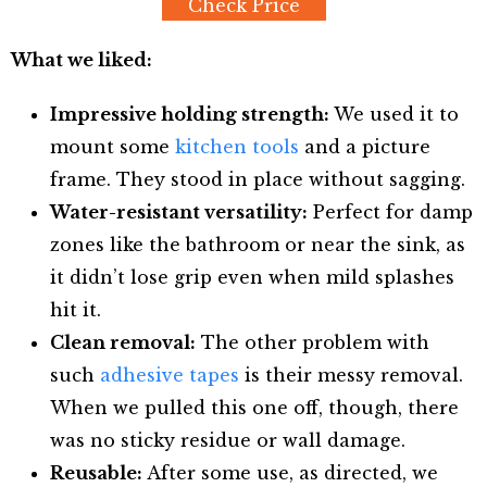
Check Price
What we liked:
Impressive holding strength:
We used it to
mount some
kitchen tools
and a picture
frame. They stood in place without sagging.
Water-resistant versatility:
Perfect for damp
zones like the bathroom or near the sink, as
it didn’t lose grip even when mild splashes
hit it.
Clean removal:
The other problem with
such
adhesive tapes
is their messy removal.
When we pulled this one off, though, there
was no sticky residue or wall damage.
Reusable:
After some use, as directed, we