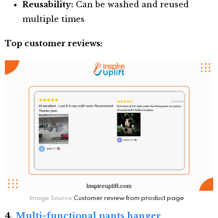
Reusability:
Can be washed and reused
multiple times
Top customer reviews:
Image Source
Customer review from product page
4.
Multi-functional pants hanger