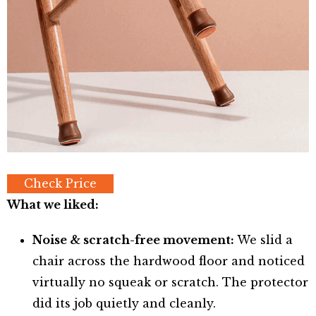
Check Price
What we liked:
Noise & scratch-free movement:
We slid a
chair across the hardwood floor and noticed
virtually no squeak or scratch. The protector
did its job quietly and cleanly.