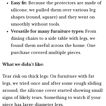
Easy fit:
Because the protectors are made of
silicone, we pulled them over various leg
shapes (round, square) and they went on
smoothly without tools.
Versatile for many furniture types:
From
dining chairs to a side table with legs, we
found them useful across the home. One
purchase covered multiple pieces.
What we didn’t like:
Tear risk on thick legs: On furniture with fat
legs, we tried once and after some rough sliding
around, the silicone cover started showing small
signs of likely tears. Something to watch if your
piece has large-diameter legs.