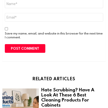
Name
*
Email
*
Save my name, email, and website in this browser for the next time
I comment.
RELATED ARTICLES
Hate Scrubbing? Have A
Look At These 6 Best
Cleaning Products For
Cabinets