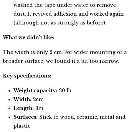
washed the tape under water to remove
dust. It revived adhesion and worked again
(although not as strongly as before).
What we didn’t like:
The width is only 2 cm. For wider mounting or a
broader surface, we found it a bit too narrow.
Key specifications:
Weight capacity:
20 lb
Width:
2cm
Length:
3m
Surfaces:
Stick to wood, ceramic, metal and
plastic